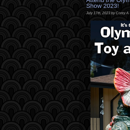
Show 2023!
July 17th, 2023 by Corey A