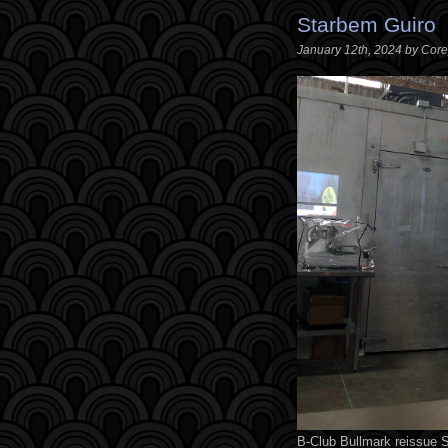
Starbem Guiro
January 12th, 2024 by Cor
B-Club Bullmark reissue S