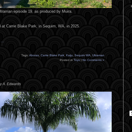
Ultraman episode 19, as produced by Muira.
 at Carrie Blake Park, in Sequim, WA, in 2025.
s …
Tags:
Aboras
,
Carrie Blake Park
,
Kaiju
,
Sequim WA
,
Ultraman
Posted in
Toys
|
No Comments »
ey A. Edwards
C