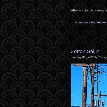
Attending to the brewery 
… a few more toy image
Zetton Seijin
January 8th, 2024 by Core