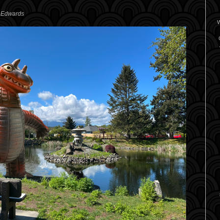
. Edwards
W