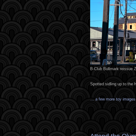
B-Club Bullmark reissue Ze
Spotted sidling up to the 
… a few more toy image
Attend the Olym