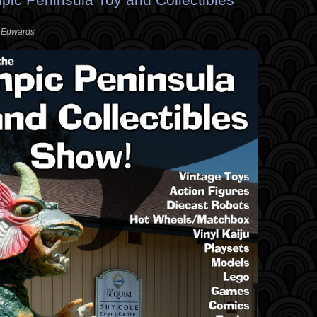
. Edwards