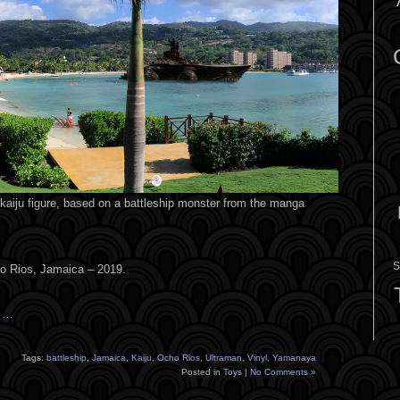
aiju figure, based on a battleship monster from the manga
S
ho Rios, Jamaica – 2019.
s …
Tags:
battleship
,
Jamaica
,
Kaiju
,
Ocho Rios
,
Ultraman
,
Vinyl
,
Yamanaya
Posted in
Toys
|
No Comments »