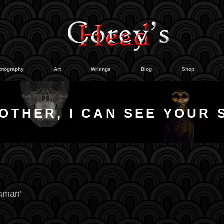
otography
Art
Writings
Blog
Shop
OTHER, I CAN SEE YOUR 
raman’