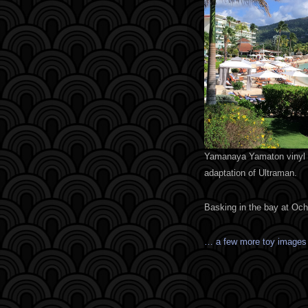
Yamanaya Yamaton vinyl k
adaptation of Ultraman.
Basking in the bay at Oc
… a few more toy image