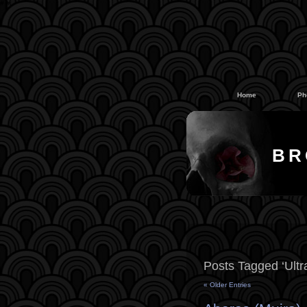
#
#
Home
Ph
BR
Posts Tagged ‘Ult
« Older Entries