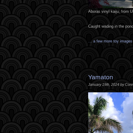
Aboras vinyl kaiju, from 
Caught wading in the pond
… a few more toy image
Yamaton
January 19th, 2024 by Cor