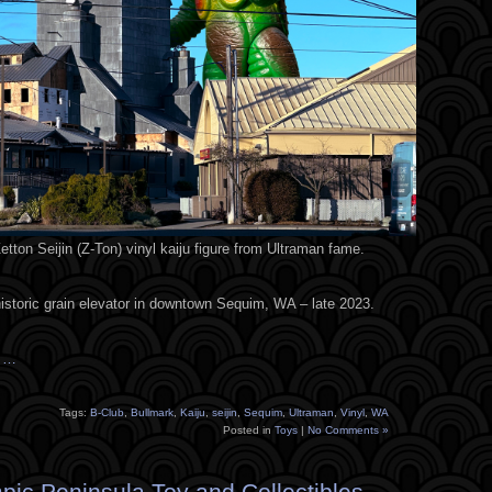
tton Seijin (Z-Ton) vinyl kaiju figure from Ultraman fame.
historic grain elevator in downtown Sequim, WA – late 2023.
s …
Tags:
B-Club
,
Bullmark
,
Kaiju
,
seijin
,
Sequim
,
Ultraman
,
Vinyl
,
WA
Posted in
Toys
|
No Comments »
pic Peninsula Toy and Collectibles