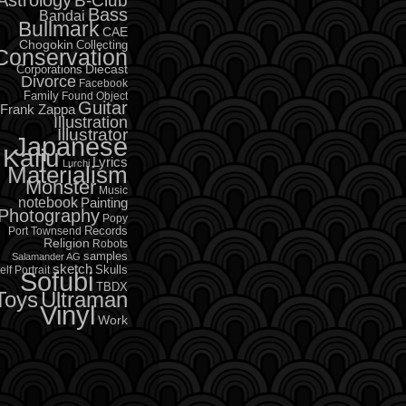
B-Club
Bass
Bandai
Bullmark
CAE
Chogokin
Collecting
Conservation
Diecast
Corporations
Divorce
Facebook
Family
Found Object
Guitar
Frank Zappa
Illustration
Illustrator
Japanese
Kaiju
Lyrics
Lurchi
Materialism
Monster
Music
notebook
Painting
Photography
Popy
Records
Port Townsend
Religion
Robots
samples
Salamander AG
sketch
Skulls
elf Portrait
Sofubi
TBDX
Toys
Ultraman
Vinyl
Work