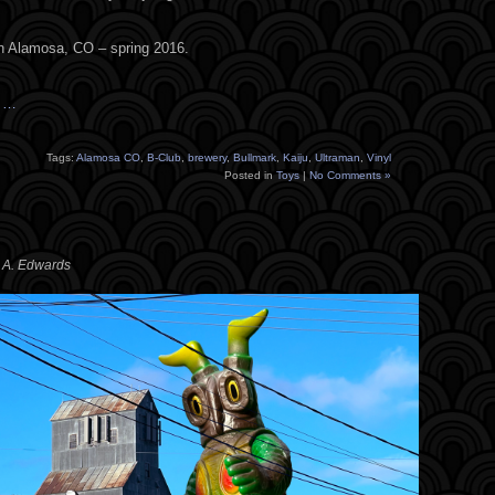
in Alamosa, CO – spring 2016.
s …
Tags:
Alamosa CO
,
B-Club
,
brewery
,
Bullmark
,
Kaiju
,
Ultraman
,
Vinyl
Posted in
Toys
|
No Comments »
y A. Edwards