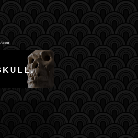
About
SKULL.