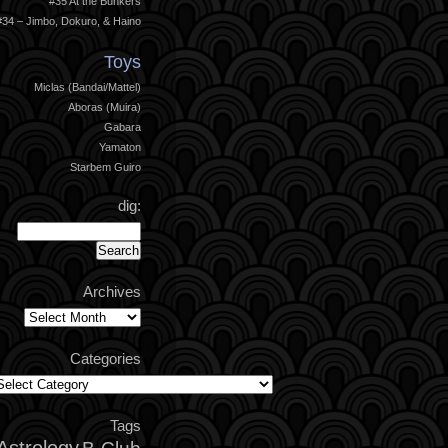
#35 At the Bunkers
#34 – Jimbo, Dokuro, & Haino
Toys
Miclas (Bandai/Mattel)
Aboras (Muira)
Gabara
Yamaton
Starbem Guiro
dig:
Archives
Archives
Categories
ategories
Tags
Astrology