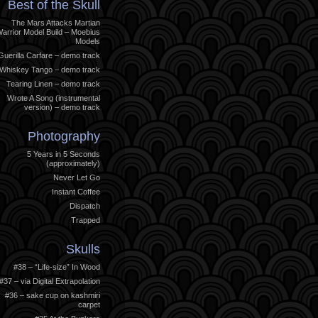
Best of the Skull
The Mars Attacks Martian
arrior Model Build – Moebius
Models
Guerilla Carfare – demo track
Whiskey Tango – demo track
Tearing Linen – demo track
Wrote A Song (instrumental
version) – demo track
Photography
5 Years in 5 Seconds
(approximately)
Never Let Go
Instant Coffee
Dispatch
Trapped
Skulls
#38 – “Life-size” In Wood
#37 – via Digital Extrapolation
#36 – sake cup on kashmiri
carpet