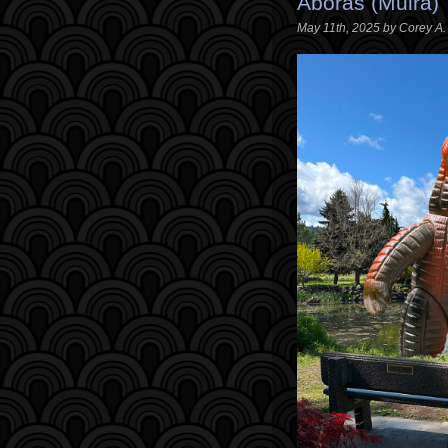
Aboras (Muira)
May 11th, 2025 by Corey A