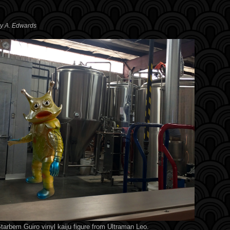
ey A. Edwards
tarbem Guiro vinyl kaiju figure from Ultraman Leo.