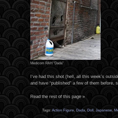
Medicom RAH “Dada”
I’ve had this shot (hell, all this week’s outsi
and have “published” a few of them before, 
Read the rest of this page »
Tags:
Action Figure
,
Dada
,
Doll
,
Japanese
,
M