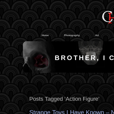
#
#
Home
Photography
Art
BROTHER, I 
Posts Tagged ‘Action Figure’
Strange Toys I Have Known – 