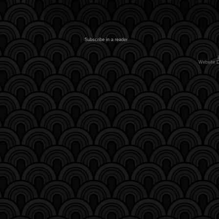
Subscribe in a reader
Website 