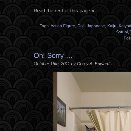
Read the rest of this page »
Tags:
Action Figure
,
Doll
,
Japanese
,
Kaiju
,
Kaiyo
Sofubi
,
Pos
Oh! Sorry …
October 15th, 2011 by Corey A. Edwards