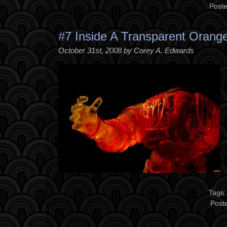
Poste
#7 Inside A Transparent Orang
October 31st, 2008 by Corey A. Edwards
Tags
Post