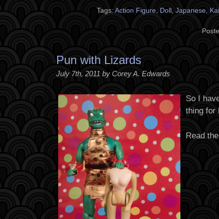
Tags:
Action Figure
,
Doll
,
Japanese
,
Kai
Poste
Pun with Lizards
July 7th, 2011 by Corey A. Edwards
So I have
thing for
Read the 