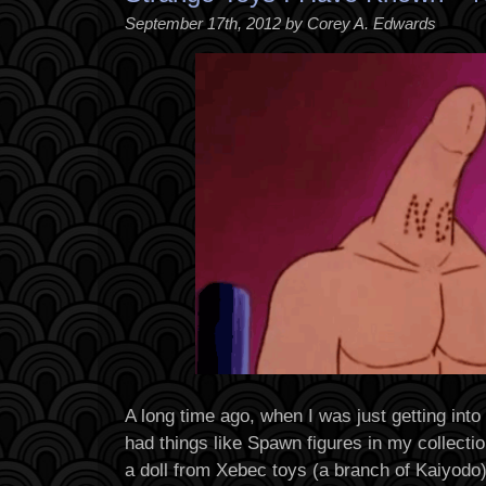
September 17th, 2012 by Corey A. Edwards
A long time ago, when I was just getting into
had things like Spawn figures in my collecti
a doll from Xebec toys (a branch of Kaiyodo)