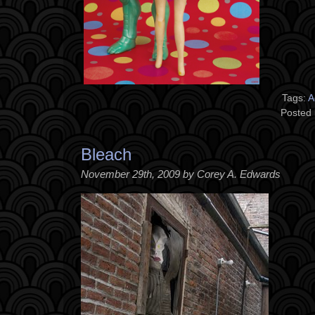
Tags:
A
Posted 
Bleach
November 29th, 2009 by Corey A. Edwards