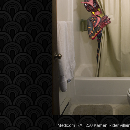
Medicom RAH220 Kamen Rider villain