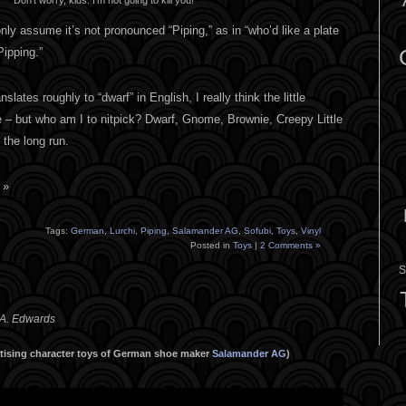
nly assume it’s not pronounced “Piping,” as in “who’d like a plate
Pipping.”
slates roughly to “dwarf” in English, I really think the little
 – but who am I to nitpick? Dwarf, Gnome, Brownie, Creepy Little
 the long run.
 »
Tags:
German
,
Lurchi
,
Piping
,
Salamander AG
,
Sofubi
,
Toys
,
Vinyl
Posted in
Toys
|
2 Comments »
S
 A. Edwards
ertising character toys of German shoe maker
Salamander AG
)