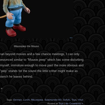
Mäusepiep the Mouse.
rman beyond movies and a few chance meetings, I can only
onounced similar to “Mousie peep” which has some disturbing
ike myself, immature enough to move past the more obvious and
“piep” stands for the sound the little critter might make as
stench he leaves behind.
 »
Tags:
German
,
Lurchi
,
Mäusepiep
,
Salamander AG
,
Sofubi
,
Toys
,
Vinyl
Posted in
Toys
|
No Comments »