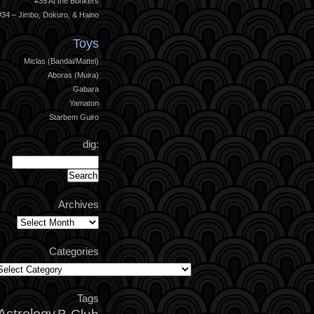
#35 At the Bunkers
#34 – Jimbo, Dokuro, & Haino
Toys
Miclas (Bandai/Mattel)
Aboras (Muira)
Gabara
Yamaton
Starbem Guiro
dig:
Archives
Archives
Categories
ategories
Tags
Astrology