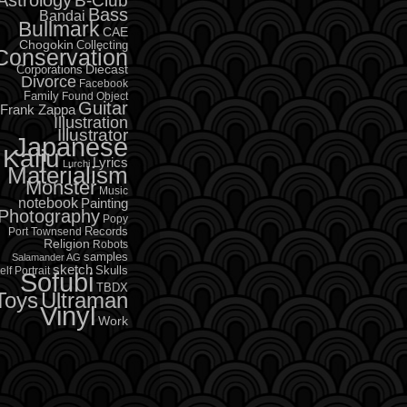
B-Club
Bass
Bandai
Bullmark
CAE
Chogokin
Collecting
Conservation
Diecast
Corporations
Divorce
Facebook
Family
Found Object
Guitar
Frank Zappa
Illustration
Illustrator
Japanese
Kaiju
Lyrics
Lurchi
Materialism
Monster
Music
notebook
Painting
Photography
Popy
Records
Port Townsend
Religion
Robots
samples
Salamander AG
sketch
Skulls
elf Portrait
Sofubi
TBDX
Toys
Ultraman
Vinyl
Work