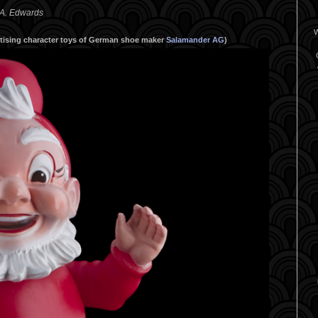
 A. Edwards
W
ertising character toys of German shoe maker
Salamander AG
)