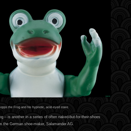
opps the Frog and his hypnotic, acid-eyed stare.
g – is another in a series of often naked-but-for-their-shoes
rom the German shoe-maker, Salamander AG.