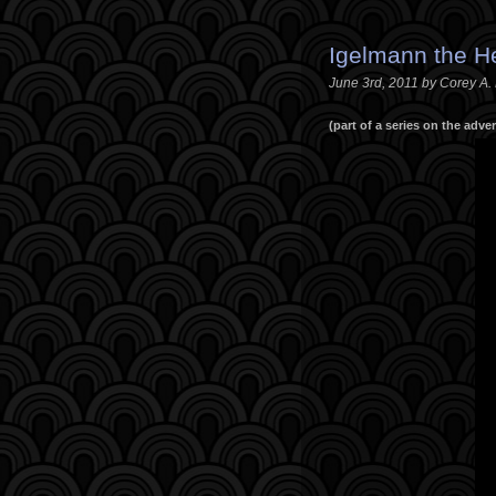
Igelmann the 
June 3rd, 2011 by Corey A
(part of a series on the adv