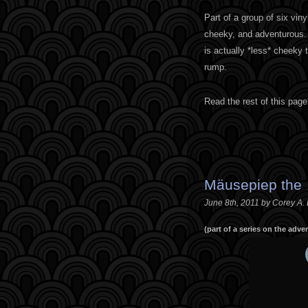
Part of a group of six vin
cheeky, and adventurous. 
is actually *less* cheeky 
rump.
Read the rest of this page
Mäusepiep the
June 8th, 2011 by Corey A.
(part of a series on the adv