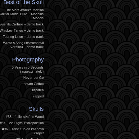
Best of the Skull
The Mars Attacks Martian
arrior Model Build – Moebius
Models
Guerilla Carfare – demo track
Whiskey Tango – demo track
Tearing Linen – demo track
Wrote A Song (instrumental
version) – demo track
Photography
5 Years in 5 Seconds
(approximately)
Never Let Go
Instant Coffee
Dispatch
Trapped
Skulls
#38 – “Life-size” In Wood
#37 – via Digital Extrapolation
#36 – sake cup on kashmiri
carpet