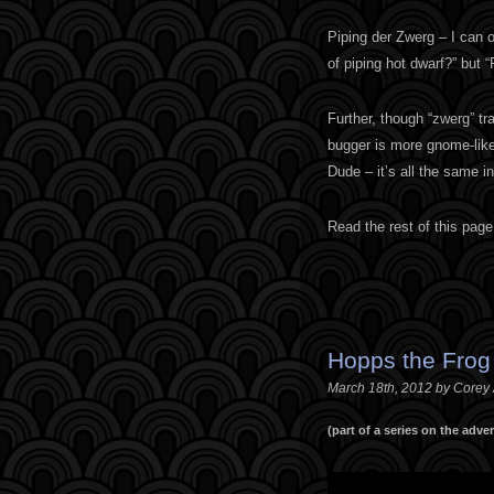
Piping der Zwerg – I can o
of piping hot dwarf?” but “
Further, though “zwerg” tran
bugger is more gnome-like
Dude – it’s all the same in
Read the rest of this page
Hopps the Frog
March 18th, 2012 by Corey
(part of a series on the adv