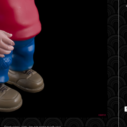
C
Don’t worry, kids. I’m not going to kill you!