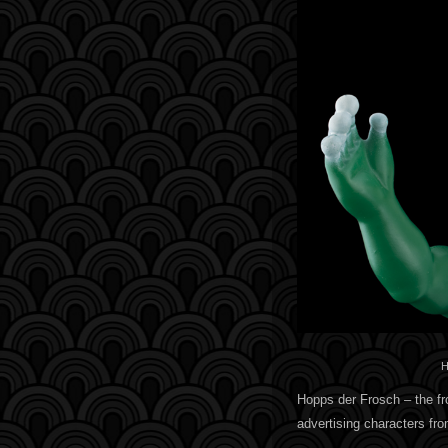
H
Hopps der Frosch – the fro
advertising characters f