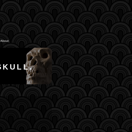
About
SKULL.