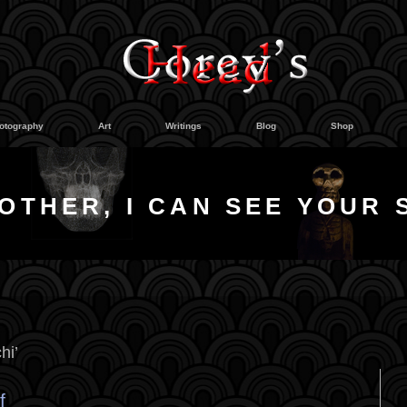
otography
Art
Writings
Blog
Shop
OTHER, I CAN SEE YOUR 
hi’
f