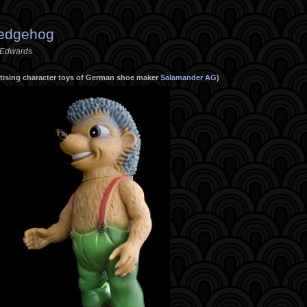
Hedgehog
. Edwards
ertising character toys of German shoe maker
Salamander AG
)