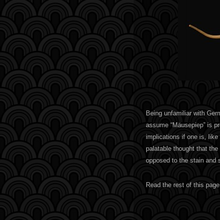
Being unfamiliar with Ge
assume “Mäusepiep” is pr
implications if one is, l
palatable thought that the 
opposed to the stain and 
Read the rest of this page