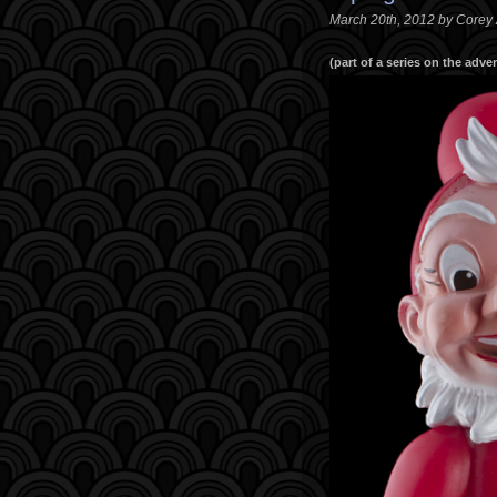
March 20th, 2012 by Corey
(part of a series on the adv