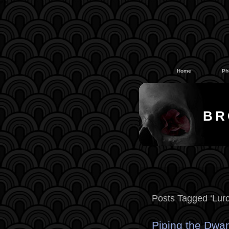
#
#
Home
Ph
BR
Posts Tagged ‘Lurc
Piping the Dwar