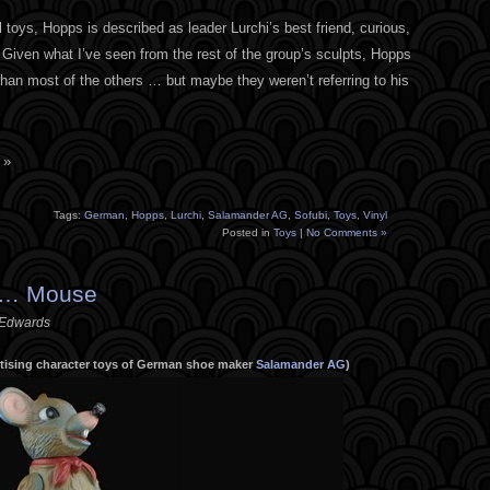
yl toys, Hopps is described as leader Lurchi’s best friend, curious,
Given what I’ve seen from the rest of the group’s sculpts, Hopps
than most of the others … but maybe they weren’t referring to his
 »
Tags:
German
,
Hopps
,
Lurchi
,
Salamander AG
,
Sofubi
,
Toys
,
Vinyl
Posted in
Toys
|
No Comments »
 … Mouse
 Edwards
ertising character toys of German shoe maker
Salamander AG
)