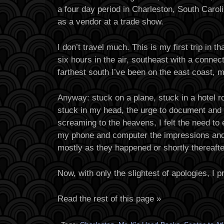
a four day period in Charleston, South Caro
as a vendor at a trade show.
I don’t travel much. This is my first trip in t
six hours in the air, southeast with a connecti
farthest south I’ve been on the east coast, 
Anyway: stuck on a plane, stuck in a hotel r
stuck in my head, the urge to document and 
screaming to the heavens, I felt the need to
my phone and computer the impressions an
mostly as they happened or shortly thereafte
Now, with only the slightest of apologies, I 
Read the rest of this page »