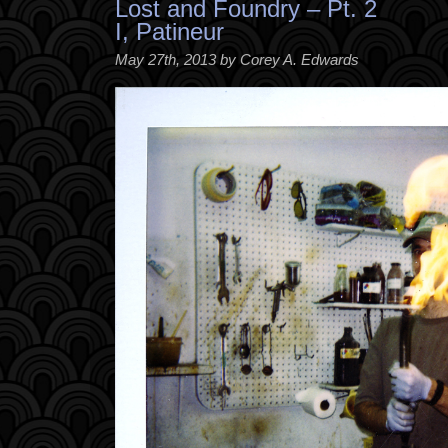
Lost and Foundry – Pt. 2
I, Patineur
May 27th, 2013 by Corey A. Edwards