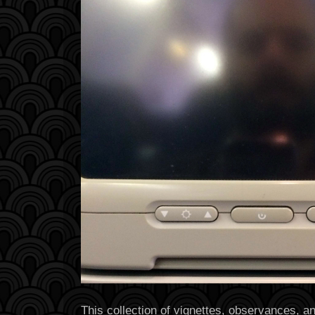
This collection of vignettes, observances, 