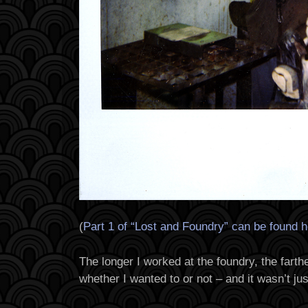
(
Part 1 of “Lost and Foundry” can be found 
The longer I worked at the foundry, the farthe
whether I wanted to or not – and it wasn’t jus