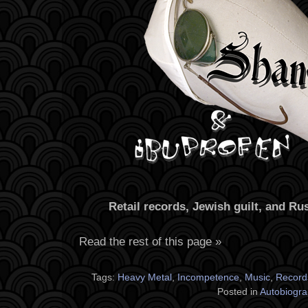
Retail records, Jewish guilt, and R
Read the rest of this page »
Tags:
Heavy Metal
,
Incompetence
,
Music
,
Record
Posted in
Autobiogra