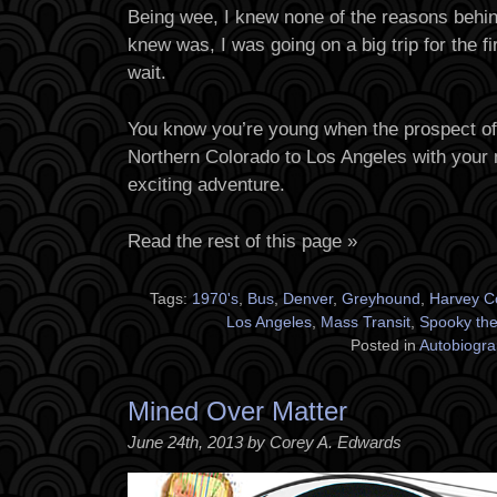
Being wee, I knew none of the reasons behin
knew was, I was going on a big trip for the fi
wait.
You know you’re young when the prospect of
Northern Colorado to Los Angeles with your
exciting adventure.
Read the rest of this page »
Tags:
1970's
,
Bus
,
Denver
,
Greyhound
,
Harvey C
Los Angeles
,
Mass Transit
,
Spooky the 
Posted in
Autobiogra
Mined Over Matter
June 24th, 2013 by Corey A. Edwards