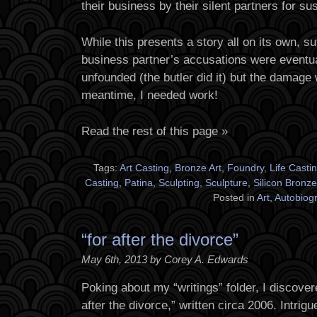
their business by their silent partners for s
While this presents a story all on its own, suf
business partner’s accusations were eventua
unfounded (the butler did it) but the damage
meantime, I needed work!
Read the rest of this page »
Tags:
Art Casting
,
Bronze Art
,
Foundry
,
Life Casti
Casting
,
Patina
,
Sculpting
,
Sculpture
,
Silicon Bronze
Posted in
Art
,
Autobiog
“for after the divorce”
May 6th, 2013 by Corey A. Edwards
Poking about my “writings” folder, I discovere
after the divorce,” written circa 2006. Intrig