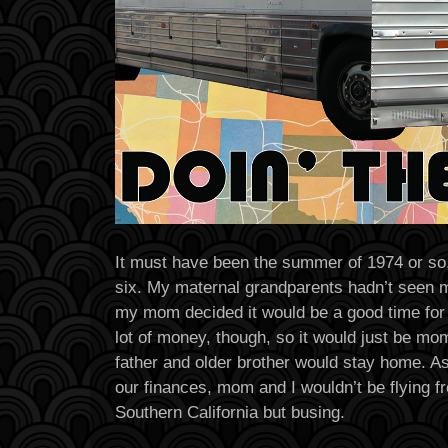
It must have been the summer of 1974 or so,
six. My maternal grandparents hadn’t seen 
my mom decided it would be a good time for 
lot of money, though, so it would just be mo
father and older brother would stay home. As
our finances, mom and I wouldn’t be flying 
Southern California but busing.