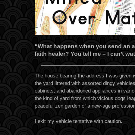
“What happens when you send an ath
faith healer? You tell me – I can’t wa
The house bearing the address I was given i
the yard littered with assorted dingy vehicles
cabinets, and abandoned appliances in various
the kind of yard from which vicious dogs lea
peaceful zen garden of a new-age profession
I exit my vehicle tentative with caution.