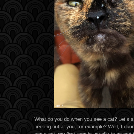
What do you do when you see a cat? Let’s sa
peering out at you, for example? Well, I dun