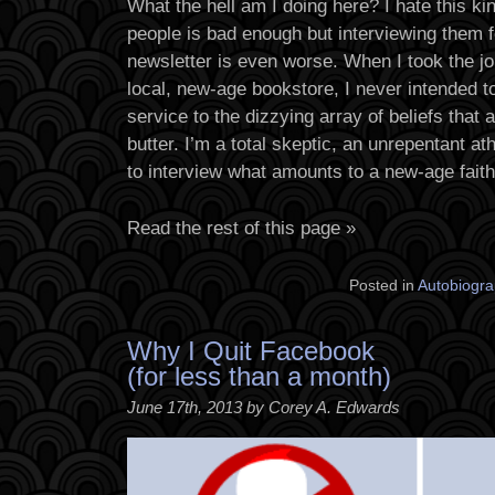
What the hell am I doing here? I hate this ki
people is bad enough but interviewing them for
newsletter is even worse. When I took the j
local, new-age bookstore, I never intended t
service to the dizzying array of beliefs that 
butter. I’m a total skeptic, an unrepentant at
to interview what amounts to a new-age faith
Read the rest of this page »
Posted in
Autobiogra
Why I Quit Facebook
(for less than a month)
June 17th, 2013 by Corey A. Edwards