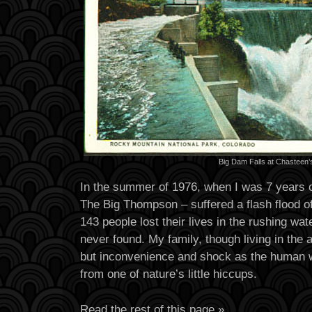
Big Dam Falls at Chasteen
In the summer of 1976, when I was 7 years old
The Big Thompson – suffered a flash flood of
143 people lost their lives in the rushing wa
never found. My family, though living in the af
but inconvenience and shock as the human w
from one of nature’s little hiccups.
Read the rest of this page »