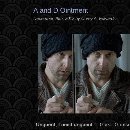
A and D Ointment
December 29th, 2012 by Corey A. Edwards
“Unguent, I need unguent.”
-Gaear Grimsr