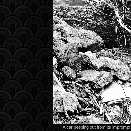
A car peeping out from its imprompt