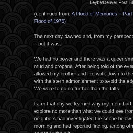
Leyba/Denver Post Fi
(continued from:
A Flood of Memories – Par
Flood of 1976)
The next day dawned and, from my perspecti
– but it was.
We had no power and there was a queer smell 
mud and propane. After being told of the e
allowed my brother and I to walk down to the
with the stern admonishment to avoid the ed
We were to go no further than the falls.
Later that day we learned why my mom had 
explore no more than what we could see from
neighbors had investigated the scene below t
morning and had reported finding, among ot