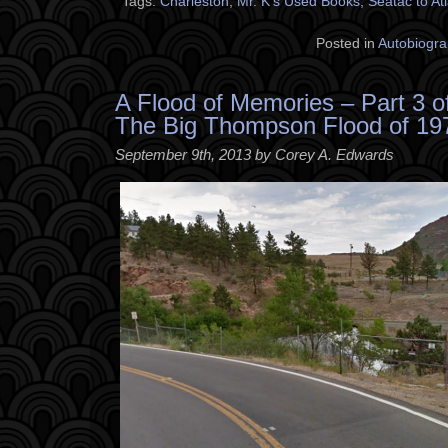
Tags:
Charleston
,
Mr. K's Used Books
,
Seatac to At
Posted in
Autobiogra
A Flood of Memories – Part 3 o
The Big Thompson Flood of 19
September 9th, 2013 by Corey A. Edwards