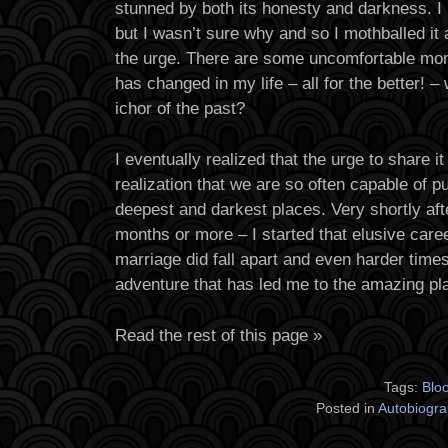
stunned by both its honesty and darkness. I 
but I wasn’t sure why and so I mothballed it 
the urge. There are some uncomfortable m
has changed in my life – all for the better! –
ichor of the past?
I eventually realized that the urge to share it
realization that we are so often capable of pu
deepest and darkest places. Very shortly aft
months or more – I started that elusive car
marriage did fall apart and even harder time
adventure that has led me to the amazing pl
Read the rest of this page »
Tags:
Blo
Posted in
Autobiogra