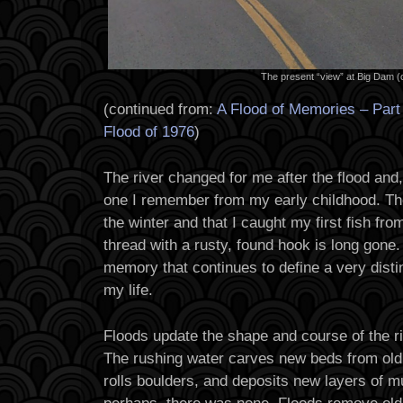
The present “view” at Big Dam (
(continued from:
A Flood of Memories – Par
Flood of 1976
)
The river changed for me after the flood and, t
one I remember from my early childhood. The
the winter and that I caught my first fish fro
thread with a rusty, found hook is long gone.
memory that continues to define a very distin
my life.
Floods update the shape and course of the ri
The rushing water carves new beds from old 
rolls boulders, and deposits new layers of 