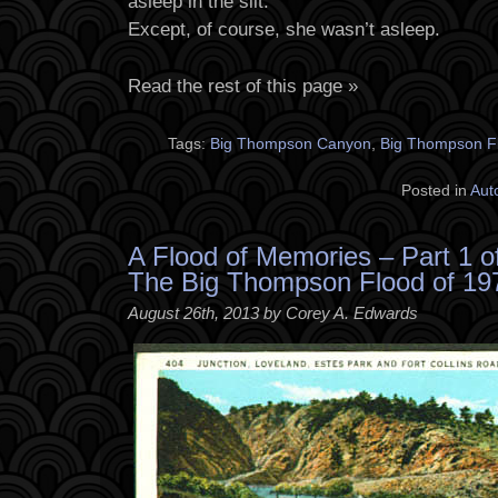
asleep in the silt.
Except, of course, she wasn’t asleep.
Read the rest of this page »
Tags:
Big Thompson Canyon
,
Big Thompson F
Posted in
Aut
A Flood of Memories – Part 1 o
The Big Thompson Flood of 19
August 26th, 2013 by Corey A. Edwards