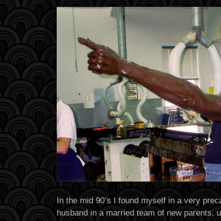
In the mid 90’s I found myself in a very prec
husband in a married team of new parents, u