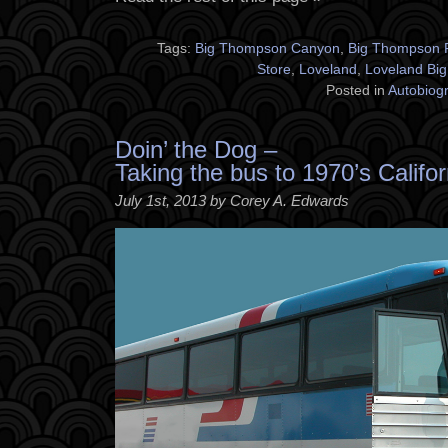
Tags:
Big Thompson Canyon
,
Big Thompson 
Store
,
Loveland
,
Loveland Bi
Posted in
Autobiog
Doin’ the Dog –
Taking the bus to 1970’s Califor
July 1st, 2013 by Corey A. Edwards