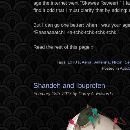
age the internet went “Skawee Reweert!” I la
find it odd that I must clarify that by adding: 
But I can go one better: when I was your ag
“Raaaaaaatch! Ka-tchk-tchk-tchk-tchk!”
Read the rest of this page »
Tags:
1970's
,
Aerial
,
Antenna
,
Nixon
,
Se
Posted in
Auto
Shandeh and Ibuprofen
February 18th, 2013 by Corey A. Edwards