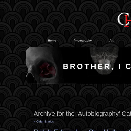
#
#
Home
Photography
Art
BROTHER, I 
Archive for the ‘Autobiography’ Ca
« Older Entries