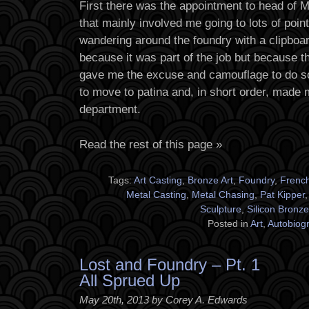
First there was the appointment to head of
that mainly involved me going to lots of poi
wandering around the foundry with a clipboard
because it was part of the job but because t
gave me the excuse and camouflage to do s
to move to patina and, in short order, made 
department.
Read the rest of this page »
Tags:
Art Casting
,
Bronze Art
,
Foundry
,
Frenc
Metal Casting
,
Metal Chasing
,
Pat Kipper
Sculpture
,
Silicon Bronze
Posted in
Art
,
Autobiog
Lost and Foundry – Pt. 1
All Sprued Up
May 20th, 2013 by Corey A. Edwards