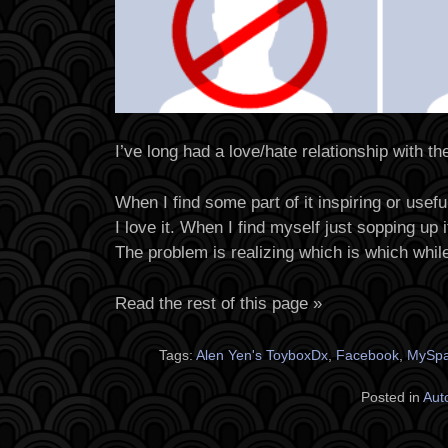
I’ve long had a love/hate relationship with the
When I find some part of it inspiring or usefu
I love it. When I find myself just sopping up it
The problem is realizing which is which whil
Read the rest of this page »
Tags:
Alen Yen's ToyboxDx
,
Facebook
,
MySp
Posted in
Aut