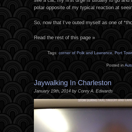
see a cat, my first urge is usually to go and t
polar opposite of my typical reaction at seei
So, now that I’ve outed myself as one of *t
Read the rest of this page »
Tags:
corner of Polk and Lawrence
,
Port To
Posted in
Aut
Jaywalking In Charleston
January 19th, 2014 by Corey A. Edwards