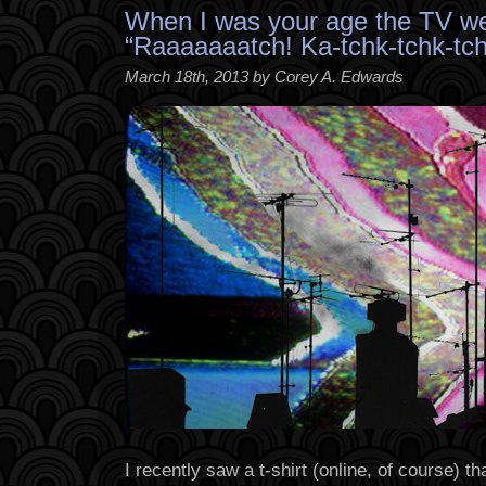
When I was your age the TV we
“Raaaaaaatch! Ka-tchk-tchk-tch
March 18th, 2013 by Corey A. Edwards
I recently saw a t-shirt (online, of course) 