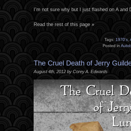
I’m not sure why but I just flashed on A and 
Read the rest of this page »
Tags:
1970's
,
Posted in
Auto
The Cruel Death of Jerry Guild
August 4th, 2012 by Corey A. Edwards