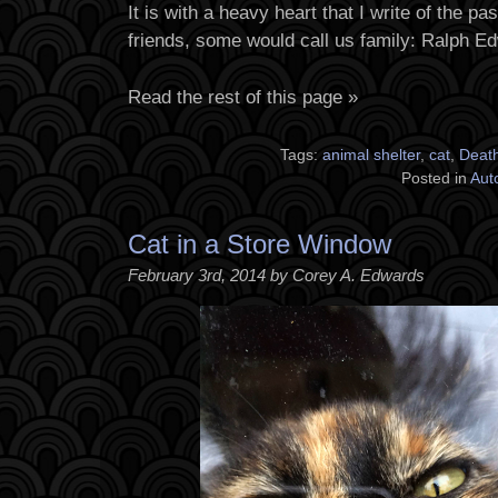
It is with a heavy heart that I write of the p
friends, some would call us family: Ralph E
Read the rest of this page »
Tags:
animal shelter
,
cat
,
Deat
Posted in
Aut
Cat in a Store Window
February 3rd, 2014 by Corey A. Edwards