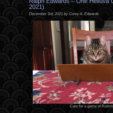
Ralph Edwards – One Helluva 
2021)
December 3rd, 2021 by Corey A. Edwards
Care for a game of Rumm