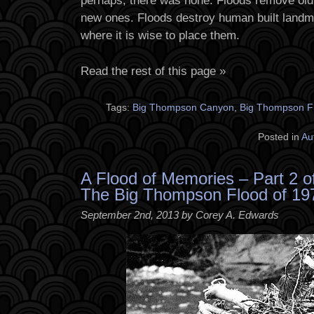
perhaps, there was none. Floods remove old
new ones. Floods destroy human built landm
where it is wise to place them.
Read the rest of this page »
Tags:
Big Thompson Canyon
,
Big Thompson F
Posted in
Au
A Flood of Memories – Part 2 o
The Big Thompson Flood of 19
September 2nd, 2013 by Corey A. Edwards