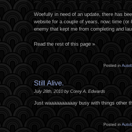
Woefully in need of an update, there has be
website for a couple of years, now; time (or 
enemy that kept me from completing and lau
Read the rest of this page »
Posted in
Auto
Still Alive.
July 28th, 2010 by Corey A. Edwards
Just waaaaaaaaaay busy with things other t
Posted in
Auto