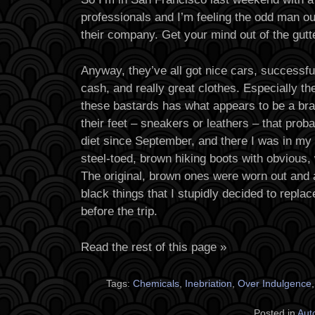
professionals and I’m feeling the odd man out
their company. Get your mind out of the gutt
Anyway, they’ve all got nice cars, successful
cash, and really great clothes. Especially t
these bastards has what appears to be a bra
their feet – sneakers or leathers – that pro
diet since September, and there I was in my f
steel-toed, brown hiking boots with obvious, 
The original, brown ones were worn out and al
black things that I stupidly decided to replac
before the trip.
Read the rest of this page »
Tags:
Chemicals
,
Inebriation
,
Over Indulgence
Posted in
Aut