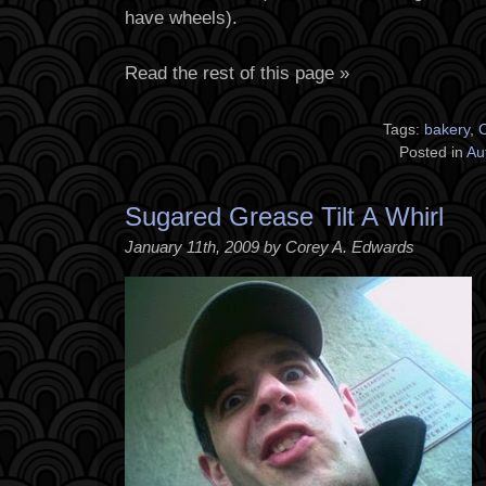
have wheels).
Read the rest of this page »
Tags:
bakery
,
C
Posted in
Au
Sugared Grease Tilt A Whirl
January 11th, 2009 by Corey A. Edwards