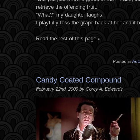
retrieve the offending fruit.
“What?” my daughter laughs.
I playfully toss the grape back at her and it
Read the rest of this page »
Posted in
Aut
Candy Coated Compound
February 22nd, 2009 by Corey A. Edwards