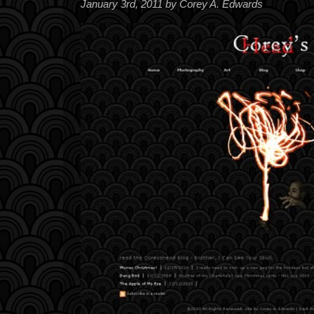
January 3rd, 2011 by Corey A. Edwards