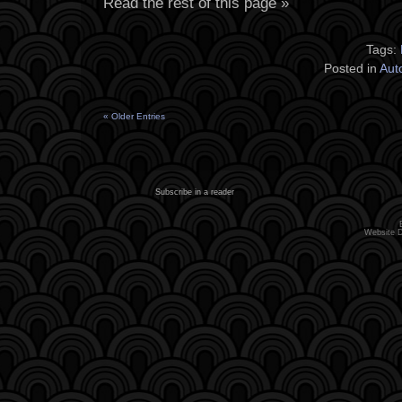
Read the rest of this page »
Tags:
Posted in
Aut
« Older Entries
Subscribe in a reader
Website 