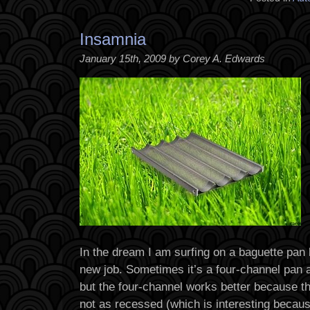
Insamnia
January 15th, 2009 by Corey A. Edwards
In the dream I am surfing on a baguette pan l
new job. Sometimes it’s a four-channel pan 
but the four-channel works better because t
not as recessed (which is interesting becau