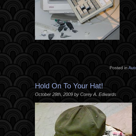
Posted in
Aut
Hold On To Your Hat!
October 28th, 2009 by Corey A. Edwards