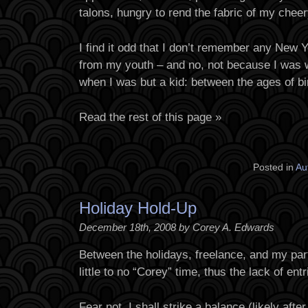
talons, hungry to rend the fabric of my che
I find it odd that I don’t remember any New 
from my youth – and no, not because I was w
when I was but a kid: between the ages of bir
Read the rest of this page »
Posted in
Au
Holiday Hold-Up
December 18th, 2008 by Corey A. Edwards
Between the holidays, freelance, and my part
little to no “Corey” time, thus the lack of ent
Fear not, I shall strike a balance (likely af