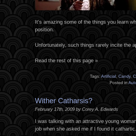
It’s amazing some of the things you learn whi
position.
Unfortunately, such things rarely incite the a
Read the rest of this page »
Tags:
Artificial
,
Candy
,
C
Posted in
Aut
Wither Catharsis?
February 17th, 2009 by Corey A. Edwards
I was talking with an attractive young woma
job when she asked me if I found it cathartic