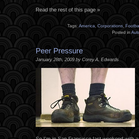
Read the rest of this page »
Tags:
America
,
Corporations
,
Footba
Posted in
Aut
Peer Pressure
January 28th, 2009 by Corey A. Edwards
So I’m in San Francisco last weekend with 