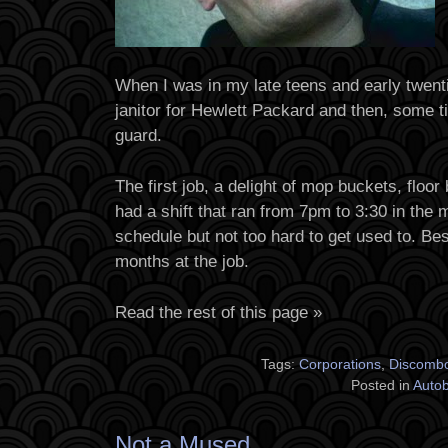
When I was in my late teens and early twenti
janitor for Hewlett Packard and then, some ti
guard.
The first job, a delight of mop buckets, floor
had a shift that ran from 7pm to 3:30 in the 
schedule but not too hard to get used to. Bes
months at the job.
Read the rest of this page »
Tags:
Corporations
,
Discombo
Posted in
Auto
Not a Mused