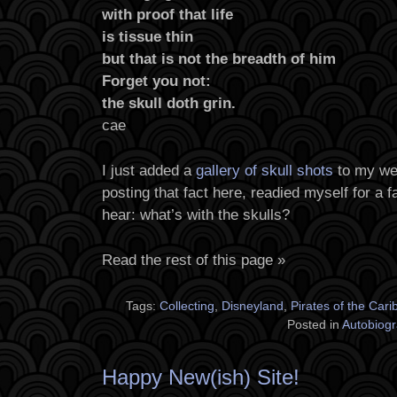
with proof that life
is tissue thin
but that is not the breadth of him
Forget you not:
the skull doth grin.
cae
I just added a
gallery of skull shots
to my web
posting that fact here, readied myself for a 
hear: what’s with the skulls?
Read the rest of this page »
Tags:
Collecting
,
Disneyland
,
Pirates of the Car
Posted in
Autobiog
Happy New(ish) Site!