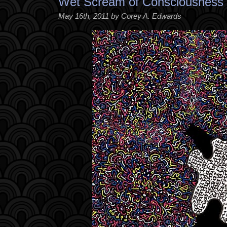
Wet Scream of Consciousness
May 16th, 2011 by Corey A. Edwards