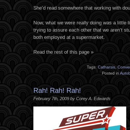
She’d read somewhere that working with doug
Now, what we were really doing was a little lig
trying to assure each other that we aren’t st
both employed at a supermarket.
Read the rest of this page »
Tags:
Catharsis
,
Conver
Posted in
Auto
Rah! Rah! Rah!
February 7th, 2009 by Corey A. Edwards