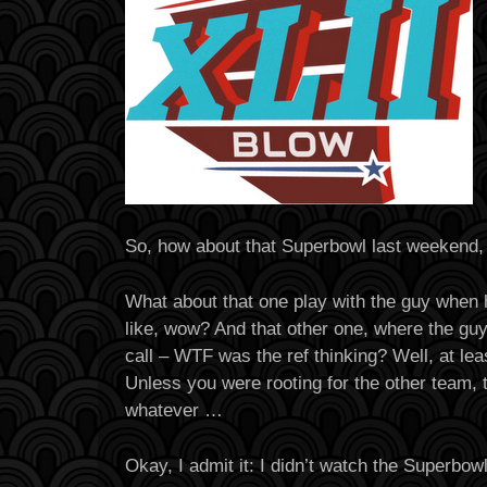
So, how about that Superbowl last weekend,
What about that one play with the guy when h
like, wow? And that other one, where the guy
call – WTF was the ref thinking? Well, at le
Unless you were rooting for the other team, 
whatever …
Okay, I admit it: I didn’t watch the Superbowl