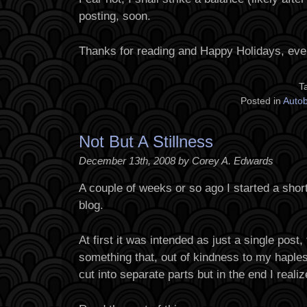
posting, soon.
Thanks for reading and Happy Holidays, eve
T
Posted in
Auto
Not But A Stillness
December 13th, 2008 by Corey A. Edwards
A couple of weeks or so ago I started a short 
blog.
At first it was intended as just a single post,
something that, out of kindness to my haple
cut into separate parts but in the end I realize