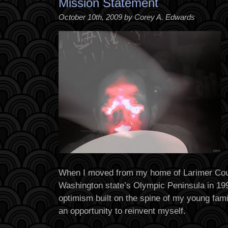
Mission Statement
October 10th, 2009 by Corey A. Edwards
When I moved from my home of Larimer Cou
Washington state’s Olympic Peninsula in 1999
optimism built on the spine of my young fami
an opportunity to reinvent myself.