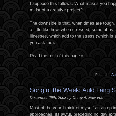
I suppose this follows. What makes you happ
midst of a creative project?
The downside is that, when times are tough,
a little like how, when stressed, some of us 
illnesses, which add to the stress (which is
you ask me).
Read the rest of this page »
Posted in
Au
Song of the Week: Auld Lang 
December 29th, 2008 by Corey A. Edwards
Most of the year I think of myself as an opti
approaches, its awful, preceding holiday ext