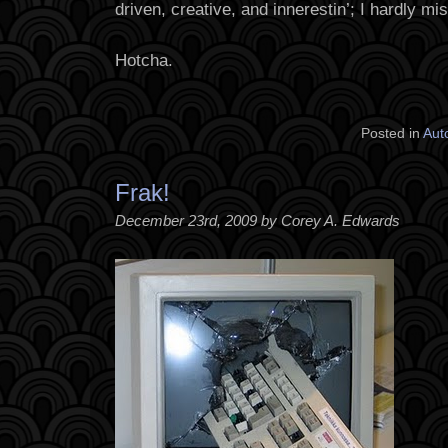
driven, creative, and innerestin’; I hardly mi
Hotcha.
Posted in
Aut
Frak!
December 23rd, 2009 by Corey A. Edwards