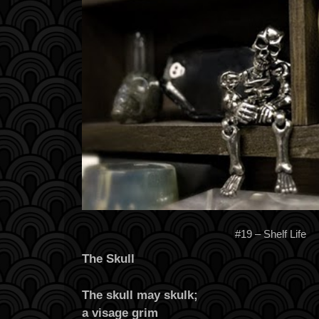
#19 – Shelf Life
The Skull
The skull may skulk;
a visage grim