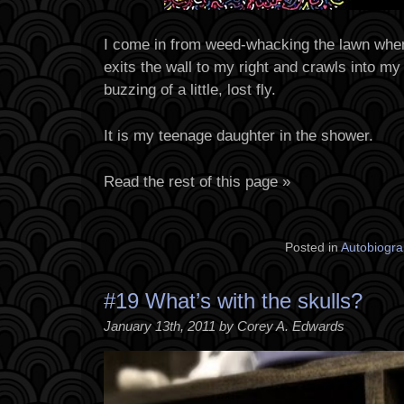
I come in from weed-whacking the lawn when
exits the wall to my right and crawls into my 
buzzing of a little, lost fly.
It is my teenage daughter in the shower.
Read the rest of this page »
Posted in
Autobiogra
#19 What’s with the skulls?
January 13th, 2011 by Corey A. Edwards