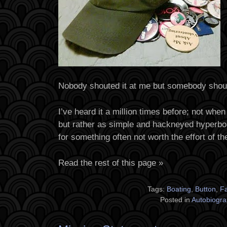
Nobody shouted it at me but somebody shou
I’ve heard it a million times before; not when
but rather as simple and hackneyed hyperbo
for something often not worth the effort of th
Read the rest of this page »
Tags:
Boating
,
Button
,
F
Posted in
Autobiogra