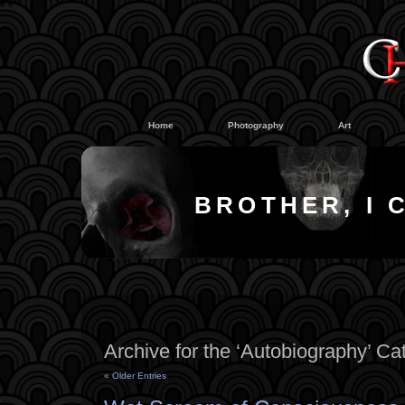
#
#
Home
Photography
Art
BROTHER, I 
Archive for the ‘Autobiography’ Ca
« Older Entries