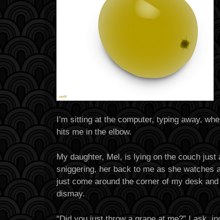
I’m sitting at the computer, typing away, wh
hits me in the elbow.
My daughter, Mel, is lying on the couch just 
sniggering, her back to me as she watches a
just come around the corner of my desk and 
dismay.
“Did you just throw a grape at me?” I ask, i