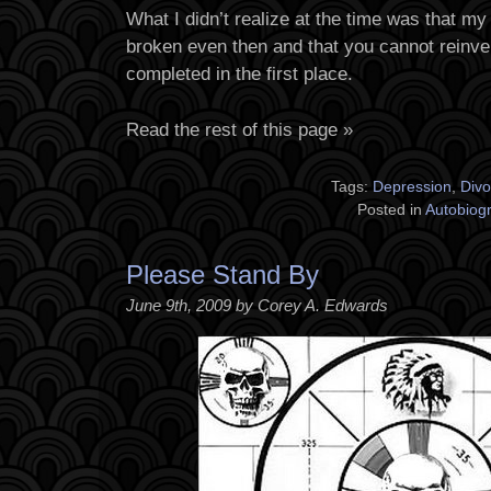
What I didn’t realize at the time was that m
broken even then and that you cannot reinv
completed in the first place.
Read the rest of this page »
Tags:
Depression
,
Divo
Posted in
Autobiog
Please Stand By
June 9th, 2009 by Corey A. Edwards