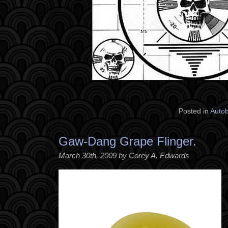
Posted in
Auto
Gaw-Dang Grape Flinger.
March 30th, 2009 by Corey A. Edwards