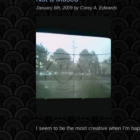
January 6th, 2009 by Corey A. Edwards
I seem to be the most creative when I’m hap