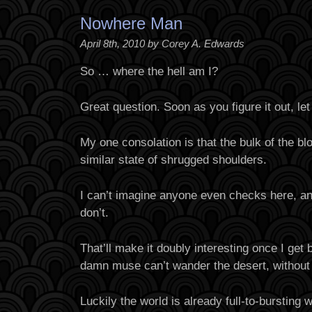
Nowhere Man
April 8th, 2010 by Corey A. Edwards
So … where the hell am I?
Great question. Soon as you figure it out, le
My one consolation is that the bulk of the bl
similar state of shrugged shoulders.
I can’t imagine anyone even checks here, a
don’t.
That’ll make it doubly interesting once I get b
damn muse can’t wander the desert, without
Luckily the world is already full-to-bursting 