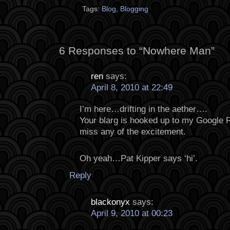
Tags:
Blog
,
Blogging
6 Responses to “Nowhere Man”
ren
says:
April 8, 2010 at 22:49
I’m here…drifting in the aether….
Your blarg is hooked up to my Google R
miss any of the excitement.
Oh yeah…Pat Kipper says ‘hi’.
Reply
blackonyx
says:
April 9, 2010 at 00:23