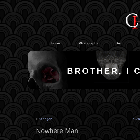
#
#
Home
Photography
Art
BROTHER, I 
«
Kanegon
Token
Nowhere Man