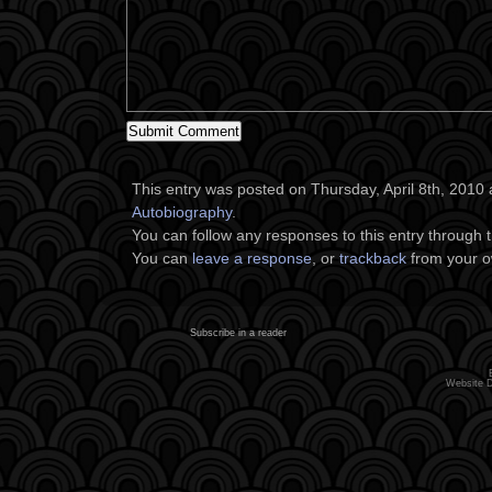
This entry was posted on Thursday, April 8th, 2010 a
Autobiography
.
You can follow any responses to this entry through 
You can
leave a response
, or
trackback
from your o
Subscribe in a reader
Website 