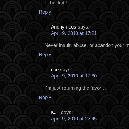
I check it!!!
Reply
Anonymous
says:
April 9, 2010 at 17:21
Never insult, abuse, or abandon your 
Reply
cae
says:
April 9, 2010 at 17:30
I’m just returning the favor …
Reply
KJT
says:
April 9, 2010 at 22:45