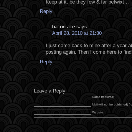
Keep at it, be they few & far betwixt…
Reply
bacon ace
says:
April 28, 2010 at 21:30
I just came back to mine after a year 
posting again. Then I come here to find 
Reply
Leave a Reply
Name (required)
Mail (will not be published) (r
Website