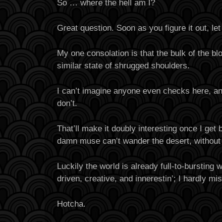
So … where the hell am I?
Great question. Soon as you figure it out, le
My one consolation is that the bulk of the bl
similar state of shrugged shoulders.
I can’t imagine anyone even checks here, a
don’t.
That’ll make it doubly interesting once I get b
damn muse can’t wander the desert, without
Luckily the world is already full-to-bursting 
driven, creative, and innerestin’; I hardly mi
Hotcha.