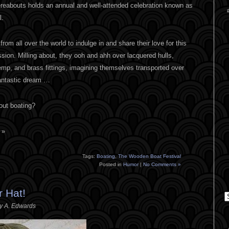
reabouts holds an annual and well-attended celebration known as
l.
om all over the world to indulge in and share their love for this
ssion. Milling about, they ooh and ahh over lacquered hulls,
emp, and brass fittings, imagining themselves transported over
fantastic dream …
bout boating?
 »
Tags:
Boating
,
The Wooden Boat Festival
Posted in
Humor
|
No Comments »
 Hat!
C
ey A. Edwards