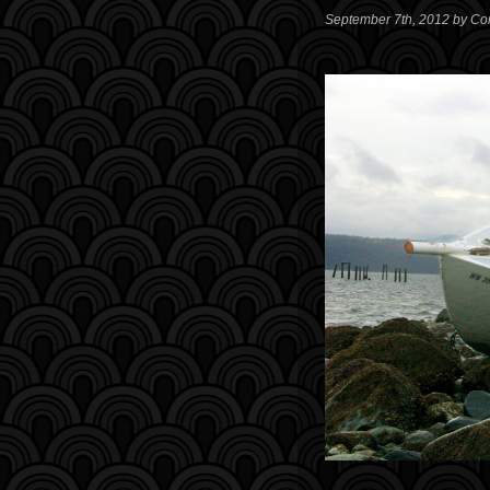
September 7th, 2012 by Co