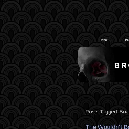
#
#
Home
Ph
BR
Posts Tagged ‘Boat
The Wouldn’t Bo