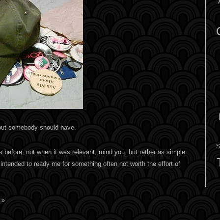
but somebody should have.
S
mes before; not when it was relevant, mind you, but rather as simple
ntended to ready me for something often not worth the effort of
 »