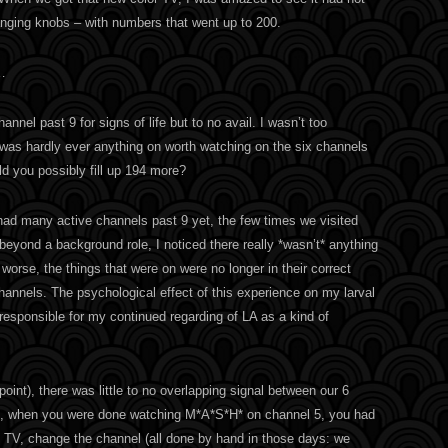
nging knobs – with numbers that went up to 200.
…
annel past 9 for signs of life but to no avail. I wasn’t too
e was hardly ever anything on worth watching on the six channels
d you possibly fill up 194 more?
 had many active channels past 9 yet, the few times we visited
eyond a background role, I noticed there really *wasn’t* anything
orse, the things that were on were no longer in their correct
channels. The psychological effect of this experience on my larval
 responsible for my continued regarding of LA as a kind of
int), there was little to no overlapping signal between our 6
t, when you were done watching M*A*S*H* on channel 5, you had
he TV, change the channel (all done by hand in those days: we