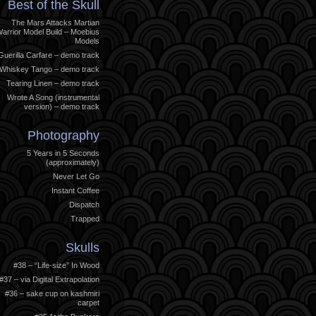
Best of the Skull
The Mars Attacks Martian
arrior Model Build – Moebius
Models
Guerilla Carfare – demo track
Whiskey Tango – demo track
Tearing Linen – demo track
Wrote A Song (instrumental
version) – demo track
Photography
5 Years in 5 Seconds
(approximately)
Never Let Go
Instant Coffee
Dispatch
Trapped
Skulls
#38 – “Life-size” In Wood
#37 – via Digital Extrapolation
#36 – sake cup on kashmiri
carpet