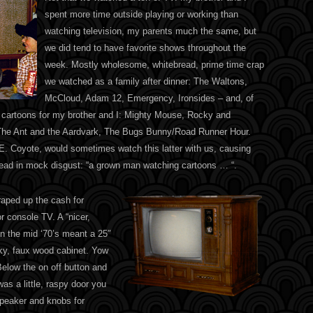
spent more time outside playing or working than
watching television, my parents much the same, but
we did tend to have favorite shows throughout the
week. Mostly wholesome, whitebread, prime time crap
we watched as a family after dinner: The Waltons,
McCloud, Adam 12, Emergency, Ironsides – and, of
 cartoons for my brother and I: Mighty Mouse, Rocky and
The Ant and the Aardvark, The Bugs Bunny/Road Runner Hour.
 E. Coyote, would sometimes watch this latter with us, causing
ead in mock disgust: “a grown man watching cartoons … “.
aped up the cash for
or console TV. A “nicer,
in the mid ‘70’s meant a 25″
ky, faux wood cabinet. Yow
Below the on off button and
as a little, raspy door you
speaker and knobs for