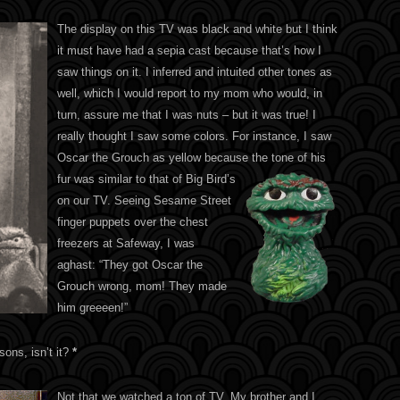
The display on this TV was black and white but I think
it must have had a sepia cast because that’s how I
saw things on it. I inferred and intuited other tones as
well, which I would report to my mom who would, in
turn, assure me that I was nuts – but it was true! I
really thought I saw some colors. For instance, I saw
Oscar the Grouch as yellow because the tone of his
fur
was similar to that of Big Bird’s
on our TV. Seeing Sesame Street
finger puppets over the chest
freezers at Safeway, I was
aghast: “They got Oscar the
Grouch wrong, mom! They made
him greeeen!”
ssons, isn’t it?
*
Not that we watched a ton of TV. My brother and I