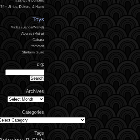
#35 At the Bunkers
#34 – Jimbo, Dokuro, & Haino
Toys
Miclas (Bandai/Mattel)
Aboras (Muira)
Gabara
Yamaton
Starbem Guiro
dig:
Archives
Archives
Categories
ategories
Tags
Astrology