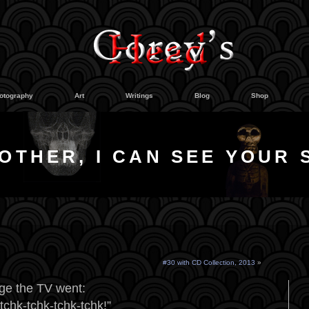
otography
Art
Writings
Blog
Shop
OTHER, I CAN SEE YOUR 
#30 with CD Collection, 2013
»
ge the TV went:
chk-tchk-tchk-tchk!”