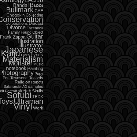
B-Club
Bass
Bandai
Bullmark
CAE
Chogokin
Collecting
Conservation
Diecast
Corporations
Divorce
Facebook
Family
Found Object
Guitar
Frank Zappa
Illustration
Illustrator
Japanese
Kaiju
Lyrics
Lurchi
Materialism
Monster
Music
notebook
Painting
Photography
Popy
Records
Port Townsend
Religion
Robots
samples
Salamander AG
sketch
Skulls
elf Portrait
Sofubi
TBDX
Toys
Ultraman
Vinyl
Work