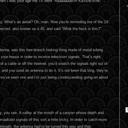
when I was your age the TV went “Raaaaaaatch! Ka-tchk-tchk-
way. What’s an aerial? Oh, man. Now you’re reminding me of the 19
 record, also known as a 45, and said “What the heck is this?” …
tenna, was this tree-branch looking thing made of metal tubing
f your house in order to receive television signals. That’s right:
of a cable or off the internet; you’d snatch the signals right out of
, and you used an antenna to do it. It’s not been that long, they’re
 you’ve seen one and I’m just being condescending going on about
C
ey, you see. A valley at the mouth of a canyon whose depth and
oadcast signals of this sort a mite tricky. In order to catch more
trength, the antenna had to be turned this way and that.