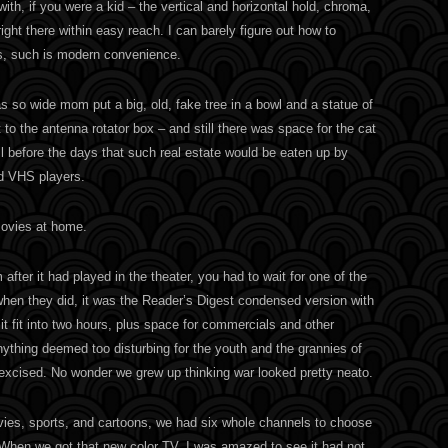
ith, if you were a kid – the vertical and horizontal hold, chroma,
right there within easy reach. I can barely figure out how to
, such is modern convenience.
s so wide mom put a big, old, fake tree in a bowl and a statue of
to the antenna rotator box – and still there was space for the cat
l before the days that such real estate would be eaten up by
d VHS players.
movies at home.
 after it had played in the theater, you had to wait for one of the
when they did, it was the Reader’s Digest condensed version with
t fit into two hours, plus space for commercials and other
nything deemed too disturbing for the youth and the grannies of
 excised. No wonder we grew up thinking war looked pretty neato.
ies, sports, and cartoons, we had six whole channels to choose
. When we got that new color TV, I was amazed to see it had not