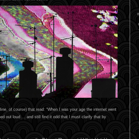
W
online, of course) that read: “When I was your age the internet went
d out loud … and still find it odd that I must clarify that by