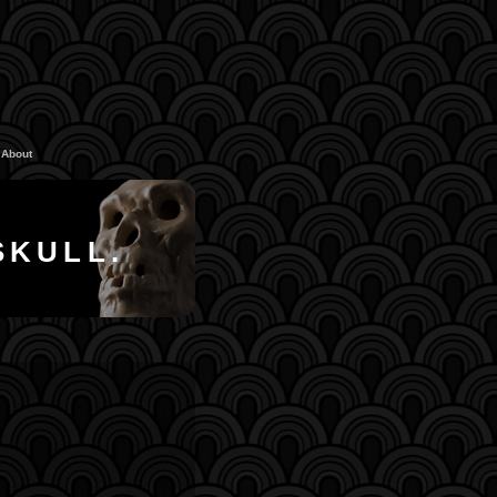
About
SKULL.