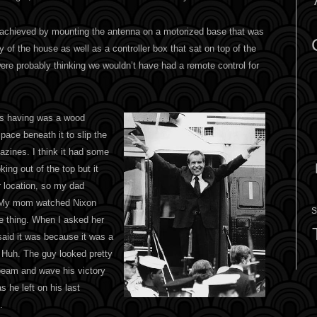
 achieved by mounting the antenna on a motorized base that was
y of the house as well as a controller box that sat on top of the
were probably thinking we wouldn’t have had a remote control for
us having was a wood
 space beneath it to slip the
azines. I think it had some
king out of the top but it
r location, so my dad
. My mom watched Nixon
S
he thing. When I asked her
aid it was because it was a
 Huh. The guy looked pretty
 beam and wave his victory
s he left on his last
.