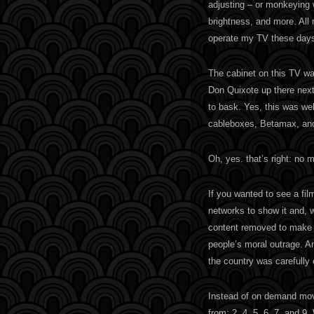
adjusting – or monkeying w
brightness, and more. All 
operate my TV these days
The cabinet on this TV wa
Don Quixote up there next 
to bask. Yes, this was wel
cableboxes, Betamax, an
Oh, yes. that’s right: no 
If you wanted to see a film
networks to show it and, 
content removed to make i
people’s moral outrage. A
the country was carefully
Instead of on demand mov
from: 2, 4, 5, 6, 7, and 9