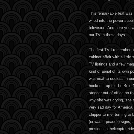
This remarkable feat was
wired into the power suppl
television. And here you 
our TV in those days …
The first TV I remember 
cabinet affair with a little
TV listings and a few mag
kind of aerial of its own po
was next to useless in ou
hooked it up to The Box
stagger out of office on t
why she was crying, she s
very sad day for America.
chipper to me; turning to
(or was it peace?) signs, a
presidential helicopter ride