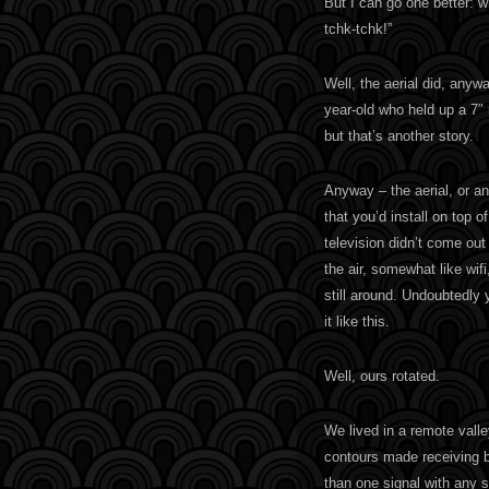
But I can go one better: 
tchk-tchk!”
Well, the aerial did, any
year-old who held up a 7″
but that’s another story.
Anyway – the aerial, or an
that you’d install on top o
television didn’t come out 
the air, somewhat like wifi
still around. Undoubtedly
it like this.
Well, ours rotated.
We lived in a remote vall
contours made receiving br
than one signal with any s