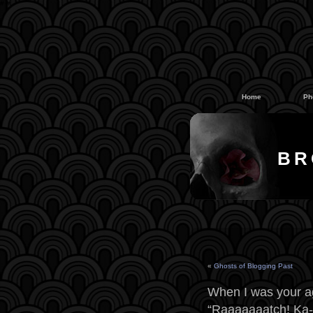
#
#
Home
Ph
BR
«
Ghosts of Blogging Past
When I was your a
“Raaaaaaatch! Ka-t