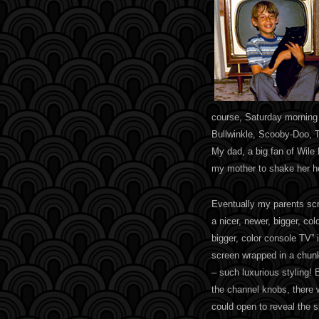
course, Saturday morning
Bullwinkle, Scooby-Doo, 
My dad, a big fan of Wile
my mother to shake her h
Eventually my parents scr
a nicer, newer, bigger, col
bigger, color console TV” 
screen wrapped in a chun
– such luxurious styling! 
the channel knobs, there w
could open to reveal the 