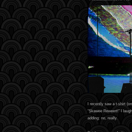
I recently saw a t-shirt (
“Skawee Reweert!” I laughe
adding: no, really.