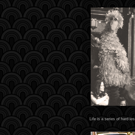
Life is a series of hard le