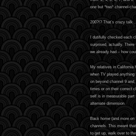
one but *two* channel-cha
200?!? That’s crazy talk 
I dutifully checked each ch
surprised, actually. Ther
we already had – how coul
My relatives in California
when TV played anything b
on beyond channel 9 and, w
times or on their correct 
self is in measurable part
alternate dimension.
Back home (and more on po
channels. This meant tha
to get up, walk over to t