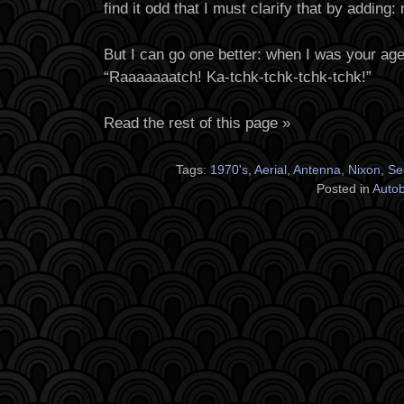
find it odd that I must clarify that by adding: 
But I can go one better: when I was your ag
“Raaaaaaatch! Ka-tchk-tchk-tchk-tchk!”
Read the rest of this page »
Tags:
1970's
,
Aerial
,
Antenna
,
Nixon
,
Se
Posted in
Auto