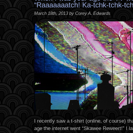
“Raaaaaaatch! Ka-tchk-tchk-tch
March 18th, 2013 by Corey A. Edwards
I recently saw a t-shirt (online, of course) 
age the internet went “Skawee Reweert!” I la