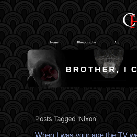
#
#
Home
Photography
Art
BROTHER, I 
Posts Tagged ‘Nixon’
When I was your age the TV we