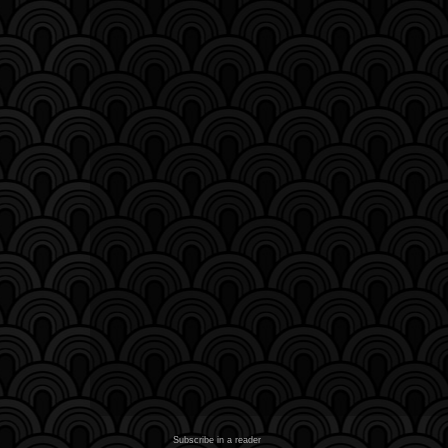
Subscribe in a reader