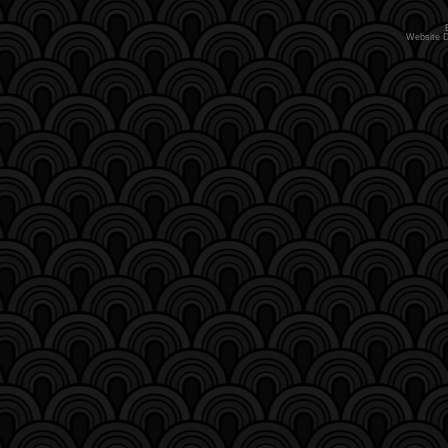
Website 