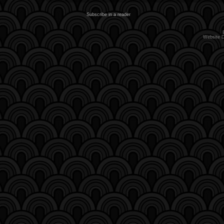
Subscribe in a reader
Website 