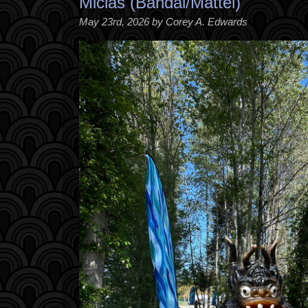
Miclas (Bandai/Mattel)
May 23rd, 2026 by Corey A. Edwards