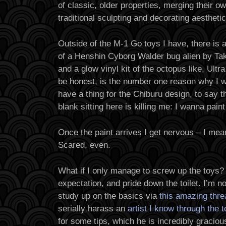
of classic, older properties, merging their ow
traditional sculpting and decorating aesthetic
Outside of the M-1 Go toys I have, there is 
of a Henshin Cyborg Walder bug alien by Tak
and a glow vinyl kit of the octopus like, Ultra
be honest, is the number one reason why I wa
have a thing for the Chiburu design, to say t
blank sitting here is killing me: I wanna paint 
Once the paint arrives I get nervous – I mea
Scared, even.
What if I only manage to screw up the toys? 
expectation, and pride down the toilet. I’m no
study up on the basics via
this amazing thre
serially harass an
artist I know through the 
for some tips, which he is incredibly gracio