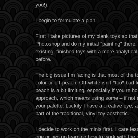
you!).
I begin to formulate a plan.
First I take pictures of my blank toys so that
Photoshop and do my initial “painting” there.
existing, finished toys with a more analytica
before.
The big issue I’m facing is that most of the t
color or off-peach. Off-white isn’t *too* bad f
peach is a bit limiting, especially if you’re ho
approach, which means using some – if not a 
your palette. Luckily I have a creative eye, a
part of the traditional, vinyl toy aesthetic.
I decide to work on the minis first. I care le
one or two up learning how to work with the 