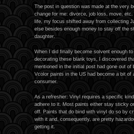
The post in question was made at the very be
change for me: divorce, job loss, move, etc
life, my focus shifted away from collecting
else besides enough money to stay off the s
daughter.
When I did finally become solvent enough to r
decorating these blank toys, I discovered th
mentioned in the initial post had gone out of
Vcolor paints in the US had become a bit of 
consumer.
As a refresher: Vinyl requires a specific kind
adhere to it. Most paints either stay sticky or
off. Paints that do bind with vinyl do so by 
with it and, consequently, are pretty hazardou
getting it.