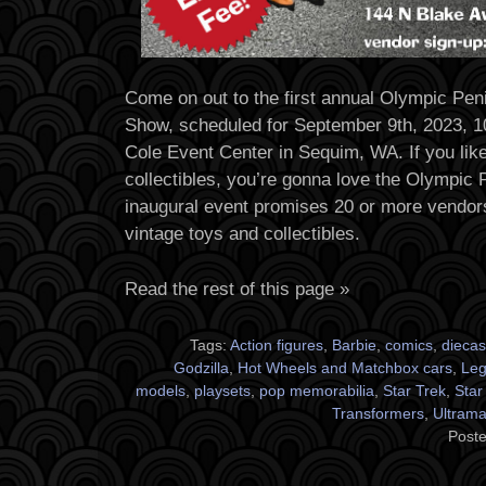
Come on out to the first annual Olympic Pen
Show, scheduled for September 9th, 2023, 1
Cole Event Center in Sequim, WA. If you lik
collectibles, you’re gonna love the Olympic
inaugural event promises 20 or more vendors 
vintage toys and collectibles.
Read the rest of this page »
Tags:
Action figures
,
Barbie
,
comics
,
diecas
Godzilla
,
Hot Wheels and Matchbox cars
,
Le
models
,
playsets
,
pop memorabilia
,
Star Trek
,
Star
Transformers
,
Ultram
Poste