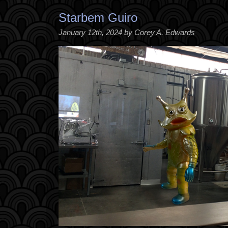
Starbem Guiro
January 12th, 2024 by Corey A. Edwards