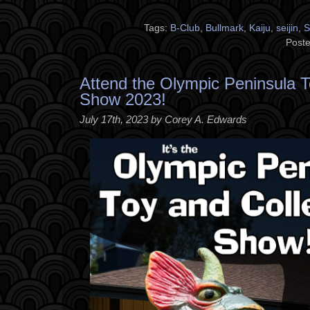
Tags:
B-Club
,
Bullmark
,
Kaiju
,
seijin
,
S
Poste
Attend the Olympic Peninsula T
Show 2023!
July 17th, 2023 by Corey A. Edwards