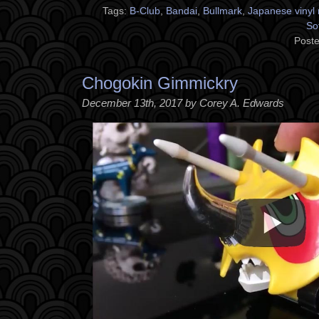
Tags:
B-Club
,
Bandai
,
Bullmark
,
Japanese vinyl 
So
Poste
Chogokin Gimmickry
December 13th, 2017 by Corey A. Edwards