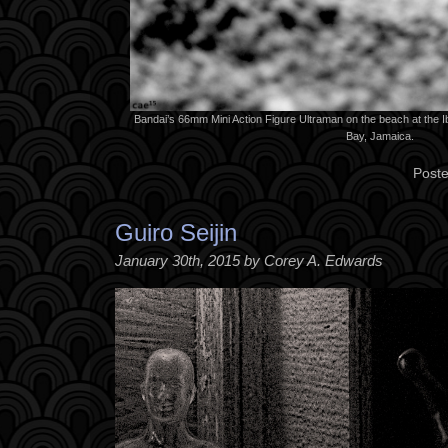
Bandai’s 66mm Mini Action Figure Ultraman on the beach at the I
Bay, Jamaica.
Poste
Guiro Seijin
January 30th, 2015 by Corey A. Edwards