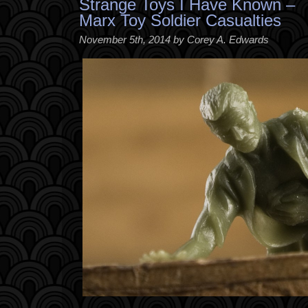
Strange Toys I Have Known –
Marx Toy Soldier Casualties
November 5th, 2014 by Corey A. Edwards