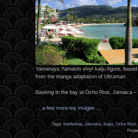
Yamanaya Yamaton vinyl kaiju figure, based 
from the manga adaptation of Ultraman.
Basking in the bay at Ocho Rios, Jamaica –
… a few more toy images …
Tags:
battleship
,
Jamaica
,
Kaiju
,
Ocho Rios
Poste