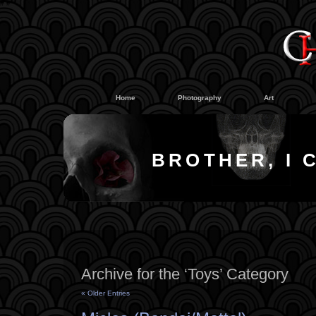
#
#
Home
Photography
Art
BROTHER, I 
Archive for the ‘Toys’ Category
« Older Entries