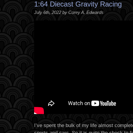
1:64 Diecast Gravity Racing
July 6th, 2022 by Corey A. Edwards
I’ve spent the bulk of my life almost complet
sports and cars. So it is quite the shock to 