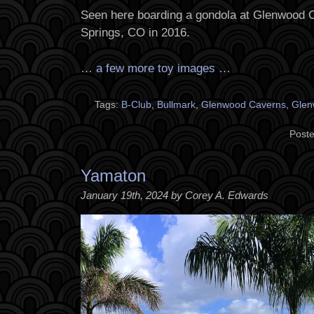
Seen here boarding a gondola at Glenwood
Springs, CO in 2016.
… a few more toy images …
Tags:
B-Club
,
Bullmark
,
Glenwood Caverns
,
Glen
Poste
Yamaton
January 19th, 2024 by Corey A. Edwards