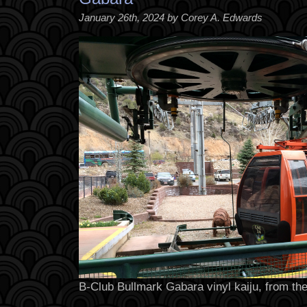
January 26th, 2024 by Corey A. Edwards
B-Club Bullmark Gabara vinyl kaiju, from the