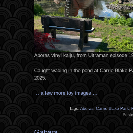
Aboras vinyl kaiju, from Ultraman episode 1
Caught wading in the pond at Carrie Blake P
2025.
… a few more toy images …
Tags:
Aboras
,
Carrie Blake Park
,
Poste
Gabara