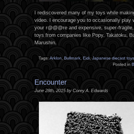
I rediscovered many of my toys while maki
video. I encourage you to occasionally play 
your r@@@re and expensive, super-fragile,
toys from companies like Popy, Takatoku, Bu
Marushin.
Tags:
Arklon
,
Bullmark
,
Eidi
,
Japanese diecast toy
Posted in
B
Encounter
June 28th, 2015 by Corey A. Edwards