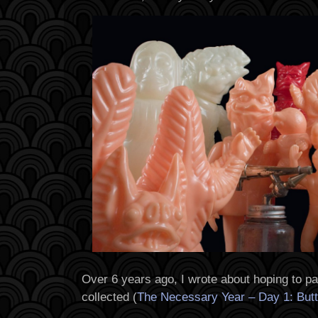
Over 6 years ago, I wrote about hoping to pa
collected (
The Necessary Year – Day 1: Butte