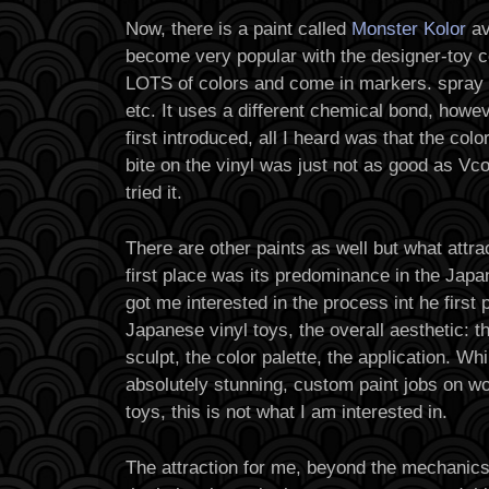
Now, there is a paint called
Monster Kolor
av
become very popular with the designer-toy
LOTS of colors and come in markers. spray 
etc. It uses a different chemical bond, howe
first introduced, all I heard was that the colo
bite on the vinyl was just not as good as Vco
tried it.
There are other paints as well but what attra
first place was its predominance in the Japa
got me interested in the process int he first 
Japanese vinyl toys, the overall aesthetic: t
sculpt, the color palette, the application. W
absolutely stunning, custom paint jobs on w
toys, this is not what I am interested in.
The attraction for me, beyond the mechanics 