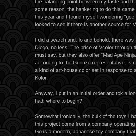
the balancing point between my taste and this
some reason, the hankering to do this came 
this year and I found myself wondering “gee, 
looked to see if there is another source for 
I did a search and, lo and behold, there was
Diego, no less! The price of Vcolor through t
must say, but they also offer “Mad Ape Ninja”
according to the Gunnzo representative, is 
a kind of art-house color set in response to 
Kolor.
Anyway, I put in an initial order and tok a lon
had: where to begin?
Somewhat ironically, the bulk of the toys I ha
this project come from a company operating 
Go is a modern, Japanese toy company that 