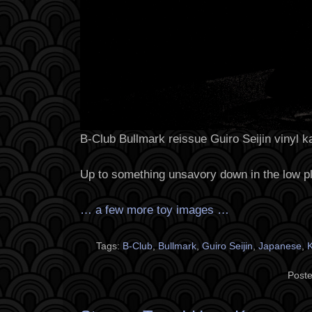
B-Club Bullmark reissue Guiro Seijin vinyl ka
Up to something unsavory down in the low p
… a few more toy images …
Tags:
B-Club
,
Bullmark
,
Guiro Seijin
,
Japanese
,
K
Poste