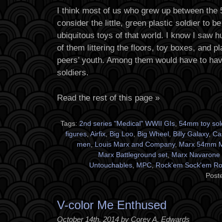
I think most of us who grew up between the 
consider the little, green plastic soldier to b
ubiquitous toys of that world. I know I saw h
of them littering the floors, toy boxes, and
peers’ youth. Among them would have to ha
soldiers.
Read the rest of this page »
Tags:
2nd series "Medical" WWII GIs
,
54mm toy sol
figures
,
Airfix
,
Big Loo
,
Big Wheel
,
Billy Galaxy
,
Ca
men
,
Louis Marx and Company
,
Marx 54mm M
Marx Battleground set
,
Marx Navarone 
Untouchables
,
MPC
,
Rock'em Sock'em Ro
Post
V-color Me Enthused
October 14th, 2014 by Corey A. Edwards