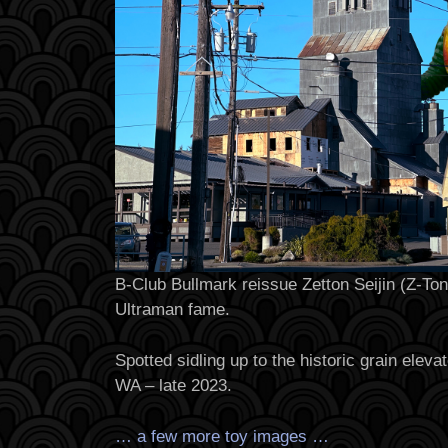
B-Club Bullmark reissue Zetton Seijin (Z-Ton)
Ultraman fame.
Spotted sidling up to the historic grain elev
WA – late 2023.
… a few more toy images …