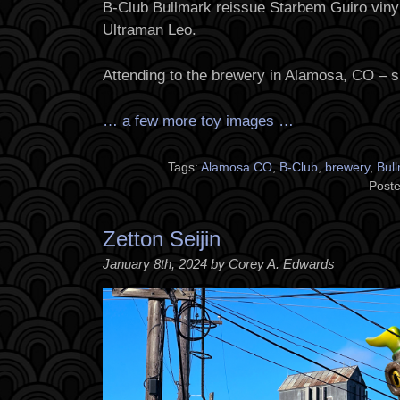
B-Club Bullmark reissue Starbem Guiro vinyl
Ultraman Leo.
Attending to the brewery in Alamosa, CO – s
… a few more toy images …
Tags:
Alamosa CO
,
B-Club
,
brewery
,
Bul
Poste
Zetton Seijin
January 8th, 2024 by Corey A. Edwards