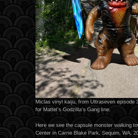
Miclas vinyl kaiju, from Ultraseven episode
for Mattel’s Godzilla’s Gang line.
Here we see the capsule monster walking t
Center in Carrie Blake Park, Sequim, WA, 2