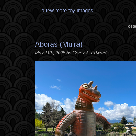
… a few more toy images …
Poste
Aboras (Muira)
May 11th, 2025 by Corey A. Edwards