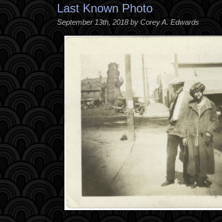
Last Known Photo
September 13th, 2018 by Corey A. Edwards