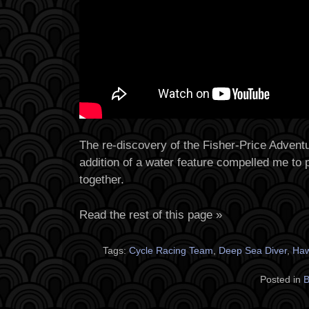
The re-discovery of the Fisher-Price Adventu
addition of a water feature compelled me to p
together.
Read the rest of this page »
Tags:
Cycle Racing Team
,
Deep Sea Diver
,
Ha
Posted in
B