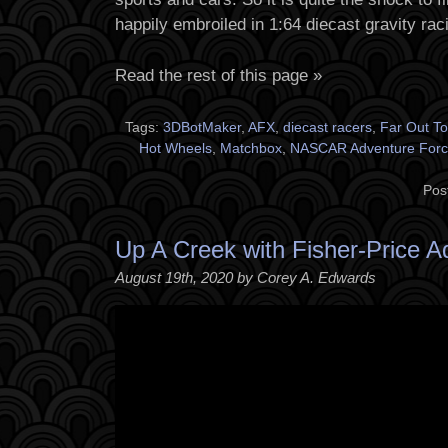
happily embroiled in 1:64 diecast gravity rac
Read the rest of this page »
Tags:
3DBotMaker
,
AFX
,
diecast racers
,
Far Out T
Hot Wheels
,
Matchbox
,
NASCAR Adventure Forc
Pos
Up A Creek with Fisher-Price A
August 19th, 2020 by Corey A. Edwards