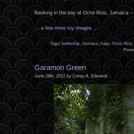
Basking in the bay at Ocho Rios, Jamaica –
… a few more toy images …
Tags:
battleship
,
Jamaica
,
Kaiju
,
Ocho Rios
Poste
Garamon Green
June 28th, 2011 by Corey A. Edwards