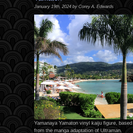
January 19th, 2024 by Corey A. Edwards
Yamanaya Yamaton vinyl kaiju figure, based 
from the manga adaptation of Ultraman.