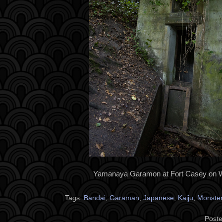
Yamanaya Garamon at Fort Casey on W
Tags:
Bandai
,
Garaman
,
Japanese
,
Kaiju
,
Monste
Poste