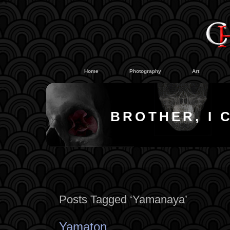
#
#
Home
Photography
Art
BROTHER, I 
Posts Tagged ‘Yamanaya’
Yamaton