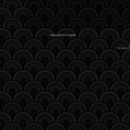
Subscribe in a reader
Website 