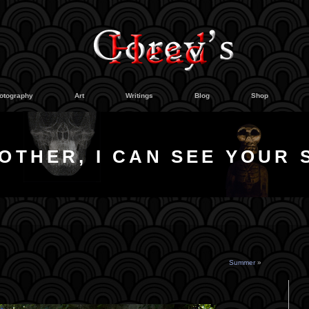
otography
Art
Writings
Blog
Shop
OTHER, I CAN SEE YOUR 
Summer
»