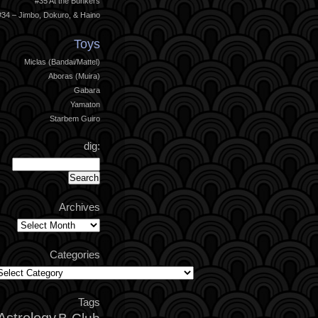
#35 At the Bunkers
#34 – Jimbo, Dokuro, & Haino
Toys
Miclas (Bandai/Mattel)
Aboras (Muira)
Gabara
Yamaton
Starbem Guiro
dig:
Archives
Archives
Categories
ategories
Tags
Astrology