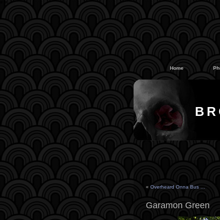
#
#
Home
Ph
BR
«
Overheard Onna Bus …
Garamon Green