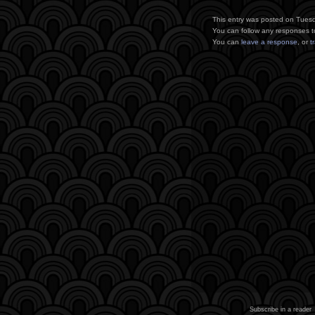
This entry was posted on Tuesd
You can follow any responses t
You can
leave a response
, or
t
Subscribe in a reader