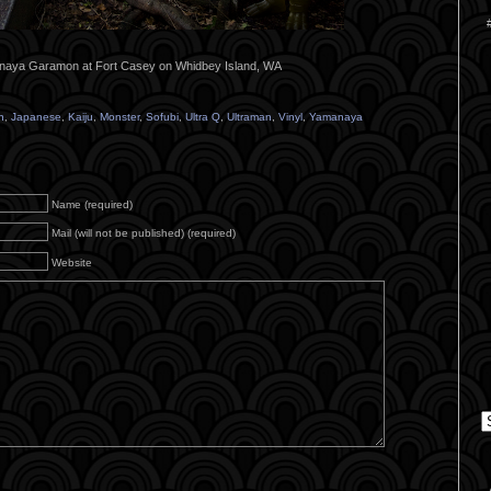
aya Garamon at Fort Casey on Whidbey Island, WA
n
,
Japanese
,
Kaiju
,
Monster
,
Sofubi
,
Ultra Q
,
Ultraman
,
Vinyl
,
Yamanaya
Name (required)
Mail (will not be published) (required)
Website
C