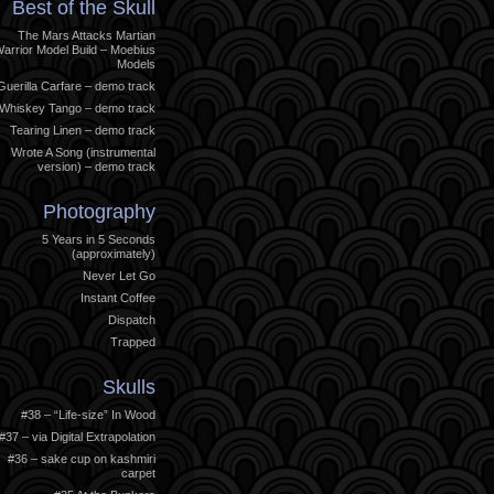
Best of the Skull
The Mars Attacks Martian
arrior Model Build – Moebius
Models
Guerilla Carfare – demo track
Whiskey Tango – demo track
Tearing Linen – demo track
Wrote A Song (instrumental
version) – demo track
Photography
5 Years in 5 Seconds
(approximately)
Never Let Go
Instant Coffee
Dispatch
Trapped
Skulls
#38 – “Life-size” In Wood
#37 – via Digital Extrapolation
#36 – sake cup on kashmiri
carpet