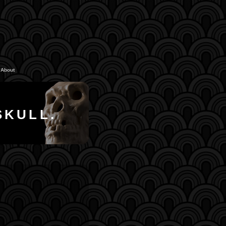
About
SKULL.