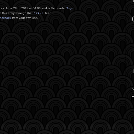
ay, June 28th, 2011 at 04:00 and is filed under
Toys
.
o this entry through the
RSS 2.0
feed.
rackback
from your own site.
S