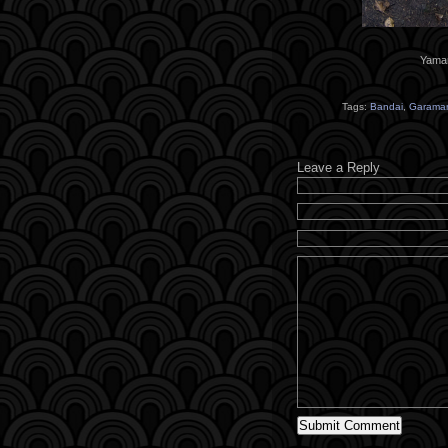
Yaman
Tags:
Bandai
,
Garama
Leave a Reply