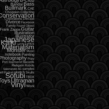
B-Club
Bass
Bandai
Bullmark
CAE
Chogokin
Collecting
Conservation
Diecast
Corporations
Divorce
Facebook
Family
Found Object
Guitar
Frank Zappa
Illustration
Illustrator
Japanese
Kaiju
Lyrics
Lurchi
Materialism
Monster
Music
notebook
Painting
Photography
Popy
Records
Port Townsend
Religion
Robots
samples
Salamander AG
sketch
Skulls
elf Portrait
Sofubi
TBDX
Toys
Ultraman
Vinyl
Work