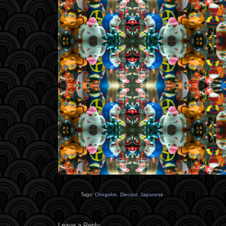
Tags:
Chogokin
,
Diecast
,
Japanese
Leave a Reply