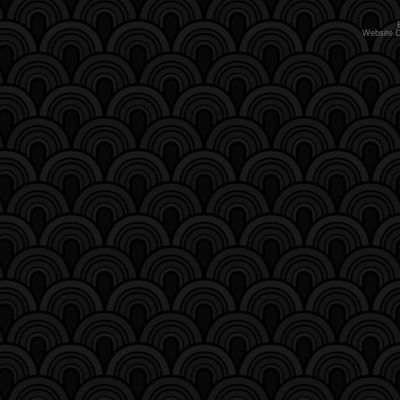
Website 