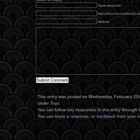
Name (required)
Mail (will not be published) (r
Website
This entry was posted on Wednesday, February 20th,
under
Toys
.
You can follow any responses to this entry through 
You can
leave a response
, or
trackback
from your o