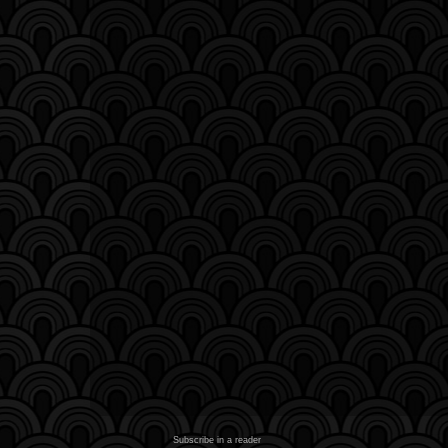
Subscribe in a reader