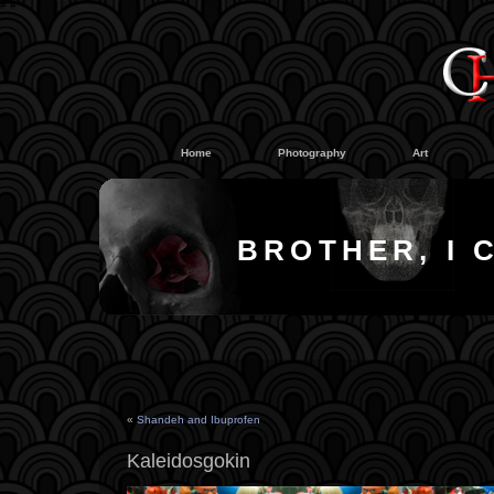
#
#
Home
Photography
Art
BROTHER, I 
«
Shandeh and Ibuprofen
Kaleidosgokin