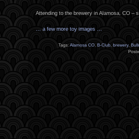
Attending to the brewery in Alamosa, CO – s
… a few more toy images …
Tags:
Alamosa CO
,
B-Club
,
brewery
,
Bul
Poste