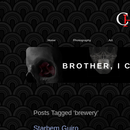
#
#
Home
Photography
Art
BROTHER, I 
Posts Tagged ‘brewery’
Starbem Guiro