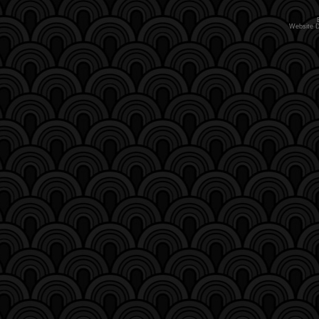
Website 