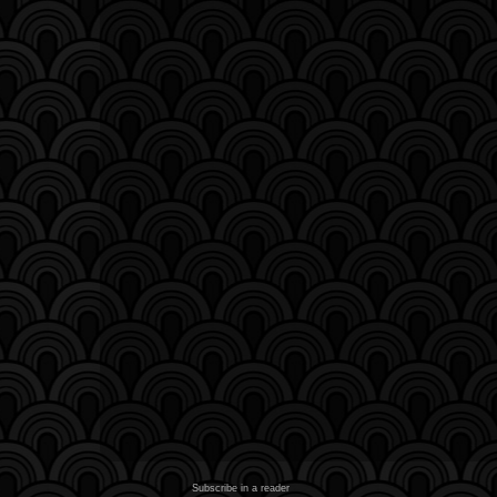
Subscribe in a reader