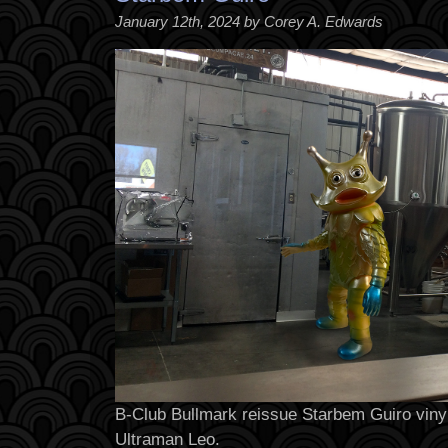
January 12th, 2024 by Corey A. Edwards
B-Club Bullmark reissue Starbem Guiro vinyl
Ultraman Leo.