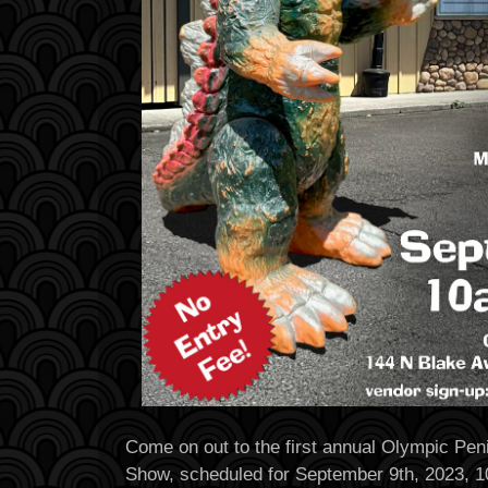
Come on out to the first annual Olympic Pen
Show, scheduled for September 9th, 2023, 1