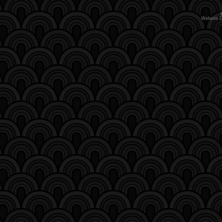
Website 