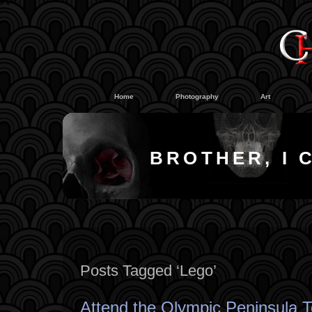
#
#
Home
Photography
Art
BROTHER, I 
Posts Tagged ‘Lego’
Attend the Olympic Peninsula T