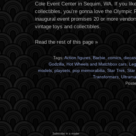
Cole Event Center in Sequim, WA. If you lik
collectibles, you’re gonna love the Olympic
inaugural event promises 20 or more vendors 
vintage toys and collectibles.
Read the rest of this page »
Tags:
Action figures
,
Barbie
,
comics
,
diecas
Godzilla
,
Hot Wheels and Matchbox cars
,
Le
models
,
playsets
,
pop memorabilia
,
Star Trek
,
Star
Transformers
,
Ultram
Poste
Subscribe in a reader