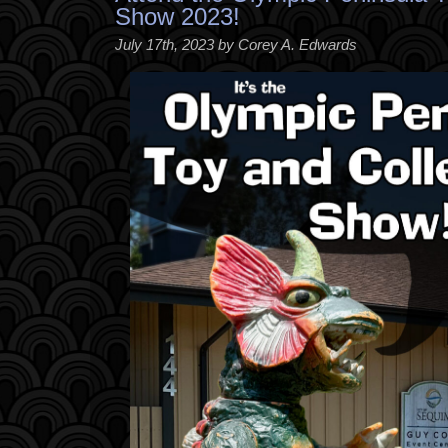
Show 2023!
July 17th, 2023 by Corey A. Edwards