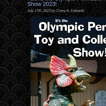
Show 2023!
July 17th, 2023 by Corey A. Edwards