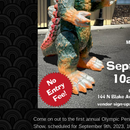
Come on out to the first annual Olympic Pen
Show, scheduled for September 9th, 2023, 1