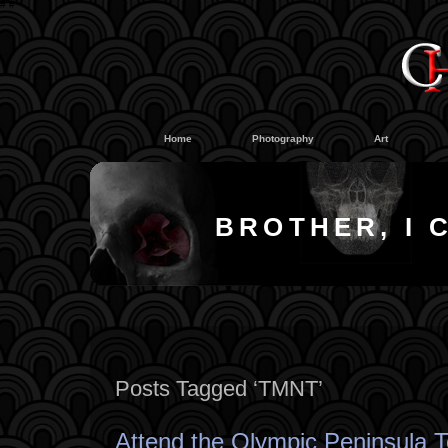
#
#
Home
Photography
Art
BROTHER, I 
Posts Tagged ‘TMNT’
Attend the Olympic Peninsula T