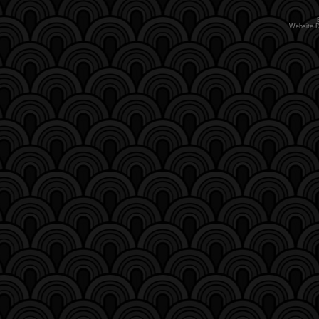
Website 