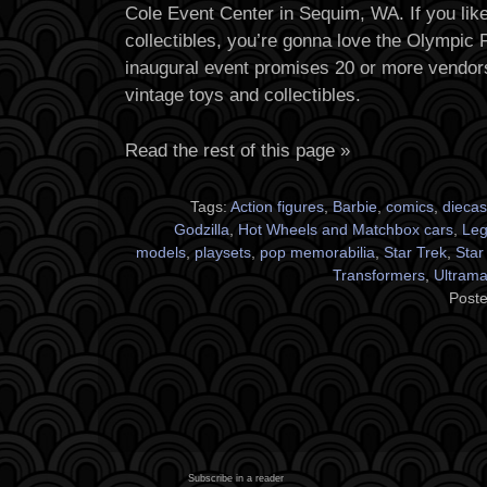
Cole Event Center in Sequim, WA. If you lik
collectibles, you’re gonna love the Olympic
inaugural event promises 20 or more vendors 
vintage toys and collectibles.
Read the rest of this page »
Tags:
Action figures
,
Barbie
,
comics
,
diecas
Godzilla
,
Hot Wheels and Matchbox cars
,
Le
models
,
playsets
,
pop memorabilia
,
Star Trek
,
Star
Transformers
,
Ultram
Poste
Subscribe in a reader