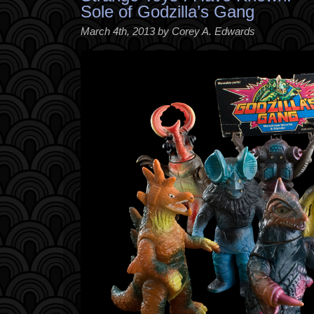
Sole of Godzilla’s Gang
March 4th, 2013 by Corey A. Edwards