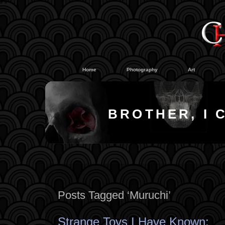
#
#
Home
Photography
Art
BROTHER, I 
Posts Tagged ‘Muruchi’
Strange Toys I Have Known: