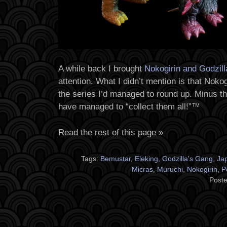
A while back I brought
Nokogirin and Godzil
attention. What I didn’t mention is that Nokog
the series I’d managed to round up. Minus 
have managed to “collect them all!”™
Read the rest of this page »
Tags:
Bemustar
,
Eleking
,
Godzilla's Gang
,
Ja
Micras
,
Muruchi
,
Nokogirin
,
P
Poste