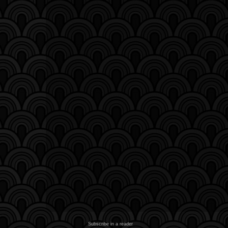
Subscribe in a reader