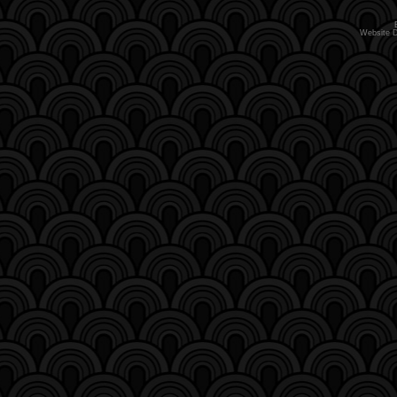
Website 