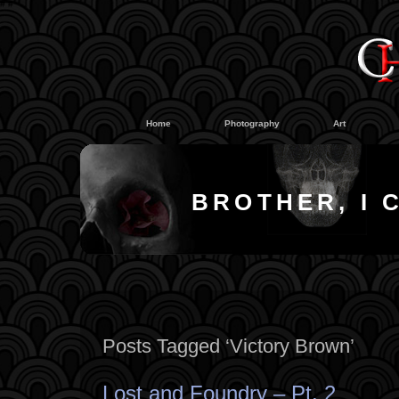
#
#
Home
Photography
Art
BROTHER, I 
Posts Tagged ‘Victory Brown’
Lost and Foundry – Pt. 2