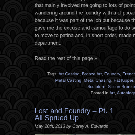
that mainly involved me going to lots of poi
wandering around the foundry with a clipboard
because it was part of the job but because t
gave me the excuse and camouflage to do s
to move to patina and, in short order, made 
department.
Read the rest of this page »
Tags:
Art Casting
,
Bronze Art
,
Foundry
,
Frenc
Metal Casting
,
Metal Chasing
,
Pat Kipper
Sculpture
,
Silicon Bronze
Posted in
Art
,
Autobiog
Lost and Foundry – Pt. 1
All Sprued Up
May 20th, 2013 by Corey A. Edwards