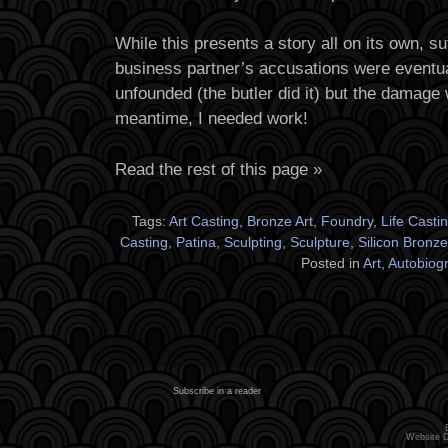
While this presents a story all on its own, suf
business partner’s accusations were eventua
unfounded (the butler did it) but the damage
meantime, I needed work!
Read the rest of this page »
Tags:
Art Casting
,
Bronze Art
,
Foundry
,
Life Casti
Casting
,
Patina
,
Sculpting
,
Sculpture
,
Silicon Bronze
Posted in
Art
,
Autobiog
Subscribe in a reader
Website 