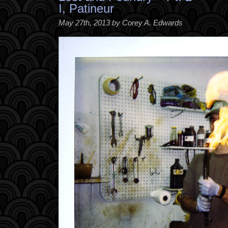
I, Patineur
May 27th, 2013 by Corey A. Edwards