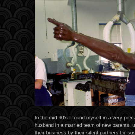
In the mid 90’s I found myself in a very prec
husband in a married team of new parents, u
their business by their silent partners for s