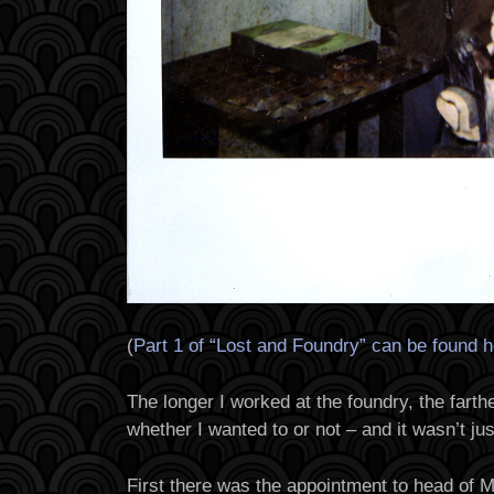
(
Part 1 of “Lost and Foundry” can be found 
The longer I worked at the foundry, the farthe
whether I wanted to or not – and it wasn’t jus
First there was the appointment to head of