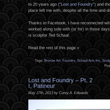
to 20 years ago (“
Lost and Foundry
”) and th
place left me with, despite all the time and 
Thanks to Facebook, I have reconnected with
worked along side with (or for) in those day
is sculptor Ted Schaal.
Read the rest of this page »
Tags:
Bronze Art
,
Foundry
,
Schaal Arts Inc
,
Scul
Pos
Lost and Foundry – Pt. 2
I, Patineur
May 27th, 2013 by Corey A. Edwards