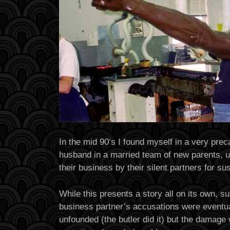
In the mid 90’s I found myself in a very prec
husband in a married team of new parents, u
their business by their silent partners for s
While this presents a story all on its own, suf
business partner’s accusations were eventua
unfounded (the butler did it) but the damage