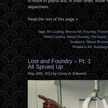
to move to patina and, in short order, made 
department.
Read the rest of this page »
Tags:
Art Casting
,
Bronze Art
,
Foundry
,
Frenc
Metal Casting
,
Metal Chasing
,
Pat Kipper
Sculpture
,
Silicon Bronze
Posted in
Art
,
Autobiog
Lost and Foundry – Pt. 1
All Sprued Up
May 20th, 2013 by Corey A. Edwards