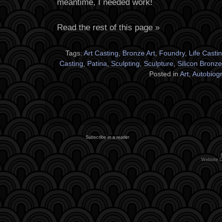
meantime, I needed work!
Read the rest of this page »
Tags:
Art Casting
,
Bronze Art
,
Foundry
,
Life Casti
Casting
,
Patina
,
Sculpting
,
Sculpture
,
Silicon Bronze
Posted in
Art
,
Autobiog
Subscribe in a reader
Website 