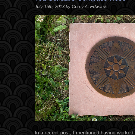
July 15th, 2013 by Corey A. Edwards
In a recent post, I mentioned having worked 