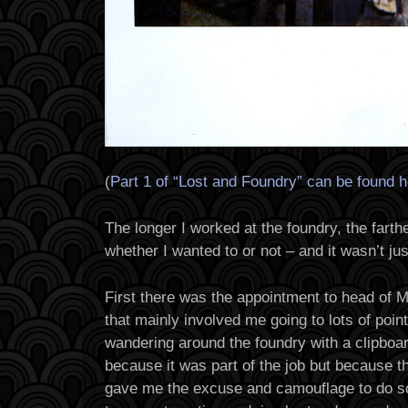
(
Part 1 of “Lost and Foundry” can be found 
The longer I worked at the foundry, the farthe
whether I wanted to or not – and it wasn’t jus
First there was the appointment to head of
that mainly involved me going to lots of poi
wandering around the foundry with a clipboard
because it was part of the job but because t
gave me the excuse and camouflage to do s