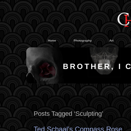
#
#
Home
Photography
Art
BROTHER, I 
Posts Tagged ‘Sculpting’
Ted Schaal’s Compass Rose