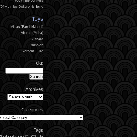
#35 At the Bunkers
#34 – Jimbo, Dokuro, & Haino
Toys
Miclas (Bandai/Mattel)
Aboras (Muira)
Gabara
Yamaton
Starbem Guiro
dig:
Archives
Archives
Categories
ategories
Tags
Astrology