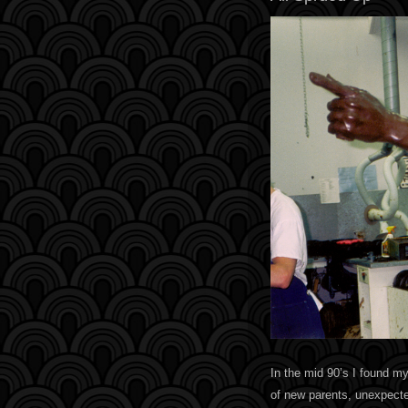
In the mid 90’s I found my
of new parents, unexpected