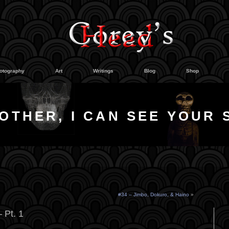
otography
Art
Writings
Blog
Shop
OTHER, I CAN SEE YOUR 
#34 – Jimbo, Dokuro, & Haino
»
 Pt. 1