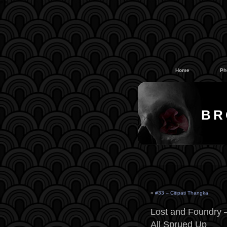
#
#
Home
Ph
BR
«
#33 – Citipati Thangka
Lost and Foundry –
All Sprued Up