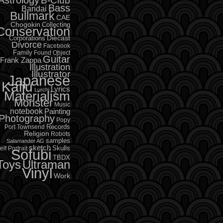
B-Club
Bass
Bandai
Bullmark
CAE
Chogokin
Collecting
Conservation
Diecast
Corporations
Divorce
Facebook
Family
Found Object
Guitar
Frank Zappa
Illustration
Illustrator
Japanese
Kaiju
Lyrics
Lurchi
Materialism
Monster
Music
notebook
Painting
Photography
Popy
Records
Port Townsend
Religion
Robots
samples
Salamander AG
sketch
Skulls
elf Portrait
Sofubi
TBDX
Toys
Ultraman
Vinyl
Work