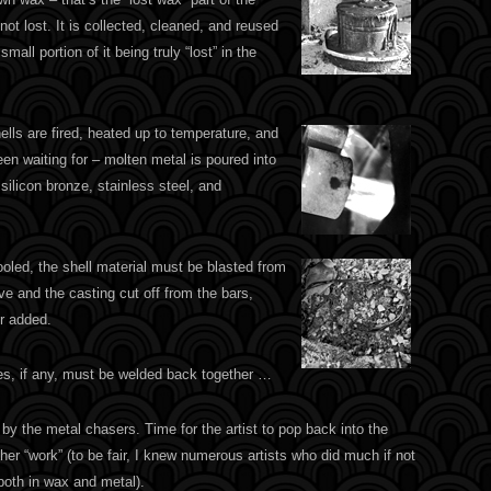
not lost. It is collected, cleaned, and reused
mall portion of it being truly “lost” in the
lls are fired, heated up to temperature, and
been waiting for – molten metal is poured into
ilicon bronze, stainless steel, and
oled, the shell material must be blasted from
ive and the casting cut off from the bars,
r added.
ces, if any, must be welded back together …
y the metal chasers. Time for the artist to pop back into the
her “work” (to be fair, I knew numerous artists who did much if not
 both in wax and metal).