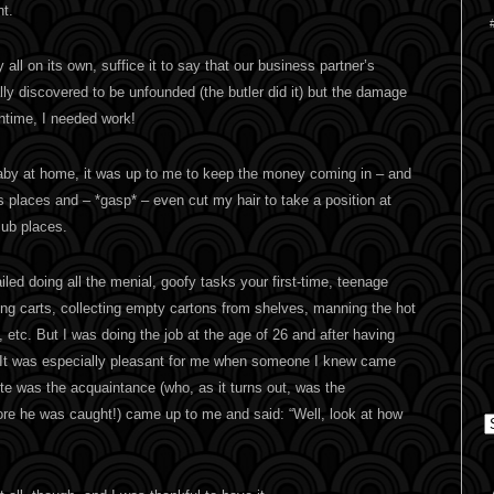
t.
 all on its own, suffice it to say that our business partner’s
ly discovered to be unfounded (the butler did it) but the damage
ntime, I needed work!
baby at home, it was up to me to keep the money coming in – and
s places and – *gasp* – even cut my hair to take a position at
lub places.
iled doing all the menial, goofy tasks your first-time, teenage
ng carts, collecting empty cartons from shelves, manning the hot
 etc. But I was doing the job at the age of 26 and after having
It was especially pleasant for me when someone I knew came
ite was the acquaintance (who, as it turns out, was the
ore he was caught!) came up to me and said: “Well, look at how
C