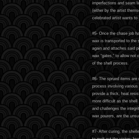
imperfections and seam li
(either by the artist the
celebrated artist wants to
#5- Once the chase job ha
wax is transported to the
again and attaches said p
wax “gates,” to allow not 
of the shell process.
#6- The sprued items are n
process involving various 
provide a thick, heat resi
more difficult as the she
and challenges the integri
wax pourers, are the unsu
#7- After curing, the shell
to melt out the victory bro