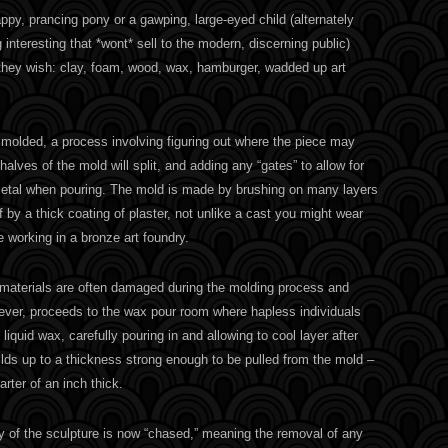
py, prancing pony or a gawping, large-eyed child (alternately
interesting that *wont* sell to the modern, discerning public)
they wish: clay, foam, wood, wax, hamburger, wadded up art
n molded, a process involving figuring out where the piece may
halves of the mold will split, and adding any “gates” to allow for
metal when pouring. The mold is made by brushing on many layers
ff by a thick coating of plaster, not unlike a cast you might wear
e working in a bronze art foundry.
e materials are often damaged during the molding process and
ver, proceeds to the wax pour room where hapless individuals
, liquid wax, carefully pouring in and allowing to cool layer after
builds up to a thickness strong enough to be pulled from the mold –
rter of an inch thick.
y of the sculpture is now “chased,” meaning the removal of any