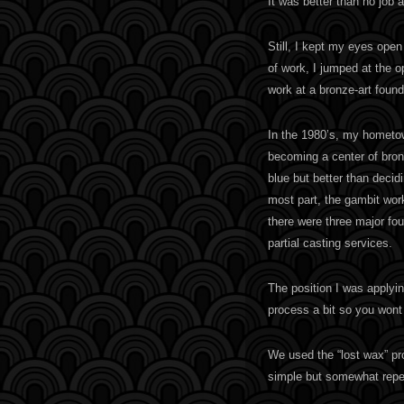
It was better than no job a
Still, I kept my eyes open
of work, I jumped at the op
work at a bronze-art found
In the 1980’s, my hometow
becoming a center of bronz
blue but better than decid
most part, the gambit work
there were three major fou
partial casting services.
The position I was applyin
process a bit so you wont 
We used the “lost wax” pr
simple but somewhat repet