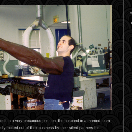
W
self in a very precarious position: the husband in a married team
ly locked out of their business by their silent partners for