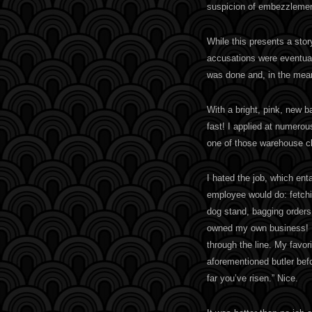
suspicion of embezzlemen
While this presents a story
accusations were eventual
was done and, in the mea
With a bright, pink, new 
fast! I applied at numerou
one of those warehouse c
I hated the job, which enta
employee would do: fetchi
dog stand, bagging orders,
owned my own business! 
through the line. My favor
aforementioned butler bef
far you’ve risen.” Nice.