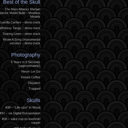
Best of the Skull
The Mars Attacks Martian
arrior Model Build – Moebius
Models
Guerilla Carfare – demo track
Whiskey Tango – demo track
Tearing Linen – demo track
Wrote A Song (instrumental
version) – demo track
Photography
5 Years in 5 Seconds
(approximately)
Never Let Go
Instant Coffee
Dispatch
Trapped
Skulls
#38 – “Life-size” In Wood
#37 – via Digital Extrapolation
#36 – sake cup on kashmiri
carpet