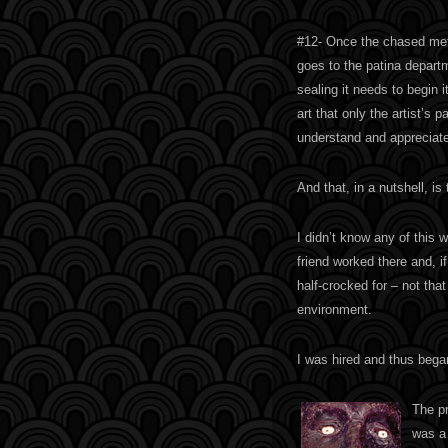
#12- Once the chased meta
goes to the patina departm
sealing it needs to begin i
art that only the artist’s p
understand and appreciate
And that, in a nutshell, is
I didn’t know any of this w
friend worked there and, i
half-crocked for – not that
environment.
I was hired and thus bega
The pr
was a