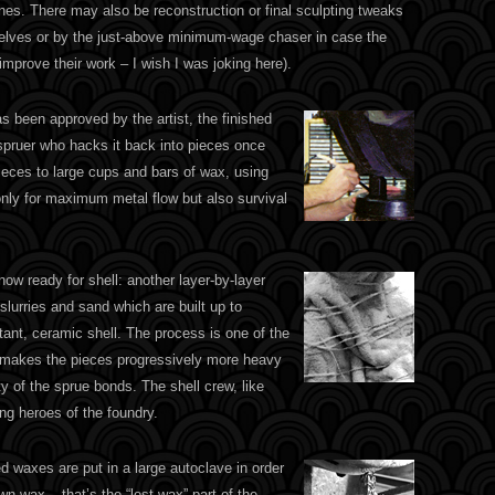
nes. There may also be reconstruction or final sculpting tweaks
mselves or by the just-above minimum-wage chaser in case the
 improve their work – I wish I was joking here).
s been approved by the artist, the finished
 spruer who hacks it back into pieces once
ieces to large cups and bars of wax, using
only for maximum metal flow but also survival
ow ready for shell: another layer-by-layer
slurries and sand which are built up to
stant, ceramic shell. The process is one of the
ll makes the pieces progressively more heavy
ty of the sprue bonds. The shell crew, like
ng heroes of the foundry.
ed waxes are put in a large autoclave in order
wn wax – that’s the “lost wax” part of the