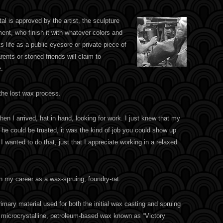
l is approved by the artist, the sculpture
ent, who finish it with whatever colors and
ts life as a public eyesore or private piece of
arents or stoned friends will claim to
.
 the lost wax process.
hen I arrived, hat in hand, looking for work. I just knew that my
f he could be trusted, it was the kind of job you could show up
 I wanted to do that, just that I appreciate working in a relaxed
n my career as a wax-spruing, foundry-rat.
imary material used for both the initial wax casting and spruing
 microcrystalline, petroleum-based wax known as “Victory