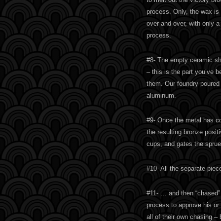
process. Only, the wax is 
over and over, with only a s
process.
#8- The empty ceramic she
– this is the part you’ve 
them. Our foundry poured s
aluminum.
#9- Once the metal has co
the resulting bronze posit
cups, and gates the sprue
#10- All the separate pie
#11- … and then “chased” b
process to approve his or 
all of their own chasing –