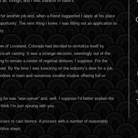
t all, though, and I was thankful to have it.
 for another job and, when a friend suggested I apply at his place
portunity. The next thing I knew, I was filling out an application to
ry.
n of Loveland, Colorado had decided to revitalize itself by
e-art casting. It was a strange decision, seemingly out of the
ing to remain a center of regional derision, I suppose. For the
ed. By the time I was knocking on the industry’s door for a job,
ndries in town and numerous smaller studios offering full or
S
g for was “wax-spruer” and, well, I suppose I’d better explain the
think I’m just spruing with you.
ocess to cast bronze. A process with a number of reasonably
itive steps: