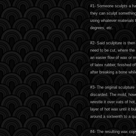
#1- Someone sculpts a hap
they can sculpt something 
using whatever materials 
degrees, etc.
#2- Said sculpture is the
need to be cut, where the 
an easier flow of wax or 
of latex rubber, finished o
after breaking a bone whil
#3- The original sculptur
discarded. The mold, howe
wrestle it over vats of hot
layer of hot wax until it 
around a sixteenth to a qua
#4- The resulting wax cop