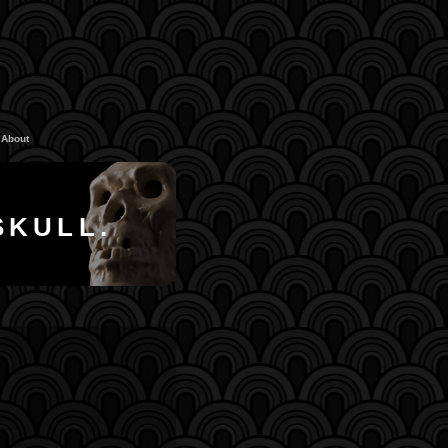
About
SKULL.