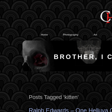
#
#
Home
Photography
Art
BROTHER, I 
Posts Tagged ‘kitten’
Ralph Edwards – One Helluva 