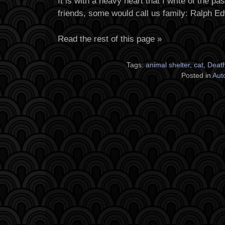
It is with a heavy heart that I write of the p
friends, some would call us family: Ralph E
Read the rest of this page »
Tags:
animal shelter
,
cat
,
Deat
Posted in
Aut