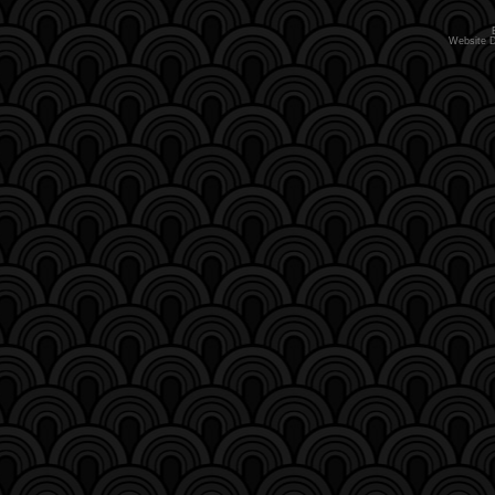
Website 