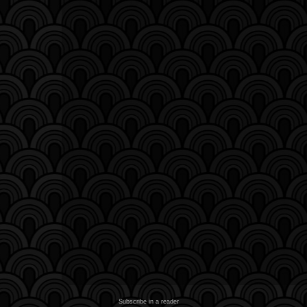
Subscribe in a reader