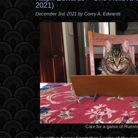
2021)
December 3rd, 2021 by Corey A. Edwards
Care for a game of Rumm