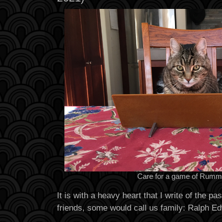
Care for a game of Rumm
It is with a heavy heart that I write of the p
friends, some would call us family: Ralph E