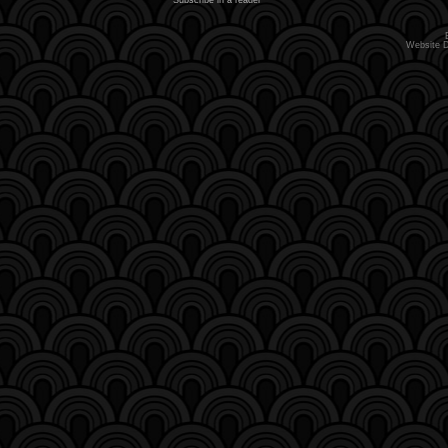
Website 