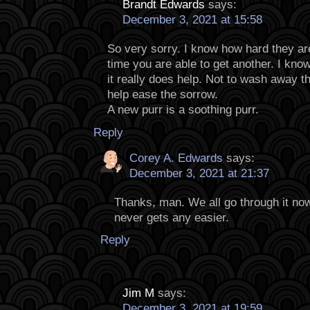
Brandt Edwards
says:
December 3, 2021 at 15:58
So very sorry. I know how hard they are
time you are able to get another. I know
it really does help. Not to wash away t
help ease the sorrow.
A new purr is a soothing purr.
Reply
Corey A. Edwards
says:
December 3, 2021 at 21:37
Thanks, man. We all go through it now
never gets any easier.
Reply
Jim M
says:
December 3, 2021 at 19:59