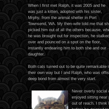
When I first met Ralph, it was 2005 and he
was just a kitten, adopted with his sister,
Mrphy, from the animal shelter in Port
Townsend, WA. My then-wife told me that s
picked him out of all the others because, wh
he was brought out for inspection, he stalke
over and pounced on a spot on the floor,
instantly endearing him to both she and our
daughter.
Both cats turned out to be quite remarkable 
their own way but I and Ralph, who was offi
deep bond from almost the very start.
Never overly social 
enjoyed sitting near
out of reach. I thin