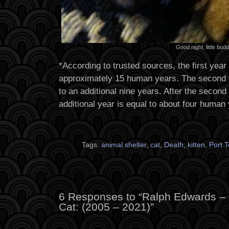
Good night, little budd
*According to trusted sources, the first year o
approximately 15 human years. The second yea
to an additional nine years. After the second 
additional year is equal to about four human
Tags:
animal shelter
,
cat
,
Death
,
kitten
,
Port 
6 Responses to “Ralph Edwards –
Cat: (2005 – 2021)”