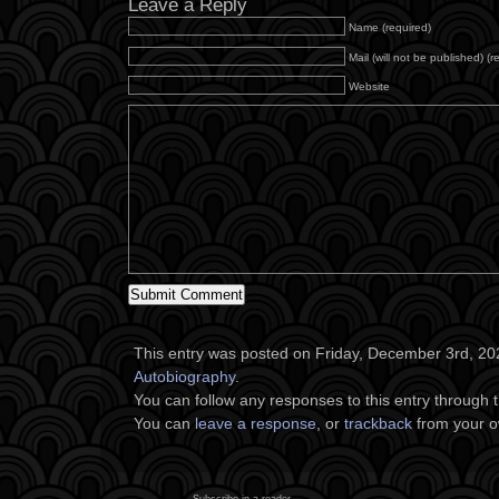
Leave a Reply
Name (required)
Mail (will not be published) (r
Website
This entry was posted on Friday, December 3rd, 202
Autobiography
.
You can follow any responses to this entry through 
You can
leave a response
, or
trackback
from your o
Subscribe in a reader