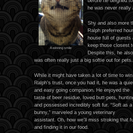
before he deigned to 
he was never really a
Shy and also more th
Ralph preferred hour
house full of guests
keep those closest t
A winning smile
Despite this, he al
was often really just a big softie out for pets.
While it might have taken a lot of time to win
Ralph’s trust, once you had it, he was a quie
and easy going companion. He enjoyed the
taste of beer residue, loved butt-pets, huntin
and possessed incredibly soft fur. “Soft as a
bunny,” marveled a young veterinary
assistant. Oh, how we’ll miss stroking that f
and finding it in our food.