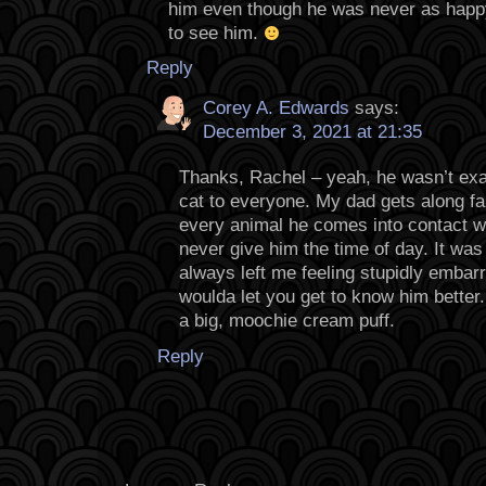
him even though he was never as happ
to see him.
Reply
Corey A. Edwards
says:
December 3, 2021 at 21:35
Thanks, Rachel – yeah, he wasn’t ex
cat to everyone. My dad gets along f
every animal he comes into contact w
never give him the time of day. It was
always left me feeling stupidly embar
woulda let you get to know him better.
a big, moochie cream puff.
Reply