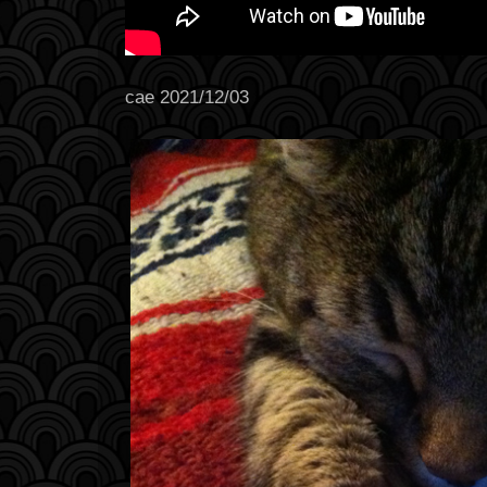
cae 2021/12/03