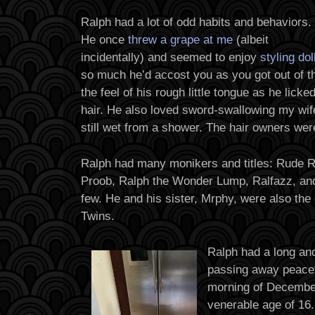
Ralph had a lot of odd habits and behaviors.
He once
threw a grape at me
(albeit
incidentally) and seemed to enjoy
styling dol
so much he’d accost you as you got out of the
the feel of his rough little tongue as he lick
hair. He also loved sword-swallowing my wife
still wet from a shower. The hair owners wer
Ralph had many monikers and titles: Rude R
Proob, Ralph the Wonder Lump, Ralfazz, and
few. He and his sister, Mrphy, were also the
Twins.
Ralph had a long and
passing away peacef
morning of December
venerable age of 16