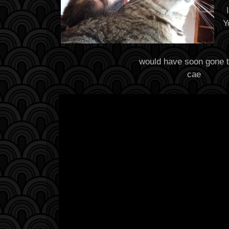
Y
would have soon gone t
cae