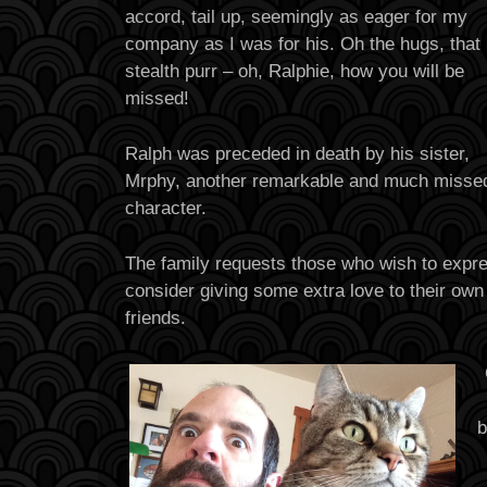
accord, tail up, seemingly as eager for my
company as I was for his. Oh the hugs, that
stealth purr – oh, Ralphie, how you will be
missed!
Ralph was preceded in death by his sister,
Mrphy, another remarkable and much misse
character.
The family requests those who wish to expr
consider giving some extra love to their ow
friends.
b