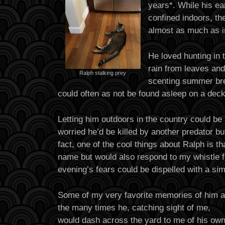
years*. While his ea
confined indoors, th
almost as much as i
He loved hunting in 
rain from leaves an
Ralph stalking prey
scenting summer br
could often as not be found asleep on a deck
Letting him outdoors in the country could be
worried he’d be killed by another predator bu
fact, one of the cool things about Ralph is t
name but would also respond to my whistle f
evening’s fears could be dispelled with a sim
Some of my very favorite memories of him a
the many times he, catching sight of me,
would dash across the yard to me of his ow