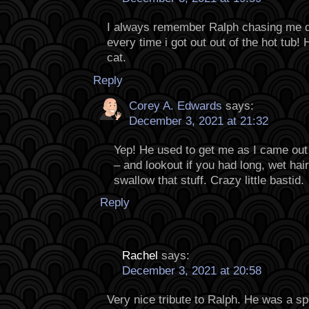
I always remember Ralph chasing me d
every time i got out out of the hot tub
cat.
Reply
Corey A. Edwards
says:
December 3, 2021 at 21:32
Yep! He used to get me as I came out 
– and lookout if you had long, wet hai
swallow that stuff. Crazy little bastid.
Reply
Rachel
says:
December 3, 2021 at 20:58
Very nice tribute to Ralph. He was a spe