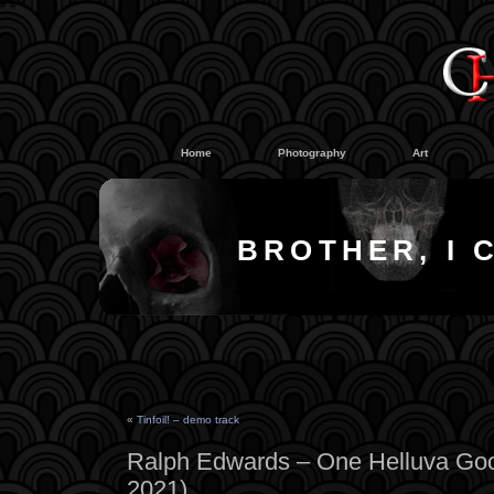
#
#
Home
Photography
Art
BROTHER, I 
«
Tinfoil! – demo track
Ralph Edwards – One Helluva Goo
2021)