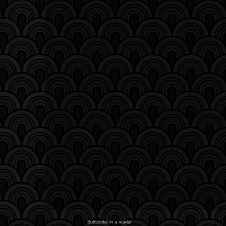
Subscribe in a reader