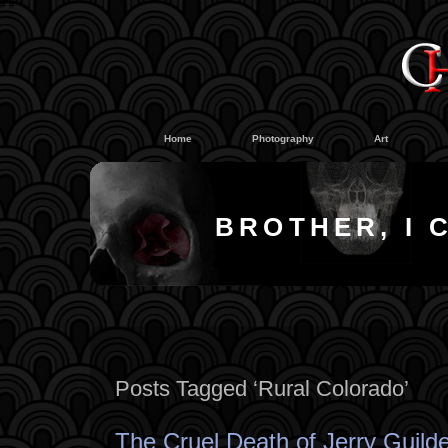
#
#
Home
Photography
Art
BROTHER, I 
Posts Tagged ‘Rural Colorado’
The Cruel Death of Jerry Guild