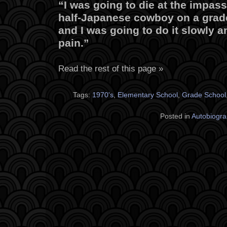
“I was going to die at the impas
half-Japanese cowboy on a grad
and I was going to do it slowly 
pain.”
Read the rest of this page »
Tags:
1970's
,
Elementary School
,
Grade School
Posted in
Autobiogra