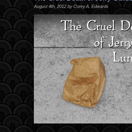
August 4th, 2012 by Corey A. Edwards