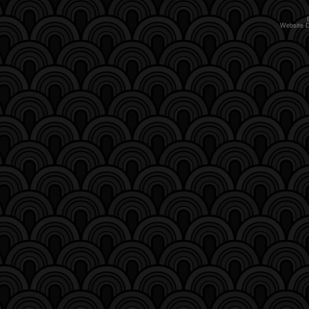
Website 