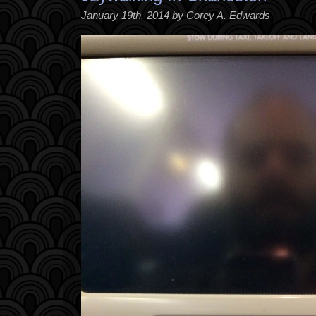
January 19th, 2014 by Corey A. Edwards