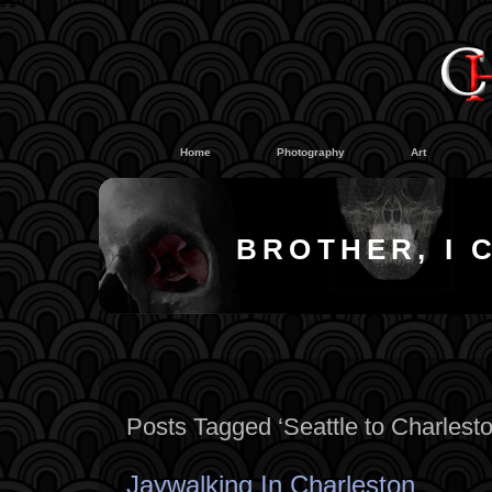
#
#
Home
Photography
Art
BROTHER, I 
Posts Tagged ‘Seattle to Charlesto
Jaywalking In Charleston