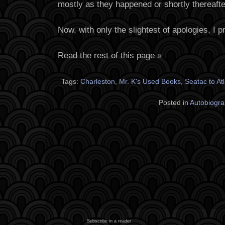
mostly as they happened or shortly thereafte
Now, with only the slightest of apologies, I 
Read the rest of this page »
Tags:
Charleston
,
Mr. K's Used Books
,
Seatac to At
Posted in
Autobiogra
Subscribe in a reader