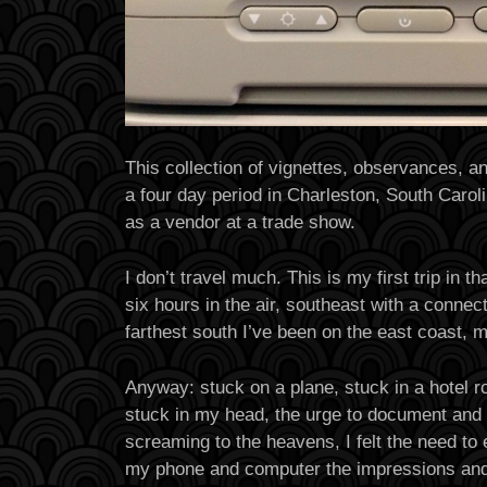
This collection of vignettes, observances, 
a four day period in Charleston, South Caro
as a vendor at a trade show.
I don’t travel much. This is my first trip in t
six hours in the air, southeast with a connecti
farthest south I’ve been on the east coast, 
Anyway: stuck on a plane, stuck in a hotel r
stuck in my head, the urge to document and 
screaming to the heavens, I felt the need to
my phone and computer the impressions an