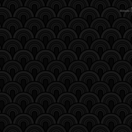
Website 