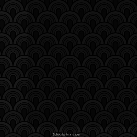
Subscribe in a reader