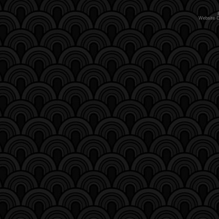
Website 