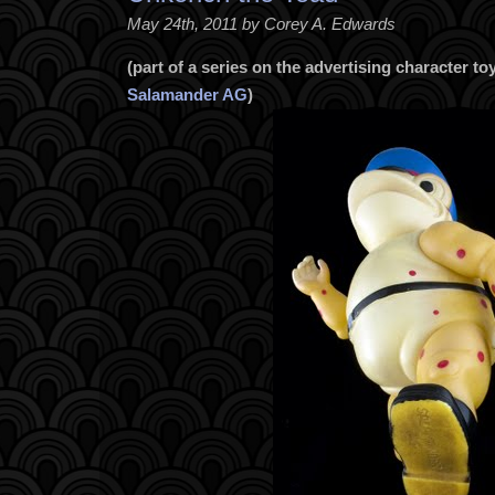
May 24th, 2011 by Corey A. Edwards
(part of a series on the advertising character 
Salamander AG
)