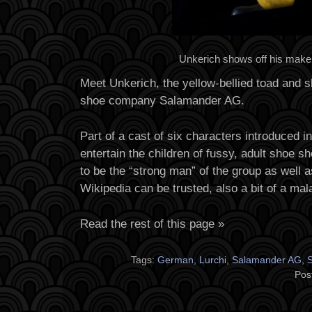
Unkerich shows off his make
Meet Unkerich, the yellow-bellied toad and s
shoe company Salamander AG.
Part of a cast of six characters introduced i
entertain the children of fussy, adult shoe s
to be the “strong man” of the group as well 
Wikipedia can be trusted, also a bit of a mala
Read the rest of this page »
Tags:
German
,
Lurchi
,
Salamander AG
,
S
Pos