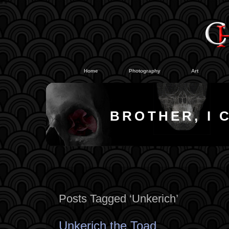
#
#
Home
Photography
Art
BROTHER, I 
Posts Tagged ‘Unkerich’
Unkerich the Toad