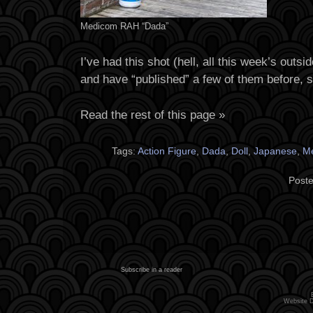
Medicom RAH “Dada”
I’ve had this shot (hell, all this week’s outsi
and have “published” a few of them before, 
Read the rest of this page »
Tags:
Action Figure
,
Dada
,
Doll
,
Japanese
,
M
Poste
Subscribe in a reader
Website 