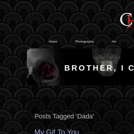
#
#
Home
Photography
Art
BROTHER, I 
Posts Tagged ‘Dada’
My Gif To You