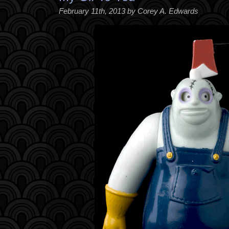
February 11th, 2013 by Corey A. Edwards