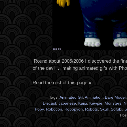
‘Round about 2005/2006 I discovered the fine
of the devi … making animated gifs with Ph
Read the rest of this page »
Tags:
Animated Gif
,
Animation
,
Bare Model
Diecast
,
Japanese
,
Kaiju
,
Kewpie
,
Monsters
,
N
Popy
,
Robocon
,
Robopyon
,
Robots
,
Skull
,
Sofubi
,
S
Pos