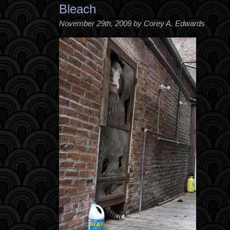
Bleach
November 29th, 2009 by Corey A. Edwards