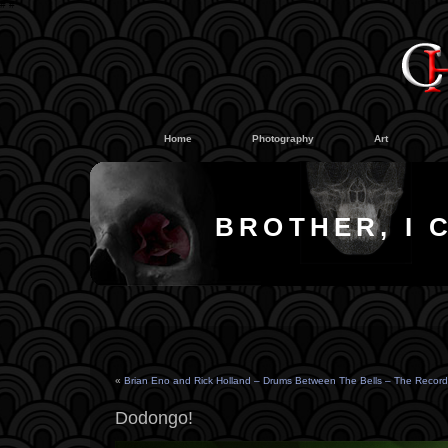
#
#
Home
Photography
Art
BROTHER, I 
«
Brian Eno and Rick Holland – Drums Between The Bells – The Record
Dodongo!