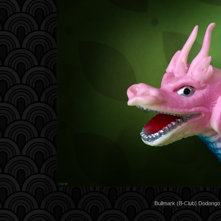
Bullmark (B-Club) Dodongo