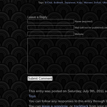
Tags:
B-Club
,
Bullmark
,
Japanese
,
Kaiju
,
Monster
,
Sofubi
,
Ult
Leave a Reply
Name (required)
Mail (will not be published) (r
Website
This entry was posted on Saturday, July 9th, 2011 at
Toys
.
You can follow any responses to this entry through 
You can
leave a response
, or
trackback
from your o