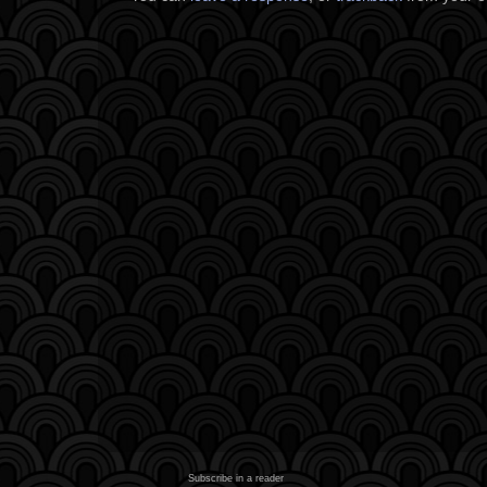
Subscribe in a reader