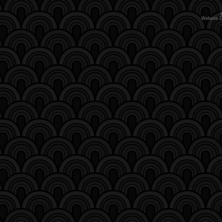
Website 