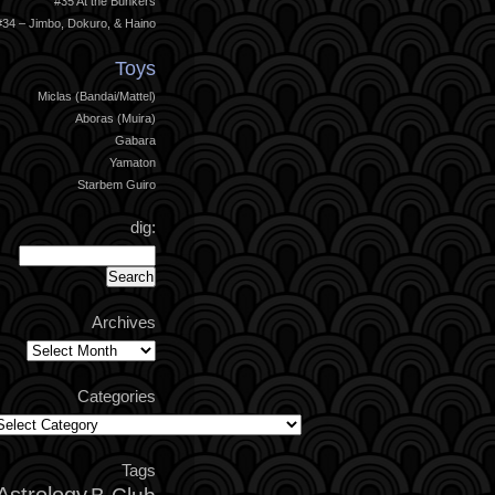
#35 At the Bunkers
#34 – Jimbo, Dokuro, & Haino
Toys
Miclas (Bandai/Mattel)
Aboras (Muira)
Gabara
Yamaton
Starbem Guiro
dig:
Archives
Archives
Categories
ategories
Tags
Astrology