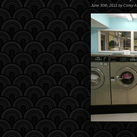
June 30th, 2011 by Corey 