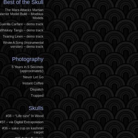
Best of the Skull
The Mars Attacks Martian
arrior Model Build – Moebius
Models
Guerilla Carfare – demo track
Whiskey Tango – demo track
Tearing Linen – demo track
Wrote A Song (instrumental
version) – demo track
Photography
5 Years in 5 Seconds
(approximately)
Never Let Go
Instant Coffee
Dispatch
Trapped
Skulls
#38 – “Life-size” In Wood
#37 – via Digital Extrapolation
#36 – sake cup on kashmiri
carpet