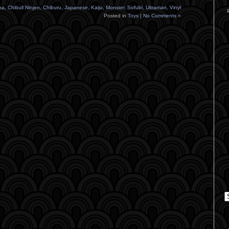
na
,
Chibull Ninjen
,
Chiburu
,
Japanese
,
Kaiju
,
Monster
,
Sofubi
,
Ultraman
,
Vinyl
Posted in
Toys
|
No Comments »
C