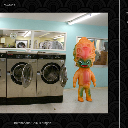
A. Edwards
W
Butanohana Chibull Ningen