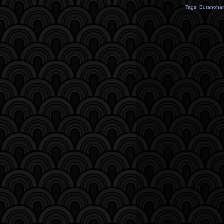
Tags:
Butanoha