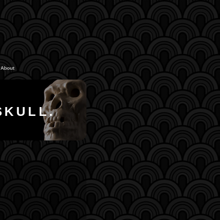
About
SKULL.