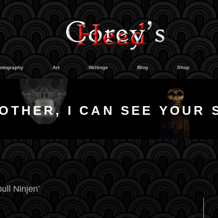
otography
Art
Writings
Blog
Shop
OTHER, I CAN SEE YOUR 
ull Ninjen’