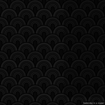
Subscribe in a reader