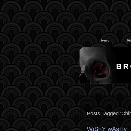
#
#
Home
Ph
BR
Posts Tagged ‘Chib
WiShY wAsHy