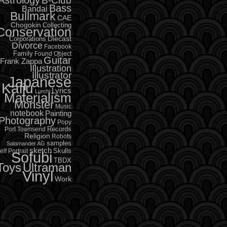
B-Club
Bass
Bandai
Bullmark
CAE
Chogokin
Collecting
Conservation
Diecast
Corporations
Divorce
Facebook
Family
Found Object
Guitar
Frank Zappa
Illustration
Illustrator
Japanese
Kaiju
Lyrics
Lurchi
Materialism
Monster
Music
notebook
Painting
Photography
Popy
Records
Port Townsend
Religion
Robots
samples
Salamander AG
sketch
Skulls
elf Portrait
Sofubi
TBDX
Toys
Ultraman
Vinyl
Work