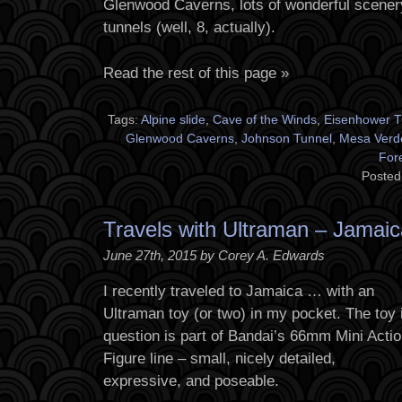
Glenwood Caverns, lots of wonderful scener
tunnels (well, 8, actually).
Read the rest of this page »
Tags:
Alpine slide
,
Cave of the Winds
,
Eisenhower T
Glenwood Caverns
,
Johnson Tunnel
,
Mesa Verd
For
Posted
Travels with Ultraman – Jamaic
June 27th, 2015 by Corey A. Edwards
I recently traveled to Jamaica … with an
Ultraman toy (or two) in my pocket. The toy 
question is part of Bandai’s 66mm Mini Acti
Figure line – small, nicely detailed,
expressive, and poseable.