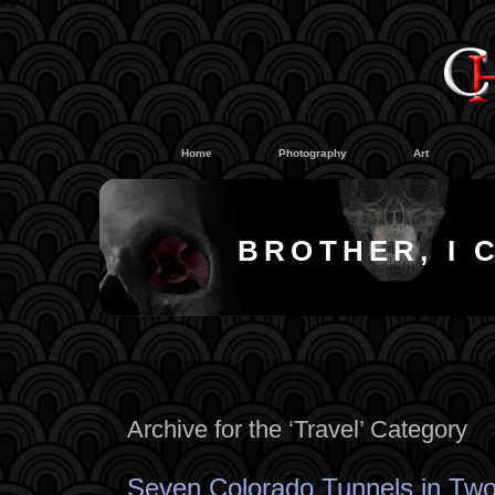
#
#
Home
Photography
Art
BROTHER, I 
Archive for the ‘Travel’ Category
Seven Colorado Tunnels in Two