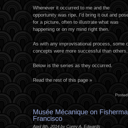
Whenever it occurred to me and the
opportunity was ripe, I’d bring it out and pose
for a picture, often to illustrate what was
happening or on my mind right then.
As with any improvisational process, some 
concepts were more successful than others.
Below is the series as they occurred.
Read the rest of this page »
Posted
Musée Mécanique on Fisherma
Francisco
April 8th, 2014 by Corey A. Edwards