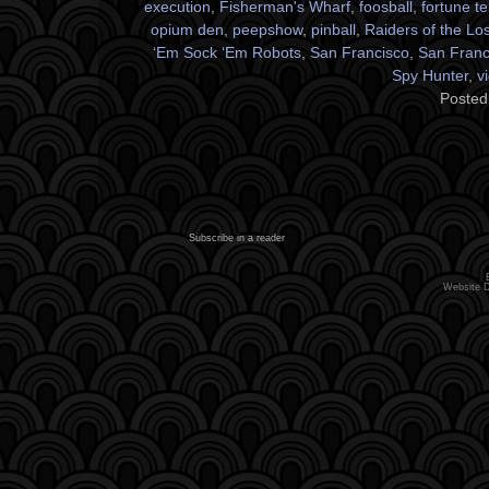
execution
,
Fisherman's Wharf
,
foosball
,
fortune te
opium den
,
peepshow
,
pinball
,
Raiders of the Los
‘Em Sock ‘Em Robots
,
San Francisco
,
San Franci
Spy Hunter
,
v
Posted
Subscribe in a reader
Website 