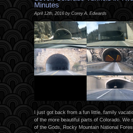
Minutes
April 12th, 2016 by Corey A. Edwards
I just got back from a fun little, family vaca
of the more beautiful parts of Colorado. W
of the Gods, Rocky Mountain National Fores