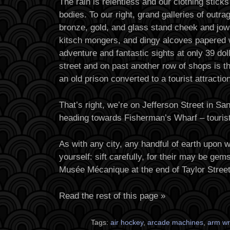
The rain is relentless and our clothing sticks
bodies. To our right, grand galleries of outr
bronze, gold, and glass stand cheek and jowl
kitsch mongers, and dingy alcoves papered 
adventure and fantastic sights at only 39 dol
street and on past another row of shops is t
an old prison converted to a tourist attraction
That’s right, we’re on Jefferson Street in Sa
heading towards Fisherman’s Wharf – tourist
As with any city, any handful of earth upon 
yourself: sift carefully, for their may be ge
Musée Mécanique at the end of Taylor Stree
Read the rest of this page »
Tags:
air hockey
,
arcade machines
,
arm wr