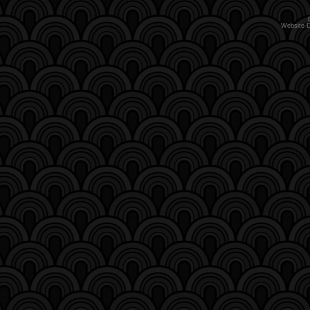
Website 