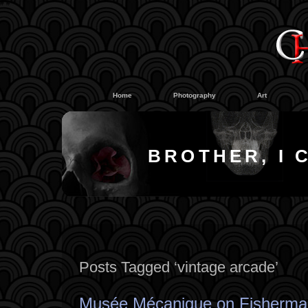
#
#
Home
Photography
Art
BROTHER, I 
Posts Tagged ‘vintage arcade’
Musée Mécanique on Fisherma