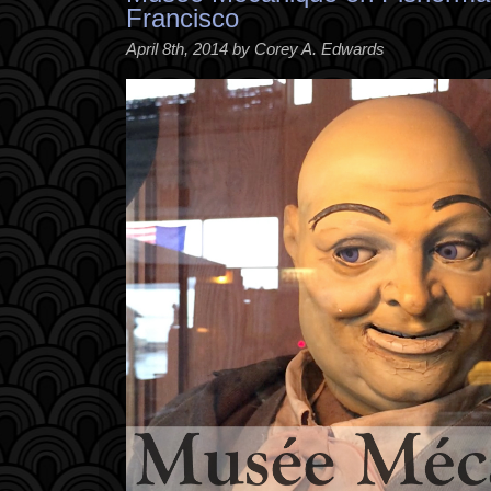
Francisco
April 8th, 2014 by Corey A. Edwards