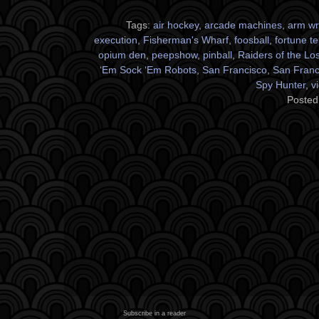
Tags:
air hockey
,
arcade machines
,
arm wr
execution
,
Fisherman's Wharf
,
foosball
,
fortune te
opium den
,
peepshow
,
pinball
,
Raiders of the Los
‘Em Sock ‘Em Robots
,
San Francisco
,
San Franci
Spy Hunter
,
v
Posted
Subscribe in a reader