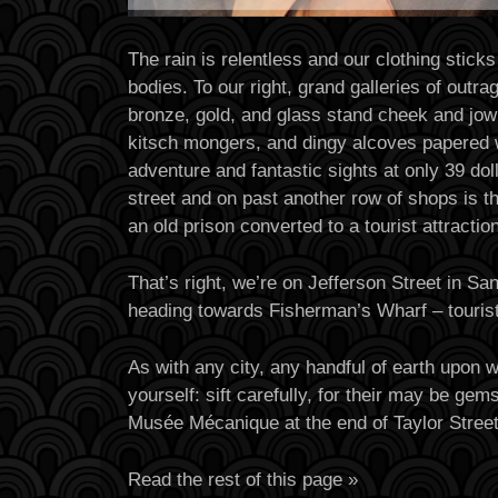
The rain is relentless and our clothing sticks
bodies. To our right, grand galleries of outr
bronze, gold, and glass stand cheek and jowl
kitsch mongers, and dingy alcoves papered 
adventure and fantastic sights at only 39 dol
street and on past another row of shops is t
an old prison converted to a tourist attraction
That’s right, we’re on Jefferson Street in Sa
heading towards Fisherman’s Wharf – tourist
As with any city, any handful of earth upon 
yourself: sift carefully, for their may be ge
Musée Mécanique at the end of Taylor Stree
Read the rest of this page »