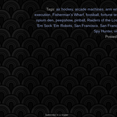
Tags:
air hockey
,
arcade machines
,
arm wr
execution
,
Fisherman's Wharf
,
foosball
,
fortune te
opium den
,
peepshow
,
pinball
,
Raiders of the Los
‘Em Sock ‘Em Robots
,
San Francisco
,
San Franci
Spy Hunter
,
v
Posted
Subscribe in a reader