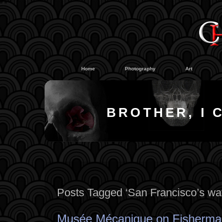
#
#
Home
Photography
Art
BROTHER, I 
Posts Tagged ‘San Francisco’s wat
Musée Mécanique on Fisherma