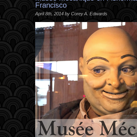
Francisco
April 8th, 2014 by Corey A. Edwards