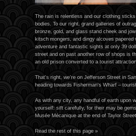
The rain is relentless and our clothing sticks
bodies. To our right, grand galleries of outr
bronze, gold, and glass stand cheek and jowl
kitsch mongers, and dingy alcoves papered 
adventure and fantastic sights at only 39 dol
street and on past another row of shops is t
an old prison converted to a tourist attraction
That’s right, we’re on Jefferson Street in Sa
heading towards Fisherman’s Wharf – tourist
As with any city, any handful of earth upon 
yourself: sift carefully, for their may be ge
Musée Mécanique at the end of Taylor Stree
Read the rest of this page »