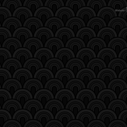
Website 