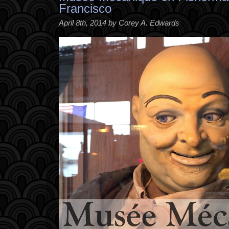
Francisco
April 8th, 2014 by Corey A. Edwards