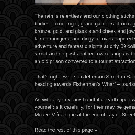
The rain is relentless and our clothing sticks
bodies. To our right, grand galleries of outr
bronze, gold, and glass stand cheek and jowl
kitsch mongers, and dingy alcoves papered 
adventure and fantastic sights at only 39 dol
street and on past another row of shops is t
an old prison converted to a tourist attraction
That’s right, we’re on Jefferson Street in Sa
heading towards Fisherman’s Wharf – tourist
As with any city, any handful of earth upon 
yourself: sift carefully, for their may be ge
Musée Mécanique at the end of Taylor Stree
Read the rest of this page »