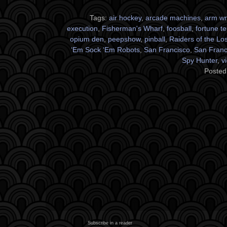
Tags:
air hockey
,
arcade machines
,
arm wr
execution
,
Fisherman's Wharf
,
foosball
,
fortune te
opium den
,
peepshow
,
pinball
,
Raiders of the Los
‘Em Sock ‘Em Robots
,
San Francisco
,
San Franci
Spy Hunter
,
v
Posted
Subscribe in a reader