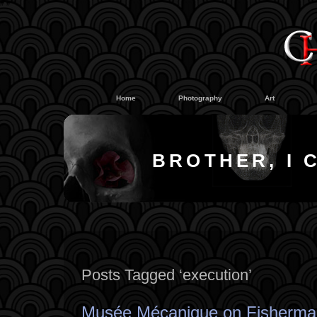
#
#
Home
Photography
Art
BROTHER, I 
Posts Tagged ‘execution’
Musée Mécanique on Fisherma