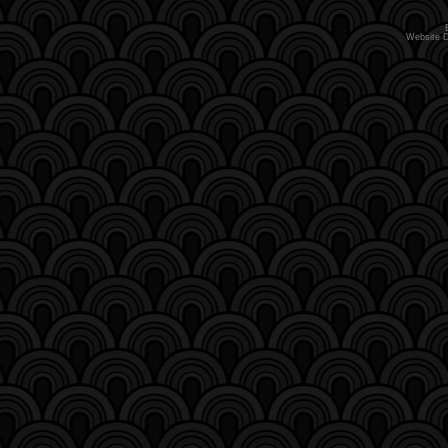
Website 