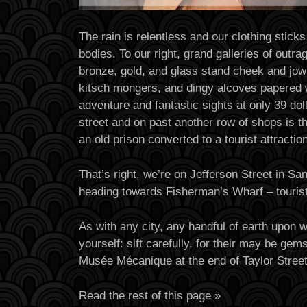
The rain is relentless and our clothing sticks
bodies. To our right, grand galleries of outr
bronze, gold, and glass stand cheek and jowl
kitsch mongers, and dingy alcoves papered 
adventure and fantastic sights at only 39 dol
street and on past another row of shops is t
an old prison converted to a tourist attraction
That’s right, we’re on Jefferson Street in Sa
heading towards Fisherman’s Wharf – tourist
As with any city, any handful of earth upon 
yourself: sift carefully, for their may be ge
Musée Mécanique at the end of Taylor Stree
Read the rest of this page »