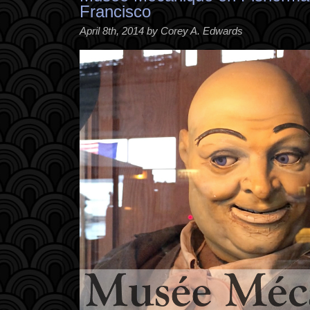
Francisco
April 8th, 2014 by Corey A. Edwards