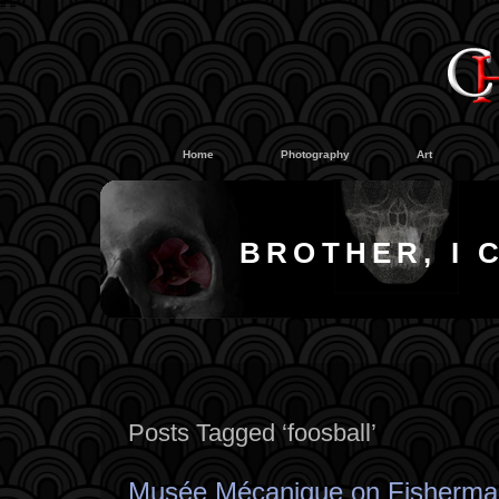
#
#
Home
Photography
Art
BROTHER, I 
Posts Tagged ‘foosball’
Musée Mécanique on Fisherma