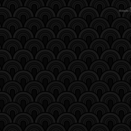
Website 