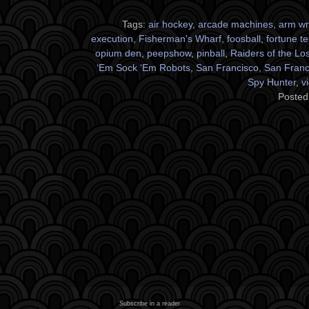
Tags:
air hockey
,
arcade machines
,
arm wr
execution
,
Fisherman's Wharf
,
foosball
,
fortune te
opium den
,
peepshow
,
pinball
,
Raiders of the Los
‘Em Sock ‘Em Robots
,
San Francisco
,
San Franci
Spy Hunter
,
v
Posted
Subscribe in a reader