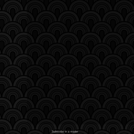
Subscribe in a reader