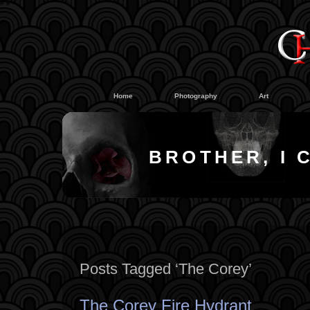
#
#
Home
Photography
Art
BROTHER, I 
Posts Tagged ‘The Corey’
The Corey Fire Hydrant