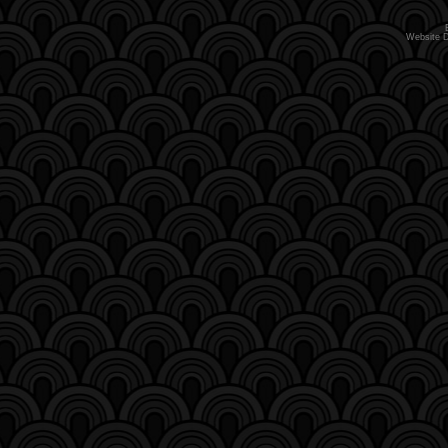
Website 