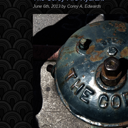
June 6th, 2013 by Corey A. Edwards