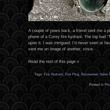
A couple of years back, a friend sent me a
phone of a Corey fire hydrant. The top had “T
upon it. I was intrigued. I’d never seen or he
sent me an image of another, since.
Read the rest of this page »
Tags:
Fire Hydrant
,
Fire Plug
,
Rensselaer Valve
Posted in
Ph