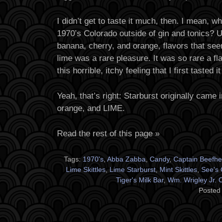
I didn’t get to taste it much, then. I mean, wh
1970’s Colorado outside of gin and tonics? U
banana, cherry, and orange, flavors that see
lime was a rare pleasure. It was so rare a flav
this horrible, itchy feeling that I first tasted 
Yeah, that’s right: Starburst originally came 
orange, and LIME.
Read the rest of this page »
Tags:
1970's
,
Abba Zabba
,
Candy
,
Captain Beefhe
Lime Skittles
,
Lime Starburst
,
Mint Skittles
,
See's 
Tiger's Milk Bar
,
Wm. Wrigley Jr.
Posted