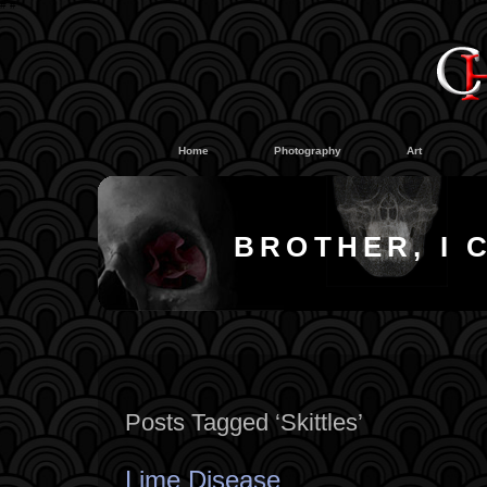
#
#
Home
Photography
Art
BROTHER, I 
Posts Tagged ‘Skittles’
Lime Disease