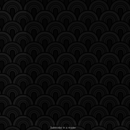
Subscribe in a reader