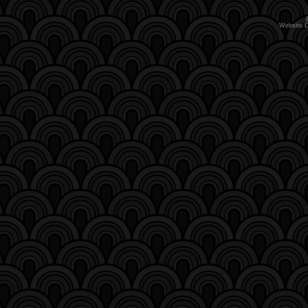
Website 