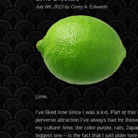
July 8th, 2013 by Corey A. Edwards
Lime.
I’ve liked lime since I was a kid. Part of thi
perverse attraction I’ve always had for thos
my culture: lime, the color purple, rain, Jap
biggest one – is the fact that I just plain love