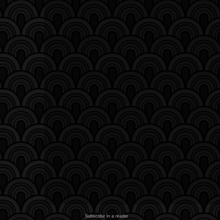
Subscribe in a reader