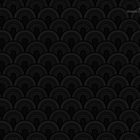
Website 