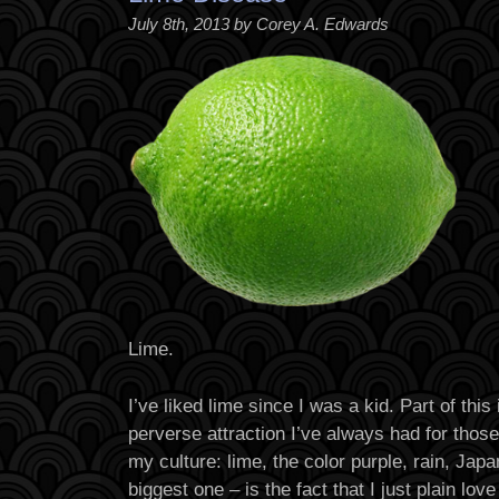
July 8th, 2013 by Corey A. Edwards
Lime.
I’ve liked lime since I was a kid. Part of thi
perverse attraction I’ve always had for thos
my culture: lime, the color purple, rain, Jap
biggest one – is the fact that I just plain love