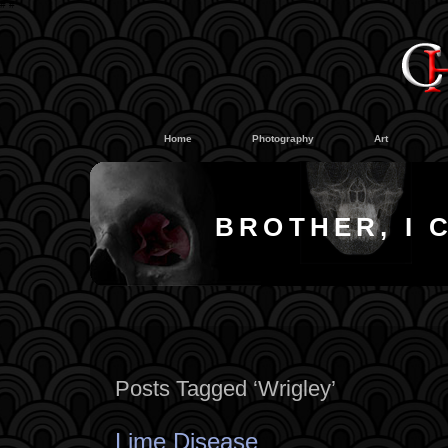
#
#
Home
Photography
Art
BROTHER, I 
Posts Tagged ‘Wrigley’
Lime Disease