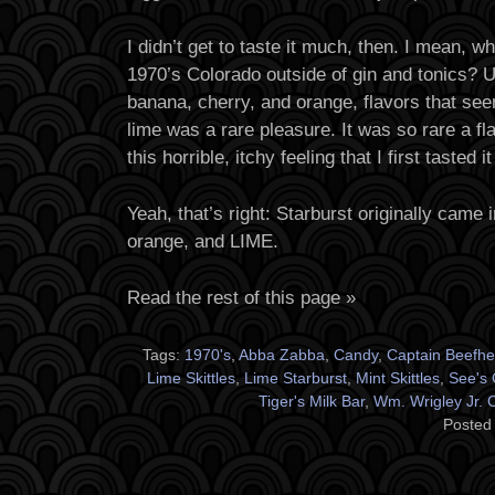
I didn’t get to taste it much, then. I mean, wh
1970’s Colorado outside of gin and tonics? U
banana, cherry, and orange, flavors that see
lime was a rare pleasure. It was so rare a flav
this horrible, itchy feeling that I first tasted 
Yeah, that’s right: Starburst originally came 
orange, and LIME.
Read the rest of this page »
Tags:
1970's
,
Abba Zabba
,
Candy
,
Captain Beefhe
Lime Skittles
,
Lime Starburst
,
Mint Skittles
,
See's 
Tiger's Milk Bar
,
Wm. Wrigley Jr.
Posted