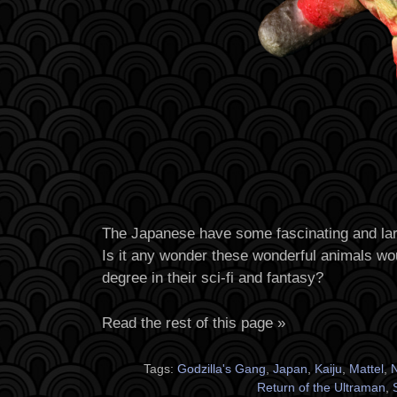
The Japanese have some fascinating and larg
Is it any wonder these wonderful animals wou
degree in their sci-fi and fantasy?
Read the rest of this page »
Tags:
Godzilla's Gang
,
Japan
,
Kaiju
,
Mattel
,
N
Return of the Ultraman
,