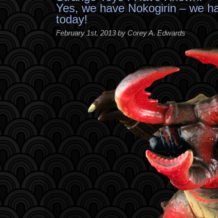
Yes, we have Nokogirin – we h
today!
February 1st, 2013 by Corey A. Edwards