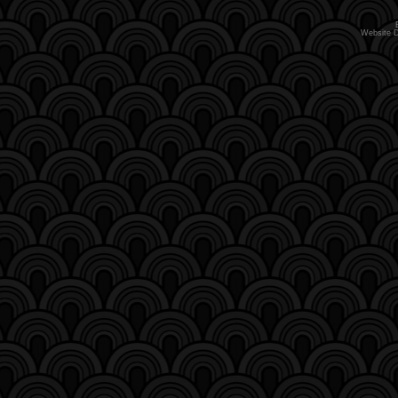
Website 