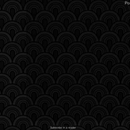
Po
Subscribe in a reader