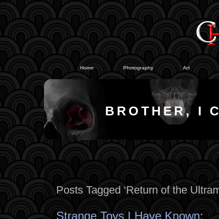
#
#
Home
Photography
Art
BROTHER, I 
Posts Tagged ‘Return of the Ultra
Strange Toys I Have Known: