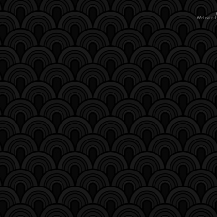
Website 