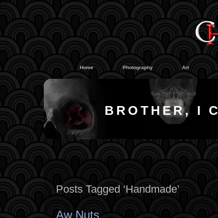
#
#
Home
Photography
Art
BROTHER, I 
Posts Tagged ‘Handmade’
Aw Nuts