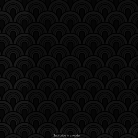
Subscribe in a reader