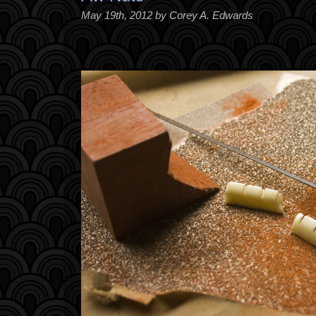
May 19th, 2012 by Corey A. Edwards