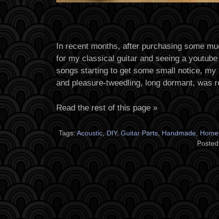
In recent months, after purchasing some mu
for my classical guitar and seeing a youtube
songs starting to get some small notice, my 
and pleasure-tweedling, long dormant, was r
Read the rest of this page »
Tags:
Acoustic
,
DIY
,
Guitar Parts
,
Handmade
,
Home
Posted