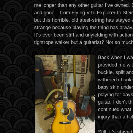
me longer than any other guitar I’ve owned. 
and gone – from Flying V to Explorer to Stei
but this horrible, old steel-string has stayed w
strange because playing the thing has alway
It’s ever been stiff and unyielding with actio
tightrope walker but a guitarist? Not so mu
Back when I was 
provided me wit
buckle, split an
withered chunks
baby skin under
playing for day
guitar, I don’t 
continued what 
injury than a ho
Still, it’s staye