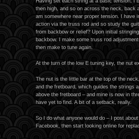
Having set each string at a basic tension, I b
then high, and so on across the neck, back and
am somewhere near proper tension. I have i
action via the truss rod and so study the guit
from backbow or relief? Upon initial stringin
backbow. I make some truss rod adjustments
then make to tune again.
At the turn of the low E tuning key, the nut e
The nut is the little bar at the top of the ne
and the fretboard, which guides the strings 
above the fretboard – and mine is now in thr
have yet to find. A bit of a setback, really.
So I do what anyone would do – I post about
Facebook, then start looking online for repl