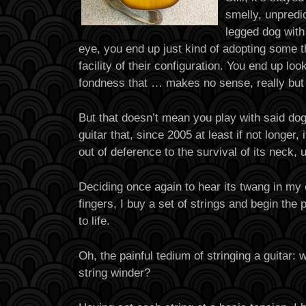
smelly, unpredi
legged dog with
eye, you end up just kind of adopting some t
facility of their configuration. You end up lo
fondness that … makes no sense, really but 
But that doesn’t mean you play with said dog
guitar that, since 2005 at least if not longer,
out of deference to the survival of its neck, 
Deciding once again to hear its twang in my e
fingers, I buy a set of strings and begin the 
to life.
Oh, the painful tedium of stringing a guitar:
string winder?