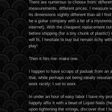
There are numerous to choose from: different
measurements, different prices. I measure wh
its dimensions sightly different than all I fi
be a guitar company with a bit of a mysteriou
internet). With the cheapest replacement nut
before shipping (for a tiny chunk of plastic!)
will fit, I hesitate to buy but remain itchy w
play!
Then it hits me: make one.
I happen to have scraps of paduak from an a
that, while perhaps not being ideally resona
work nicely; I set to work.
In under an hour of easy labor I have my prot
happily affix it with a bead of Liquid Nails (h
upon tightening the strings, discover that I 