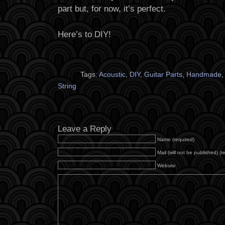
part but, for now, it’s perfect.
Here’s to DIY!
Tags:
Acoustic
,
DIY
,
Guitar Parts
,
Handmade
String
Leave a Reply
Name (required)
Mail (will not be published) (r
Website