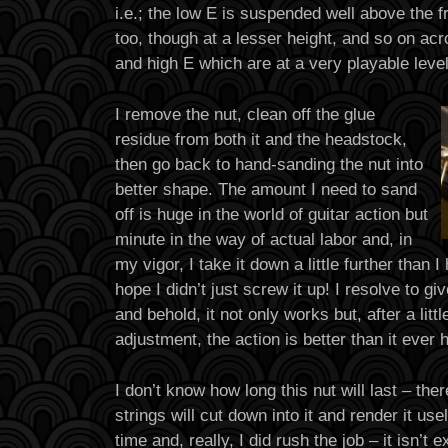
i.e.; the low E is suspended well above the fr
too, though at a lesser height, and so on acr
and high E which are at a very playable lev
I remove the nut, clean off the glue
residue from both it and the headstock,
then go back to hand-sanding the nut into
better shape. The amount I need to sand
off is huge in the world of guitar action but
minute in the way of actual labor and, in
my vigor, I take it down a little further than I
hope I didn’t just screw it up! I resolve to gi
and behold, it not only works but, after a litt
adjustment, the action is better than it ever
I don’t know how long this nut will last – th
strings will cut down into it and render it use
time and, really, I did rush the job – it isn’t 