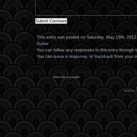
This entry was posted on Saturday, May 19th, 2012 a
Guitar
.
You can follow any responses to this entry through 
You can
leave a response
, or
trackback
from your o
Subscribe in a reader
Website 