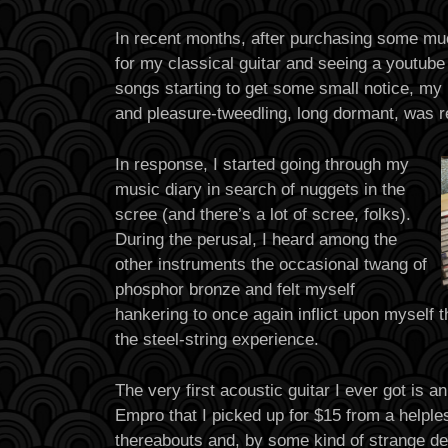
In recent months, after purchasing some mu
for my classical guitar and seeing a youtube
songs starting to get some small notice, my 
and pleasure-tweedling, long dormant, was r
In response, I started going through my
music diary in search of nuggets in the
scree (and there’s a lot of scree, folks).
During the perusal, I heard among the
other instruments the occasional twang of
phosphor bronze and felt myself
hankering to once again inflict upon myself t
the steel-string experience.
The very first acoustic guitar I ever got is a
Empro that I picked up for $15 from a helple
thereabouts and, by some kind of strange de