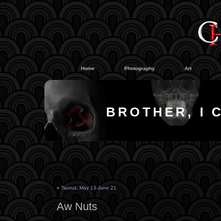
#
#
Home
Photography
Art
BROTHER, I 
«
Taurus: May 13-June 21
Aw Nuts