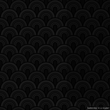
Subscribe in a reader