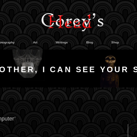
otography
Art
Writings
Blog
Shop
OTHER, I CAN SEE YOUR 
puter’