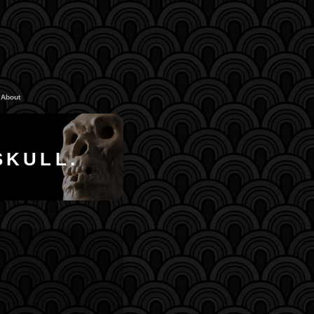
About
SKULL.