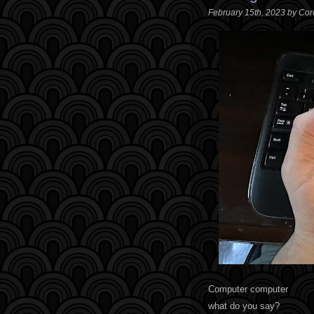
February 15th, 2023 by Co
Computer computer
what do you say?