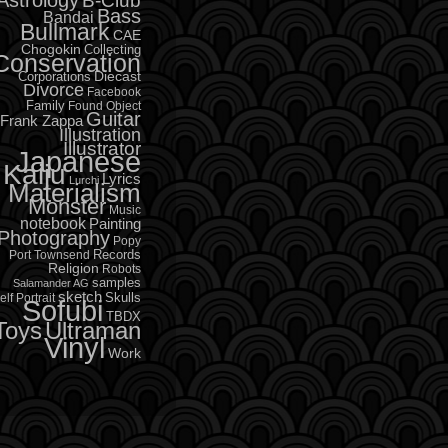
B-Club
Bass
Bandai
Bullmark
CAE
Chogokin
Collecting
Conservation
Diecast
Corporations
Divorce
Facebook
Family
Found Object
Guitar
Frank Zappa
Illustration
Illustrator
Japanese
Kaiju
Lyrics
Lurchi
Materialism
Monster
Music
notebook
Painting
Photography
Popy
Records
Port Townsend
Religion
Robots
samples
Salamander AG
sketch
Skulls
elf Portrait
Sofubi
TBDX
Toys
Ultraman
Vinyl
Work