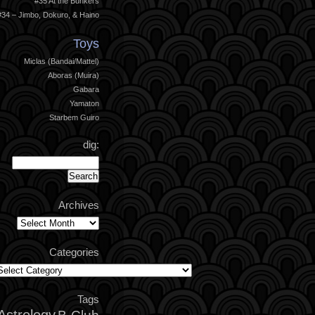
#35 At the Bunkers
#34 – Jimbo, Dokuro, & Haino
Toys
Miclas (Bandai/Mattel)
Aboras (Muira)
Gabara
Yamaton
Starbem Guiro
dig:
Archives
Archives
Categories
ategories
Tags
Astrology