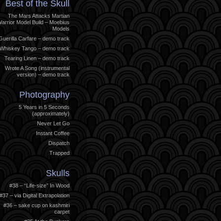
Best of the Skull
The Mars Attacks Martian
arrior Model Build – Moebius
Models
Guerilla Carfare – demo track
Whiskey Tango – demo track
Tearing Linen – demo track
Wrote A Song (instrumental
version) – demo track
Photography
5 Years in 5 Seconds
(approximately)
Never Let Go
Instant Coffee
Dispatch
Trapped
Skulls
#38 – “Life-size” In Wood
#37 – via Digital Extrapolation
#36 – sake cup on kashmiri
carpet