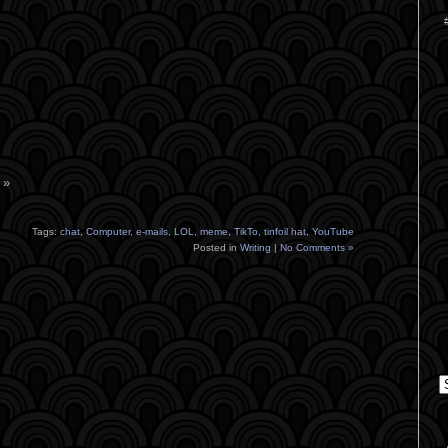
 »
Tags:
chat
,
Computer
,
e-mails
,
LOL
,
meme
,
TikTo
,
tinfoil hat
,
YouTube
Posted in
Writing
|
No Comments »
C