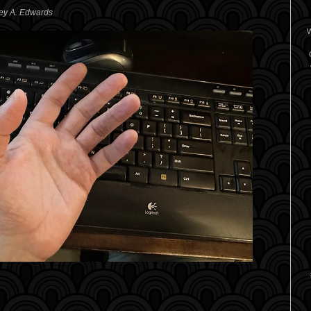
rey A. Edwards
W