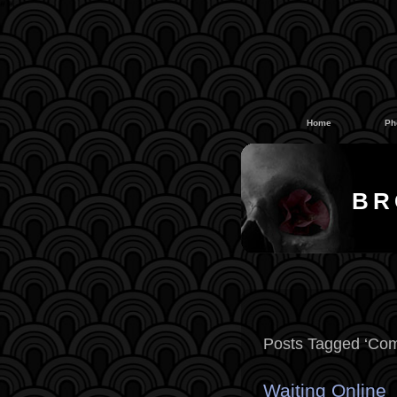
#
#
Home
Ph
BR
Posts Tagged ‘Com
Waiting Online