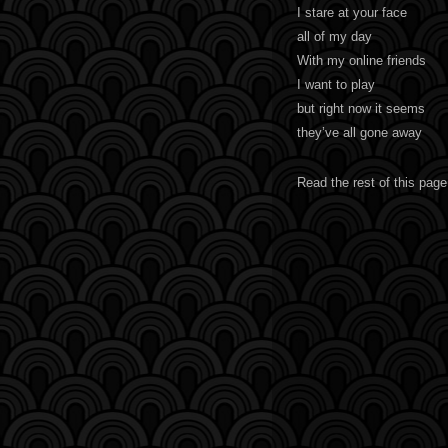
I stare at your face
all of my day
With my online friends
I want to play
but right now it seems
they’ve all gone away
Read the rest of this page