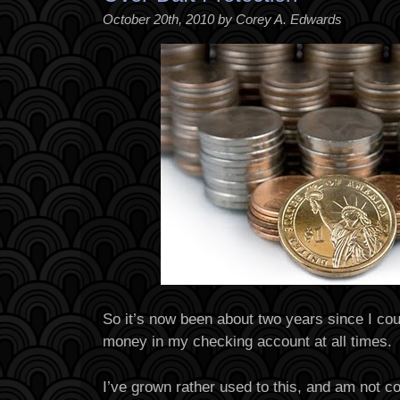
October 20th, 2010 by Corey A. Edwards
So it’s now been about two years since I co
money in my checking account at all times.
I’ve grown rather used to this, and am not c