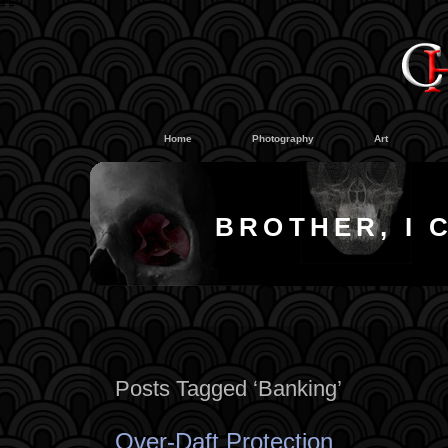
#
#
Home
Photography
Art
BROTHER, I 
Posts Tagged ‘Banking’
Over-Daft Protection