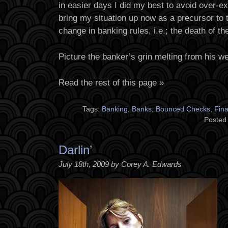
in easier days I did my best to avoid over-e
bring my situation up now as a precursor to 
change in banking rules, i.e.; the death of th
Picture the banker’s grin melting from his wea
Read the rest of this page »
Tags:
Banking
,
Banks
,
Bounced Checks
,
Fin
Posted
Darlin’
July 18th, 2009 by Corey A. Edwards