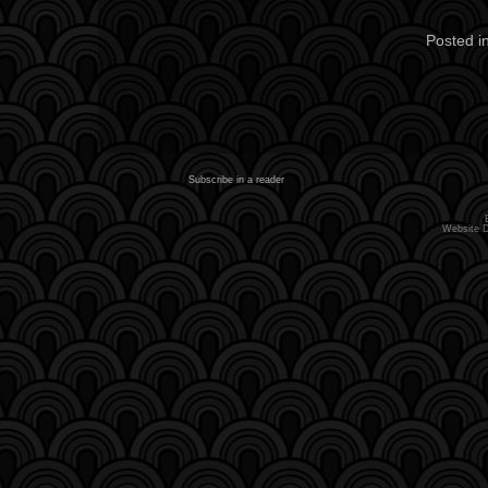
Posted i
Subscribe in a reader
Website 