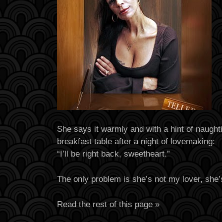
She says it warmly and with a hint of naughti
breakfast table after a night of lovemaking:
“I’ll be right back, sweetheart.”
The only problem is she’s not my lover, she’
Read the rest of this page »