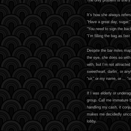
The only problem is she’s 
It’s how she always refers
“Have a great day, sugar.”
“You need to sign the bac
“I’m filling the bag as fas
Despite the bar miles map
the eye, she does so with a
with, but I’m not attracted
sweetheart, darlin’, or any
“sir,” or my name, or … “si
If I was elderly or underag
group. Call me immature 
handling my cash, it conju
makes me decidedly uncomf
lobby.