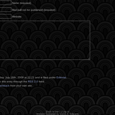
Name (required)
Mail (will not be published) (required)
Website
ay, July 18th, 2009 at 22:21 and is filed under
Editorial
.
o this entry through the
RSS 2.0
feed.
rackback
from your own site.
Back to top ↑
|
Log in
Website Designed by
Corey A. Edwards