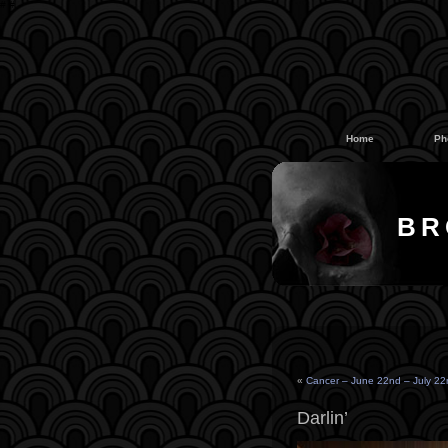
#
#
Home
Ph
BR
«
Cancer – June 22nd – July 22
Darlin’