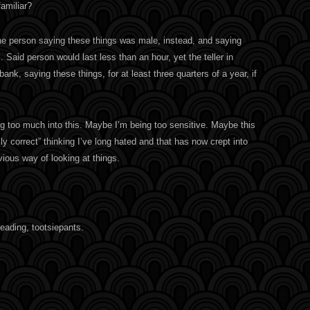
amiliar?
 the person saying these things was male, instead, and saying
Said person would last less than an hour, yet the teller in
ank, saying these things, for at least three quarters of a year, if
g too much into this. Maybe I’m being too sensitive. Maybe this
cally correct” thinking I’ve long hated and that has now crept into
ious way of looking at things.
eading, tootsiepants.