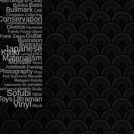
B-Club
Bass
Bandai
Bullmark
CAE
Chogokin
Collecting
Conservation
Diecast
Corporations
Divorce
Facebook
Family
Found Object
Guitar
Frank Zappa
Illustration
Illustrator
Japanese
Kaiju
Lyrics
Lurchi
Materialism
Monster
Music
notebook
Painting
Photography
Popy
Records
Port Townsend
Religion
Robots
samples
Salamander AG
sketch
Skulls
elf Portrait
Sofubi
TBDX
Toys
Ultraman
Vinyl
Work