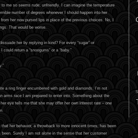
er to me so seems rude; unfriendly. I can imagine the temperature
cernible number of degrees whenever I should happen into her
 from her now pursed lips in place of the previous choices. No, I
lings. That would be worse.
dissuade her by replying in kind? For every “sugar” or
I could return a “snoogums” or a “baby.”
y.”
ite a ring finger encumbered with gold and diamonds, I’m not
S
 an arms race I am prepared to enter into. Something about the
her eye tells me that she may offer her own interest rate – one
on.
ting that her behavior, a throwback to more innocent times, has been
s been. Surely I am not alone in the sense that her customer