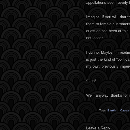
appellations seem overly f
Imagine, if you will, that
them to female customers. 
question has been at this b
not longer.
I dunno. Maybe I’m readin
is just the kind of “politi
my own, previously imperv
*sigh*
Well, anyway: thanks for r
Tags:
Banking
,
Casual
Leave a Reply