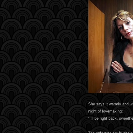
She says it warmly and wit
night of lovemaking:
“I’ll be right back, sweethe