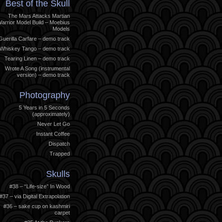
Best of the Skull
The Mars Attacks Martian
arrior Model Build – Moebius
Models
Guerilla Carfare – demo track
Whiskey Tango – demo track
Tearing Linen – demo track
Wrote A Song (instrumental
version) – demo track
Photography
5 Years in 5 Seconds
(approximately)
Never Let Go
Instant Coffee
Dispatch
Trapped
Skulls
#38 – “Life-size” In Wood
#37 – via Digital Extrapolation
#36 – sake cup on kashmiri
carpet