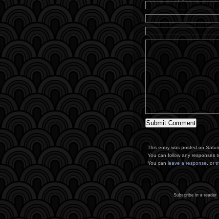
This entry was posted on Saturd
You can follow any responses t
You can
leave a response
, or
t
Subscribe in a reader