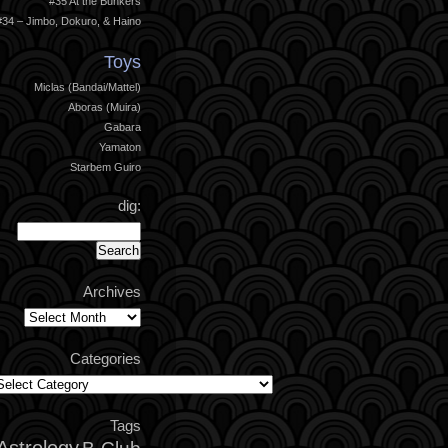
#35 At the Bunkers
#34 – Jimbo, Dokuro, & Haino
Toys
Miclas (Bandai/Mattel)
Aboras (Muira)
Gabara
Yamaton
Starbem Guiro
dig:
Archives
Archives
Categories
ategories
Tags
Astrology