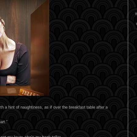
W
h a hint of naughtiness, as if over the breakfast table after a
art.”