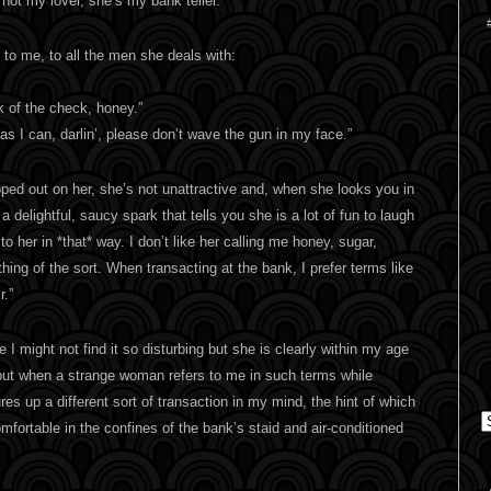
not my lover, she’s my bank teller.
 to me, to all the men she deals with:
k of the check, honey.”
t as I can, darlin’, please don’t wave the gun in my face.”
ped out on her, she’s not unattractive and, when she looks you in
 delightful, saucy spark that tells you she is a lot of fun to laugh
 to her in *that* way. I don’t like her calling me honey, sugar,
thing of the sort. When transacting at the bank, I prefer terms like
r.”
e I might not find it so disturbing but she is clearly within my age
but when a strange woman refers to me in such terms while
res up a different sort of transaction in my mind, the hint of which
C
ortable in the confines of the bank’s staid and air-conditioned