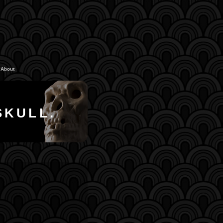
About
SKULL.