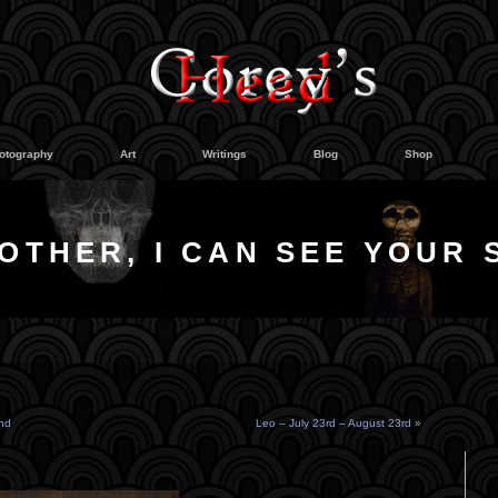
otography
Art
Writings
Blog
Shop
OTHER, I CAN SEE YOUR 
nd
Leo – July 23rd – August 23rd
»