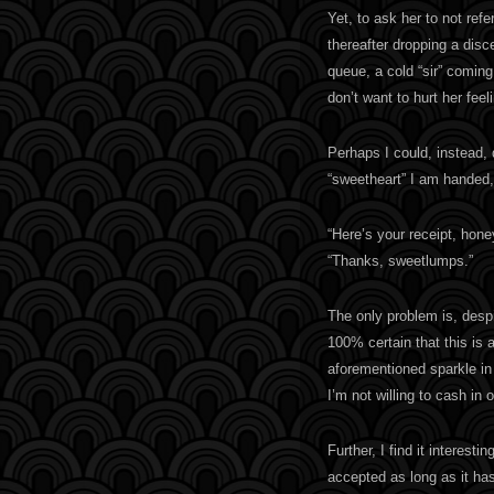
Yet, to ask her to not ref
thereafter dropping a dis
queue, a cold “sir” coming
don’t want to hurt her fee
Perhaps I could, instead, 
“sweetheart” I am handed, 
“Here’s your receipt, hone
“Thanks, sweetlumps.”
The only problem is, desp
100% certain that this is
aforementioned sparkle in 
I’m not willing to cash in 
Further, I find it interes
accepted as long as it ha