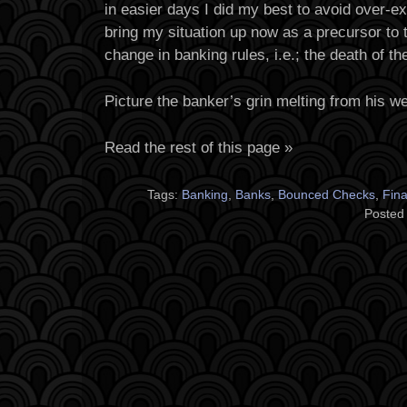
in easier days I did my best to avoid over-e
bring my situation up now as a precursor to 
change in banking rules, i.e.; the death of th
Picture the banker’s grin melting from his wea
Read the rest of this page »
Tags:
Banking
,
Banks
,
Bounced Checks
,
Fin
Posted