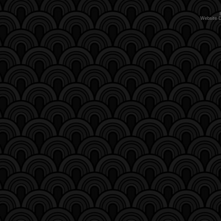
Website 