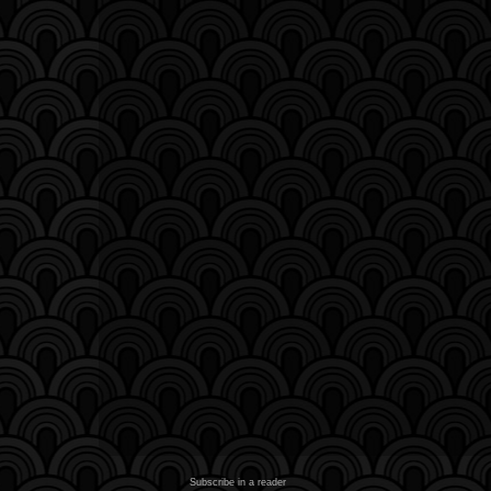
Subscribe in a reader