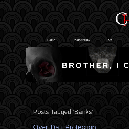
#
#
Home
Photography
Art
BROTHER, I 
Posts Tagged ‘Banks’
Over-Daft Protection