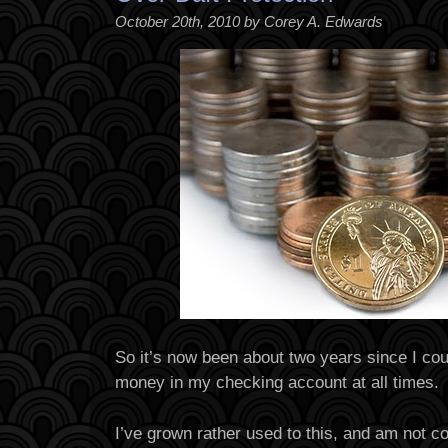
October 20th, 2010 by Corey A. Edwards
So it’s now been about two years since I co
money in my checking account at all times.
I’ve grown rather used to this, and am not c