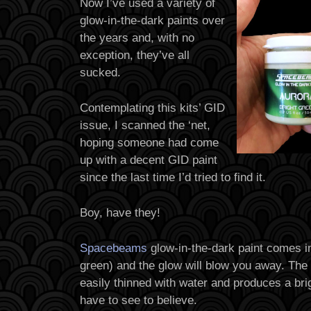
Now I’ve used a variety of
glow-in-the-dark paints over
the years and, with no
exception, they’ve all
sucked.
Contemplating this kits’ GID
issue, I scanned the ‘net,
hoping someone had come
up with a decent GID paint
since the last time I’d tried to find it.
Boy, have they!
Spacebeams
glow-in-the-dark paint comes i
green) and the glow will blow you away. The 
easily thinned with water and produces a brig
have to see to believe.