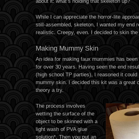
about it: what’s holding that skeleton up?
While I can appreciate the horror-lite approa
still-assembled, skeleton, I wanted my end re
realistic. Creepy, even. I decided to skin the
Making Mummy Skin
An idea for making faux mummies has been 
for over 30 years. Having seen the end result 
(high school TP parties), I reasoned it could
mummy skin. I decided this kit was a great 
theory a try.
The process involves
wetting the surface of the
object to be skinned with a
light wash of PVA glue
solution*. Then you put an