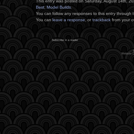
This entry was posted on Saturday, August 14th, 202
Best
,
Model Builds
.
You can follow any responses to this entry through 
You can
leave a response
, or
trackback
from your o
Subscribe in a reader
Website 