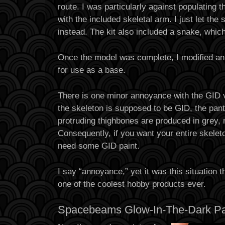
route. I was particularly against populating t
with the included skeletal arm. I just let th
instead. The kit also included a snake, which
Once the model was complete, I modified an
for use as a base.
There is one minor annoyance with the GID v
the skeleton is supposed to be GID, the pant
protruding thighbones are produced in grey, 
Consequently, if you want your entire skeleto
need some GID paint.
I say “annoyance,” yet it was this situation 
one of the coolest hobby products ever.
Spacebeams Glow-In-The-Dark Pa