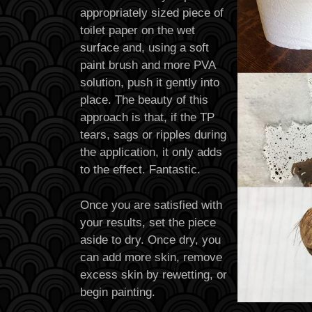
appropriately sized piece of
toilet paper on the wet
surface and, using a soft
paint brush and more PVA
solution, push it gently into
place. The beauty of this
approach is that, if the TP
tears, sags or ripples during
the application, it only adds
to the effect. Fantastic.
Once you are satisfied with
your results, set the piece
aside to dry. Once dry, you
can add more skin, remove
excess skin by rewetting, or
begin painting.