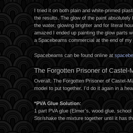
I tried it on both plain and white-primed pl
the results. The glow of the paint absolutely 
the water, glowing brighter and for literal ho
amazed I ended up painting the glow parts w
a Spacebeams commercial at the end of my 
Spacebeams can be found online at
spaceb
The Forgotten Prisoner of Castel-
Overall, The Forgotten Prisoner of Castel-M
model to put together. I’d do it again in a hea
*PVA Glue Solution:
1 part PVA glue (Elmer’s, wood glue, school g
Stir/shake the mixture together until it has t