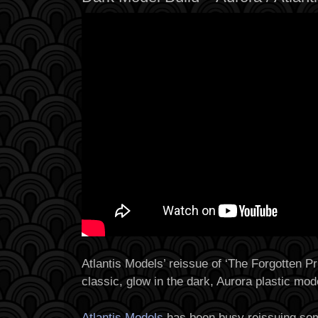
Atlantis Models’ reissue of ‘The Forgotten Pr
classic, glow in the dark, Aurora plastic mode
Atlantis Models
has been busy reissuing som