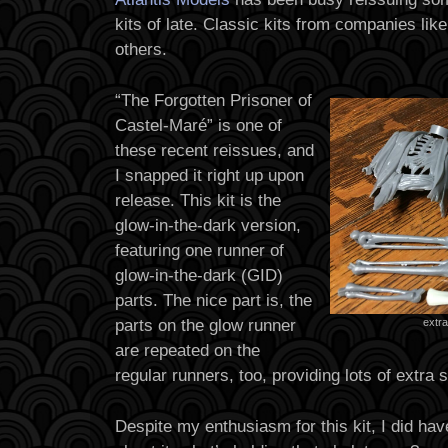
kits of late. Classic kits from companies lik
others.
“The Forgotten Prisoner of
Castel-Maré” is one of
these recent reissues, and
I snapped it right up upon
release. This kit is the
glow-in-the-dark version,
featuring one runner of
glow-in-the-dark (GID)
parts. The nice part is, the
parts on the glow runner
extra
are repeated on the
regular runners, too, providing lots of extra s
Despite my enthusiasm for this kit, I did hav