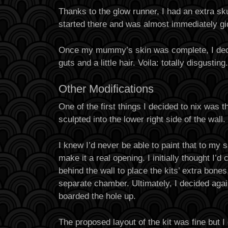
Thanks to the glow runner, I had an extra sku
started there and was almost immediately g
Once my mummy’s skin was complete, I deci
guts and a little hair. Voila: totally disgusting.
Other Modifications
One of the first things I decided to nix was 
sculpted into the lower right side of the wall.
I knew I’d never be able to paint that to my s
make it a real opening. I initially thought I’d
behind the wall to place the kits’ extra bones
separate chamber. Ultimately, I decided agai
boarded the hole up.
The proposed layout of the kit was fine but 