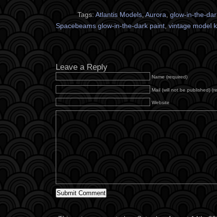
Tags:
Atlantis Models
,
Aurora
,
glow-in-the-dar
Spacebeams glow-in-the-dark paint
,
vintage model k
Leave a Reply
Name (required)
Mail (will not be published) (r
Website