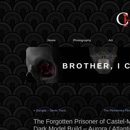
#
#
Home
Photography
Art
BROTHER, I 
«
Ganglia – Demo Track
The Flintstones Fli
The Forgotten Prisoner of Castel-
Dark Model Build – Aurora / Atlant