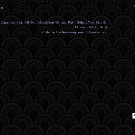
 »
,
Japanese
,
Kaiju
,
M1-Gou
,
Materialism
,
Monster
,
Paint
,
Sofubi
,
Toys
,
Ultra Q
,
Ultraman
,
VColor
,
Vinyl
Posted in
The Necessary Year
|
3 Comments »
C