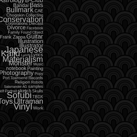
B-Club
Bass
Bandai
Bullmark
CAE
Chogokin
Collecting
Conservation
Diecast
Corporations
Divorce
Facebook
Family
Found Object
Guitar
Frank Zappa
Illustration
Illustrator
Japanese
Kaiju
Lyrics
Lurchi
Materialism
Monster
Music
notebook
Painting
Photography
Popy
Records
Port Townsend
Religion
Robots
samples
Salamander AG
sketch
Skulls
elf Portrait
Sofubi
TBDX
Toys
Ultraman
Vinyl
Work