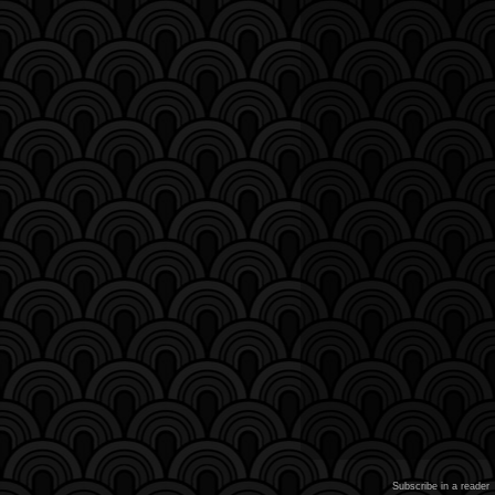
Subscribe in a reader