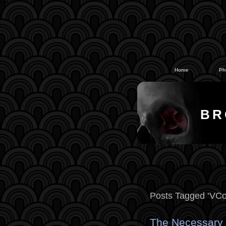
#
#
Home
Ph
BR
Posts Tagged ‘VCo
The Necessary Y