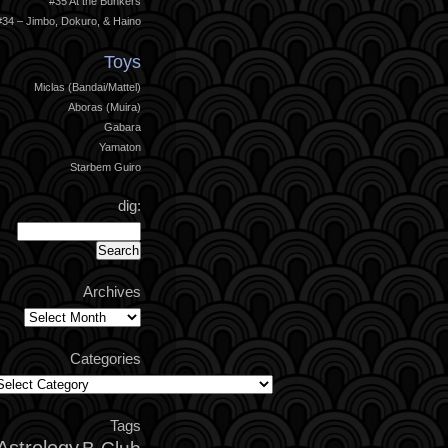
#35 At the Bunkers
#34 – Jimbo, Dokuro, & Haino
Toys
Miclas (Bandai/Mattel)
Aboras (Muira)
Gabara
Yamaton
Starbem Guiro
dig:
Archives
Archives
Categories
ategories
Tags
Astrology