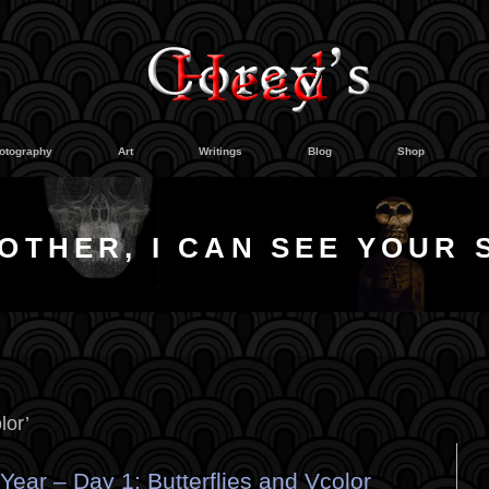
otography
Art
Writings
Blog
Shop
OTHER, I CAN SEE YOUR 
lor’
ear – Day 1: Butterflies and Vcolor