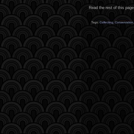
Read the rest of this page
Tags:
Collecting
,
Conservation