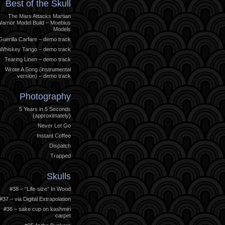
Best of the Skull
The Mars Attacks Martian
arrior Model Build – Moebius
Models
Guerilla Carfare – demo track
Whiskey Tango – demo track
Tearing Linen – demo track
Wrote A Song (instrumental
version) – demo track
Photography
5 Years in 5 Seconds
(approximately)
Never Let Go
Instant Coffee
Dispatch
Trapped
Skulls
#38 – “Life-size” In Wood
#37 – via Digital Extrapolation
#36 – sake cup on kashmiri
carpet