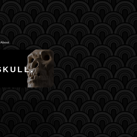
About
SKULL.