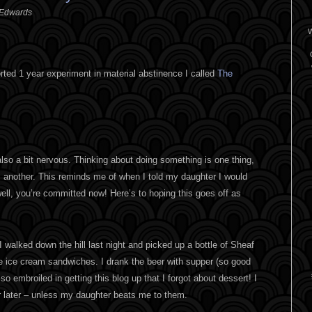
 Edwards
W
borted 1 year experiment in material abstinence I called
The
 also a bit nervous. Thinking about doing something is one thing,
is another. This reminds me of when I told my daughter I would
well, you’re committed now! Here’s to hoping this goes off as
 I walked down the hill last night and picked up a bottle of Sheaf
 ice cream sandwiches. I drank the beer with supper (so good
 embroiled in getting this blog up that I forgot about dessert! I
 later – unless my daughter beats me to them.