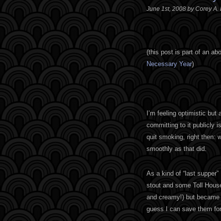
June 1st, 2008 by Corey A.
(
this post is part of an a
Necessary Year
)
I’m feeling optimistic but
committing to it publicly 
quit smoking, right then: 
smoothly as that did.
As a kind of “last supper”
stout and some Toll House
and creamy!) but became so
guess I can save them for