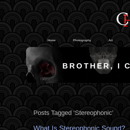
#
#
Home
Photography
Art
BROTHER, I 
Posts Tagged ‘Stereophonic’
What Is Stereophonic Sound?