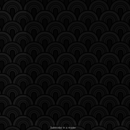
Subscribe in a reader