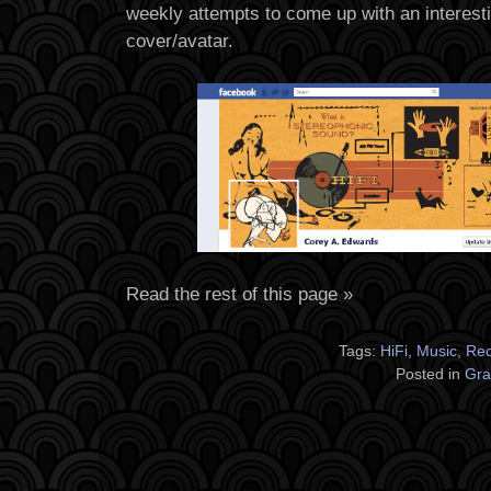
weekly attempts to come up with an interes
cover/avatar.
Read the rest of this page »
Tags:
HiFi
,
Music
,
Rec
Posted in
Gra