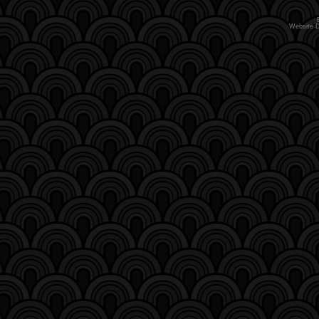
Website 