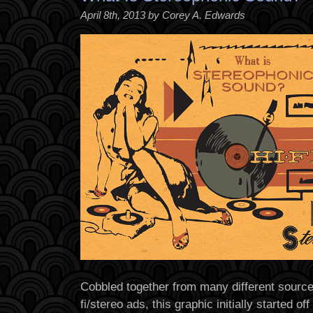
April 8th, 2013 by Corey A. Edwards
Cobbled together from many different source
fi/stereo ads, this graphic initially started o