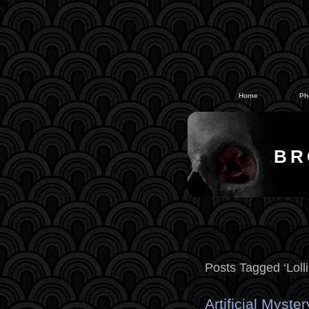
#
#
Home
Ph
BR
Posts Tagged ‘Loll
Artificial Myste