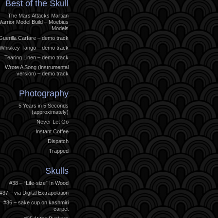
Best of the Skull
The Mars Attacks Martian
arrior Model Build – Moebius
Models
Guerilla Carfare – demo track
Whiskey Tango – demo track
Tearing Linen – demo track
Wrote A Song (instrumental
version) – demo track
Photography
5 Years in 5 Seconds
(approximately)
Never Let Go
Instant Coffee
Dispatch
Trapped
Skulls
#38 – “Life-size” In Wood
#37 – via Digital Extrapolation
#36 – sake cup on kashmiri
carpet