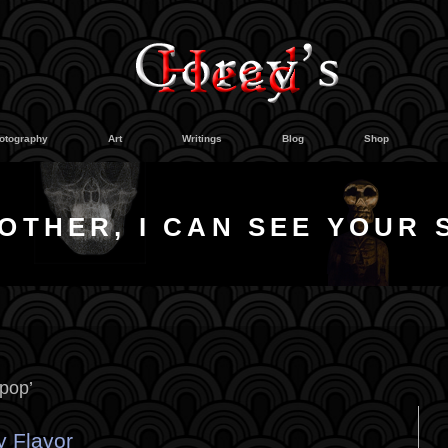
otography
Art
Writings
Blog
Shop
OTHER, I CAN SEE YOUR 
ipop’
ry Flavor