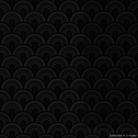
Subscribe in a reader