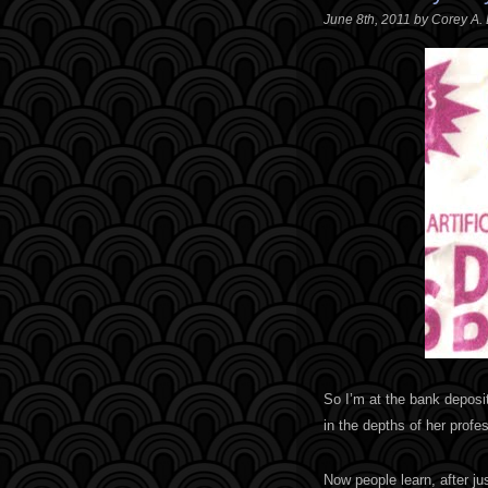
June 8th, 2011 by Corey A.
So I’m at the bank deposit
in the depths of her profes
Now people learn, after ju