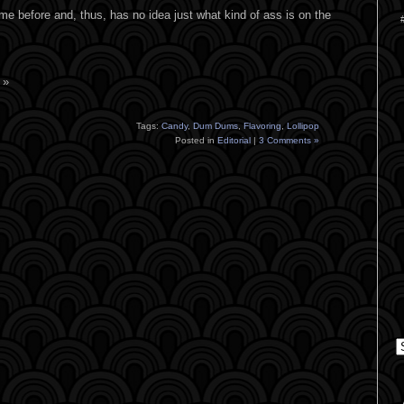
 before and, thus, has no idea just what kind of ass is on the
 »
Tags:
Candy
,
Dum Dums
,
Flavoring
,
Lollipop
Posted in
Editorial
|
3 Comments »
C