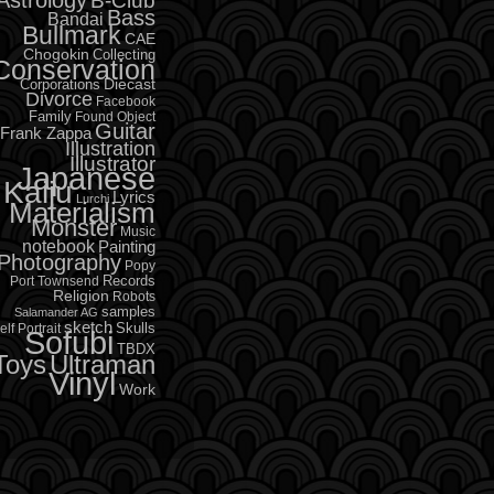
B-Club
Bass
Bandai
Bullmark
CAE
Chogokin
Collecting
Conservation
Diecast
Corporations
Divorce
Facebook
Family
Found Object
Guitar
Frank Zappa
Illustration
Illustrator
Japanese
Kaiju
Lyrics
Lurchi
Materialism
Monster
Music
notebook
Painting
Photography
Popy
Records
Port Townsend
Religion
Robots
samples
Salamander AG
sketch
Skulls
elf Portrait
Sofubi
TBDX
Toys
Ultraman
Vinyl
Work