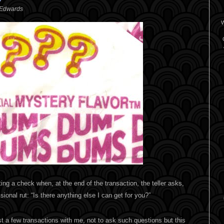
 Edwards
W
ing a check when, at the end of the transaction, the teller asks,
sional rut: “Is there anything else I can get for you?”
st a few transactions with me, not to ask such questions but this