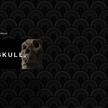
About
SKULL.