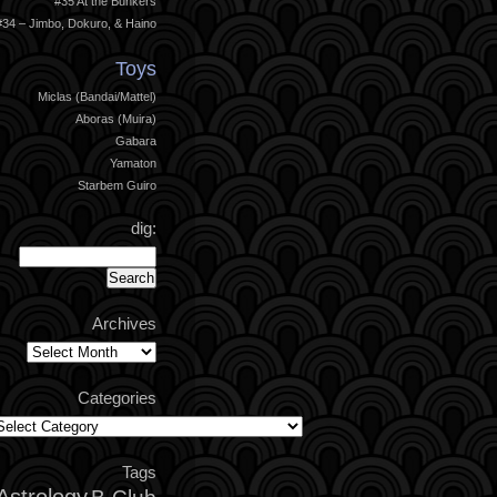
#35 At the Bunkers
#34 – Jimbo, Dokuro, & Haino
Toys
Miclas (Bandai/Mattel)
Aboras (Muira)
Gabara
Yamaton
Starbem Guiro
dig:
Archives
Archives
Categories
ategories
Tags
Astrology