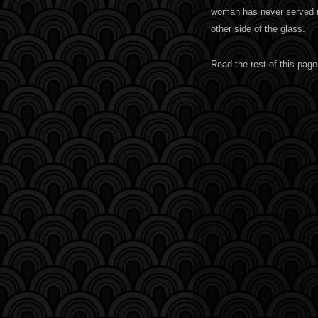
woman has never served me
other side of the glass.
Read the rest of this page