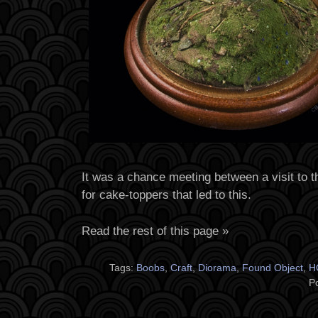
It was a chance meeting between a visit to th
for cake-toppers that led to this.
Read the rest of this page »
Tags:
Boobs
,
Craft
,
Diorama
,
Found Object
,
H
P