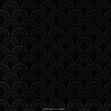
Subscribe in a reader