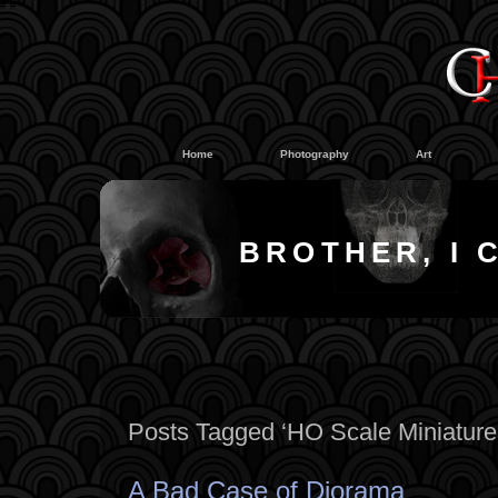
#
#
Home
Photography
Art
BROTHER, I 
Posts Tagged ‘HO Scale Miniature
A Bad Case of Diorama