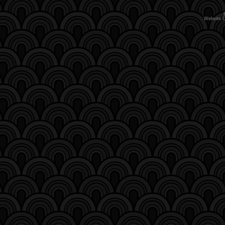
Website 