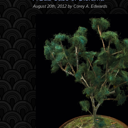
August 20th, 2012 by Corey A. Edwards