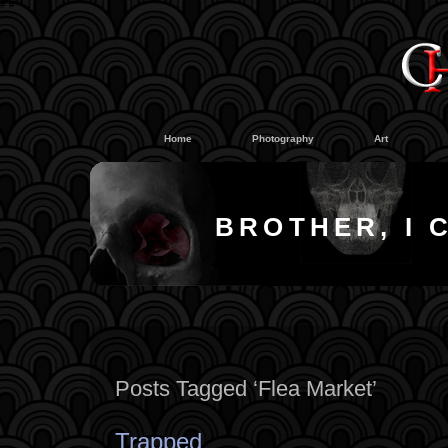
#
#
Home
Photography
Art
BROTHER, I 
Posts Tagged ‘Flea Market’
Trapped