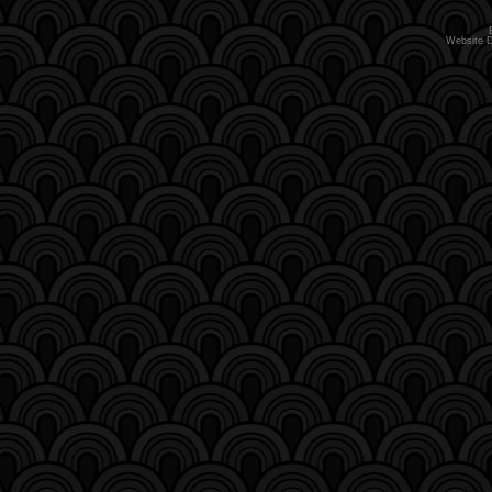
Website 