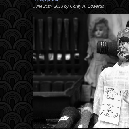
June 20th, 2013 by Corey A. Edwards