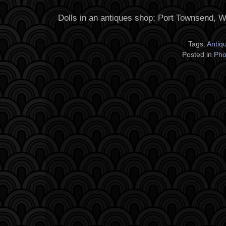
Dolls in an antiques shop; Port Townsend, 
Tags:
Antiq
Posted in
Pho