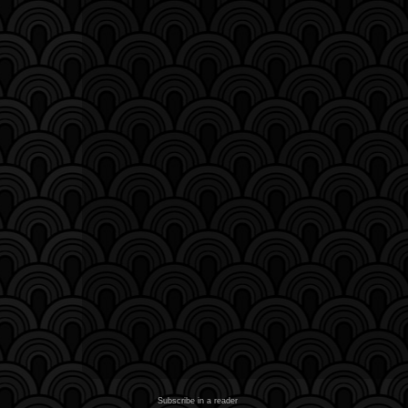
Subscribe in a reader